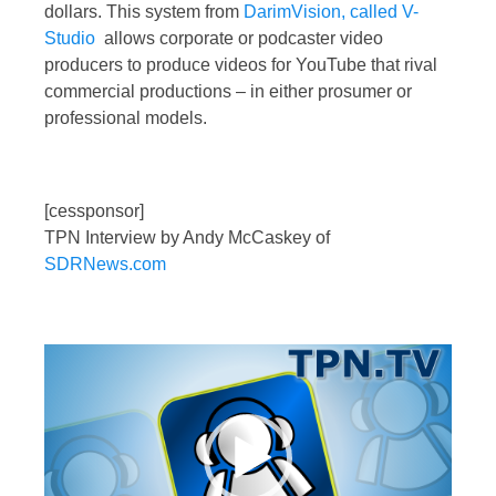
dollars. This system from
DarimVision, called V-
Studio
allows corporate or podcaster video
producers to produce videos for YouTube that rival
commercial productions – in either prosumer or
professional models.
[cessponsor]
TPN Interview by Andy McCaskey of
SDRNews.com
Video
Player