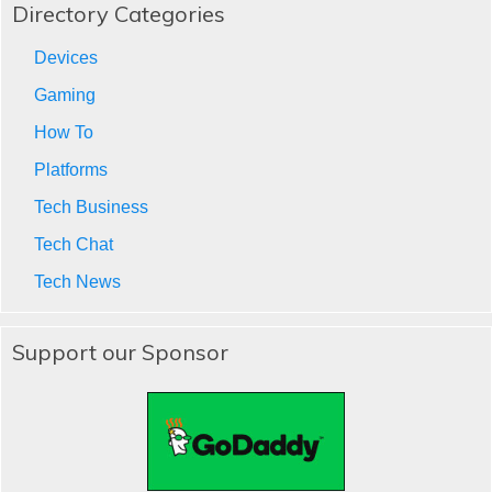
Directory Categories
Devices
Gaming
How To
Platforms
Tech Business
Tech Chat
Tech News
Support our Sponsor