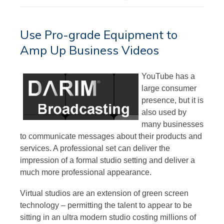
Use Pro-grade Equipment to
Amp Up Business Videos
YouTube has a
large consumer
presence, but it is
also used by
many businesses
to communicate messages about their products and
services. A professional set can deliver the
impression of a formal studio setting and deliver a
much more professional appearance.
Virtual studios are an extension of green screen
technology – permitting the talent to appear to be
sitting in an ultra modern studio costing millions of