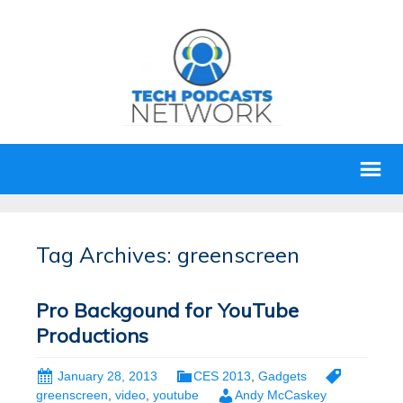
Tag Archives: greenscreen
Pro Backgound for YouTube
Productions
January 28, 2013
CES 2013
,
Gadgets
greenscreen
,
video
,
youtube
Andy McCaskey