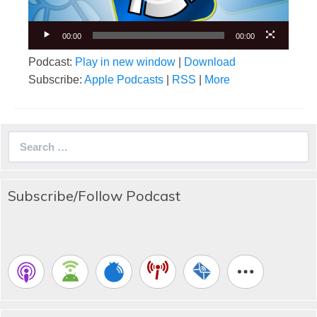
00:00
00:00
Podcast:
Play in new window
|
Download
Subscribe:
Apple Podcasts
|
RSS
|
More
Search
for:
Subscribe/Follow Podcast