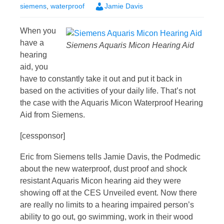
siemens
,
waterproof
Jamie Davis
When you
have a
Siemens Aquaris Micon Hearing Aid
hearing
aid, you
have to constantly take it out and put it back in
based on the activities of your daily life. That’s not
the case with the Aquaris Micon Waterproof Hearing
Aid from Siemens.
[cessponsor]
Eric from Siemens tells Jamie Davis, the Podmedic
about the new waterproof, dust proof and shock
resistant Aquaris Micon hearing aid they were
showing off at the CES Unveiled event. Now there
are really no limits to a hearing impaired person’s
ability to go out, go swimming, work in their wood