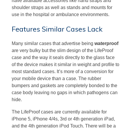
have available accessories like hand straps and
shoulder straps as well as stands and mounts for
use in the hospital or ambulance environments.
Features Similar Cases Lack
Many similar cases that advertise being
waterproof
are very bulky but the slim design of the LifeProof
case and the way it seals directly to the glass face
of the device makes it similar in weight and profile to
most standard cases. It’s more of a conversion for
your mobile device than a case. The rubber
bumpers and gaskets are completely bonded to the
case body leaving no gaps in which pathogens can
hide.
The LifeProof cases are currently available for
iPhone 5, iPhone 4/4s, 3rd or 4th generation iPad,
and the 4th generation iPod Touch. There will be a