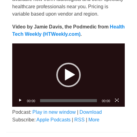
healthcare professionals near you. Pricing is
variable based upon vendor and region.
Video by Jamie Davis, the Podmedic from
Health
Tech Weekly (HTWeekly.com)
.
Video
Player
00:00
00:00
Podcast:
Play in new window
|
Download
Subscribe:
Apple Podcasts
|
RSS
|
More