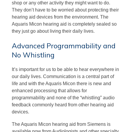
shop or any other activity they might want to do.
They don’t have to be worried about protecting their
hearing aid devices from the environment. The
Aquaris Micon hearing aid is completely sealed so
they just go about living their daily lives.
Advanced Programmability and
No Whistling
It’s important for us to be able to hear everywhere in
our daily lives. Communication is a central part of
life and with the Aquaris Micon there is new and
enhanced processing that allows for
programmability and none of the “whistling” audio
feedback commonly heard from other hearing aid
devices.
The Aquaris Micon hearing aid from Siemens is
available now from Audiologists and other specialty