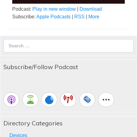
Podcast:
Play in new window
|
Download
Subscribe:
Apple Podcasts
|
RSS
|
More
Search
for:
Subscribe/Follow Podcast
Directory Categories
Devices