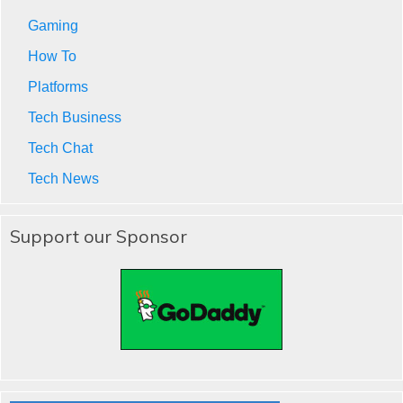
Gaming
How To
Platforms
Tech Business
Tech Chat
Tech News
Support our Sponsor