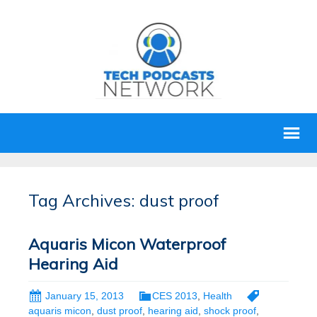
Tag Archives: dust proof
Aquaris Micon Waterproof
Hearing Aid
January 15, 2013
CES 2013
,
Health
aquaris micon
,
dust proof
,
hearing aid
,
shock proof
,