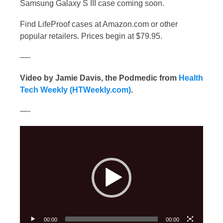
Samsung Galaxy S III case coming soon.
Find LifeProof cases at Amazon.com
or other
popular retailers. Prices begin at $79.95.
—-
Video by Jamie Davis, the Podmedic from
Health
Tech Weekly (HTWeekly.com)
.
—-
Video
Player
00:00
00:00