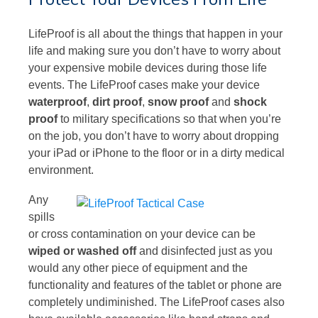
LifeProof is all about the things that happen in your
life and making sure you don’t have to worry about
your expensive mobile devices during those life
events. The LifeProof cases make your device
waterproof
,
dirt proof
,
snow proof
and
shock
proof
to military specifications so that when you’re
on the job, you don’t have to worry about dropping
your iPad or iPhone to the floor or in a dirty medical
environment.
Any
spills
or cross contamination on your device can be
wiped or washed off
and disinfected just as you
would any other piece of equipment and the
functionality and features of the tablet or phone are
completely undiminished. The LifeProof cases also