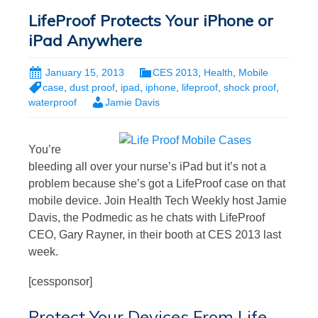
LifeProof Protects Your iPhone or
iPad Anywhere
January 15, 2013
CES 2013
,
Health
,
Mobile
case
,
dust proof
,
ipad
,
iphone
,
lifeproof
,
shock proof
,
waterproof
Jamie Davis
You’re
bleeding all over your nurse’s iPad but it’s not a
problem because she’s got a LifeProof case on that
mobile device. Join Health Tech Weekly host Jamie
Davis, the Podmedic as he chats with LifeProof
CEO, Gary Rayner, in their booth at CES 2013 last
week.
[cessponsor]
Protect Your Devices From Life