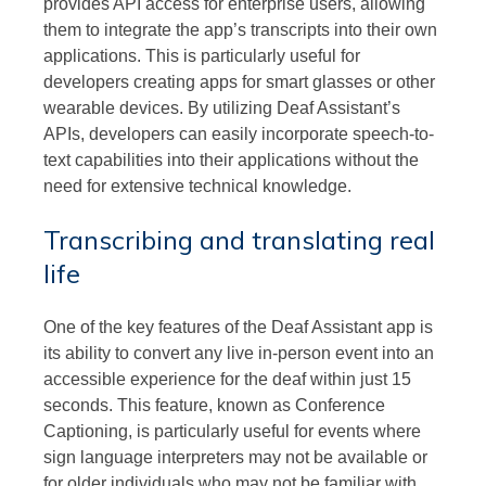
provides API access for enterprise users, allowing
them to integrate the app’s transcripts into their own
applications. This is particularly useful for
developers creating apps for smart glasses or other
wearable devices. By utilizing Deaf Assistant’s
APIs, developers can easily incorporate speech-to-
text capabilities into their applications without the
need for extensive technical knowledge.
Transcribing and translating real
life
One of the key features of the Deaf Assistant app is
its ability to convert any live in-person event into an
accessible experience for the deaf within just 15
seconds. This feature, known as Conference
Captioning, is particularly useful for events where
sign language interpreters may not be available or
for older individuals who may not be familiar with