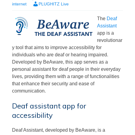
internet
PLUGHITZ Live
The
Deaf
Assistant
app is a
revolutionar
y tool that aims to improve accessibility for
individuals who are deaf or hearing impaired.
Developed by BeAware, this app serves as a
personal assistant for deaf people in their everyday
lives, providing them with a range of functionalities
that enhance their security and ease of
communication.
Deaf assistant app for
accessibility
Deaf Assistant, developed by BeAware, is a