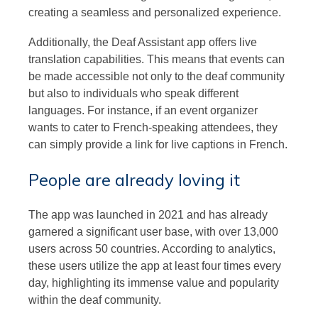
creating a seamless and personalized experience.
Additionally, the Deaf Assistant app offers live
translation capabilities. This means that events can
be made accessible not only to the deaf community
but also to individuals who speak different
languages. For instance, if an event organizer
wants to cater to French-speaking attendees, they
can simply provide a link for live captions in French.
People are already loving it
The app was launched in 2021 and has already
garnered a significant user base, with over 13,000
users across 50 countries. According to analytics,
these users utilize the app at least four times every
day, highlighting its immense value and popularity
within the deaf community.