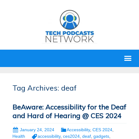
Tag Archives: deaf
BeAware: Accessibility for the Deaf
and Hard of Hearing @ CES 2024
January 24, 2024
Accessibility
,
CES 2024
,
Health
accessibility
,
ces2024
,
deaf
,
gadgets
,