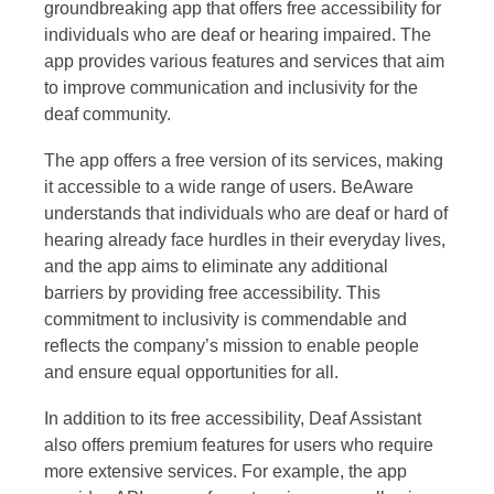
groundbreaking app that offers free accessibility for
individuals who are deaf or hearing impaired. The
app provides various features and services that aim
to improve communication and inclusivity for the
deaf community.
The app offers a free version of its services, making
it accessible to a wide range of users. BeAware
understands that individuals who are deaf or hard of
hearing already face hurdles in their everyday lives,
and the app aims to eliminate any additional
barriers by providing free accessibility. This
commitment to inclusivity is commendable and
reflects the company’s mission to enable people
and ensure equal opportunities for all.
In addition to its free accessibility, Deaf Assistant
also offers premium features for users who require
more extensive services. For example, the app