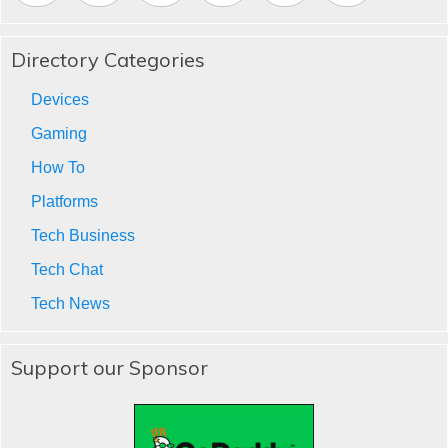
Directory Categories
Devices
Gaming
How To
Platforms
Tech Business
Tech Chat
Tech News
Support our Sponsor