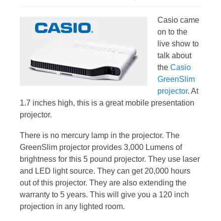
Casio came
on to the
live show to
talk about
the
Casio
GreenSlim
projector
. At
1.7 inches high, this is a great mobile presentation
projector.
There is no mercury lamp in the projector. The
GreenSlim projector provides 3,000 Lumens of
brightness for this 5 pound projector. They use laser
and LED light source. They can get 20,000 hours
out of this projector. They are also extending the
warranty to 5 years. This will give you a 120 inch
projection in any lighted room.