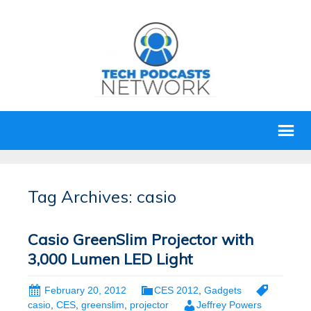
Tag Archives: casio
Casio GreenSlim Projector with
3,000 Lumen LED Light
February 20, 2012
CES 2012
,
Gadgets
casio
,
CES
,
greenslim
,
projector
Jeffrey Powers