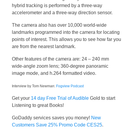
hybrid tracking is performed by a three-way
accelerometer and a three-way direction sensor.
The camera also has over 10,000 world-wide
landmarks programmed into the camera for locating
points of interest. This allows you to see how far you
are from the nearest landmark.
Other features of the camera are: 24 – 240 mm
wide-angle zoom lens; 360-degree panoramic
image mode, and h.264 formatted video.
Interview by Tom Newman:
Fogview Podcast
Get your
14 day Free Trial of Audible
Gold to start
Listening to great Books!
GoDaddy services saves you money!
New
Customers Save 25% Promo Code CES25
.