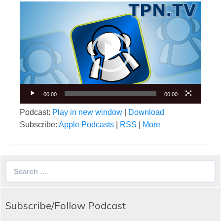
Video
Player
00:00
00:00
Podcast:
Play in new window
|
Download
Subscribe:
Apple Podcasts
|
RSS
|
More
Search
for:
Subscribe/Follow Podcast