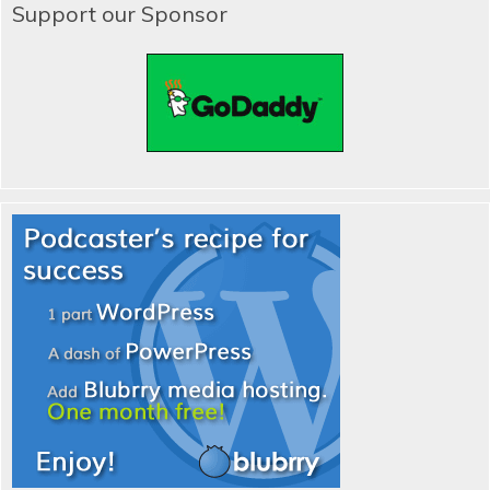
Support our Sponsor