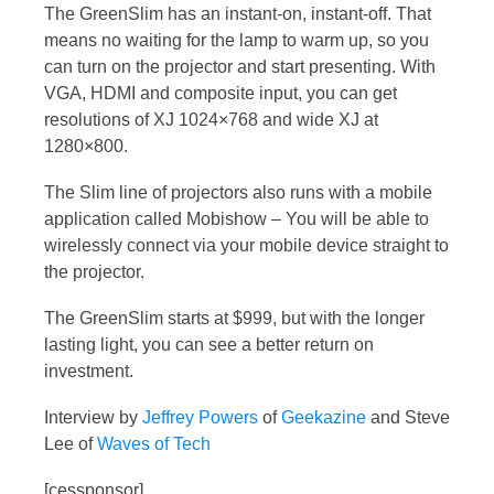
The GreenSlim has an instant-on, instant-off. That
means no waiting for the lamp to warm up, so you
can turn on the projector and start presenting. With
VGA, HDMI and composite input, you can get
resolutions of XJ 1024×768 and wide XJ at
1280×800.
The Slim line of projectors also runs with a mobile
application called Mobishow – You will be able to
wirelessly connect via your mobile device straight to
the projector.
The GreenSlim starts at $999, but with the longer
lasting light, you can see a better return on
investment.
Interview by
Jeffrey Powers
of
Geekazine
and Steve
Lee of
Waves of Tech
[cessponsor]