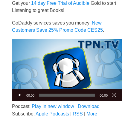
Get your
14 day Free Trial of Audible
Gold to start
Listening to great Books!
GoDaddy services saves you money!
New
Customers Save 25% Promo Code CES25
.
Video
Player
00:00
00:00
Podcast:
Play in new window
|
Download
Subscribe:
Apple Podcasts
|
RSS
|
More