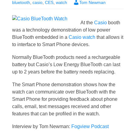
bluetooth
,
casio
,
CES
,
watch
Tom Newman
At the
Casio
booth
was a technology demonstration of low power
BlueTooth embedded in a
Casio watch
that allows it
to interface to Smart Phone devices.
Normally BlueTooth products need a rechargeable
battery but Casio’s Low Energy BlueTooth can last
up to 2 years before the battery needs replacing.
The Smart Phone demonstration shows how the
watch can communicate over BlueTooth with the
Smart Phone for providing feedback about phone
calls, email, text messages received and other
features that can be profiled in the watch.
Interview by Tom Newman:
Fogview Podcast