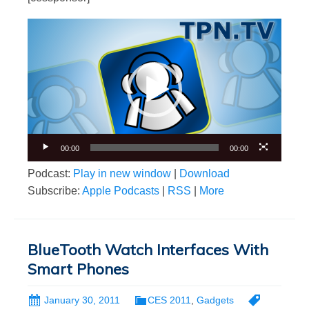
Video
Player
00:00
00:00
Podcast:
Play in new window
|
Download
Subscribe:
Apple Podcasts
|
RSS
|
More
BlueTooth Watch Interfaces With
Smart Phones
January 30, 2011
CES 2011
,
Gadgets