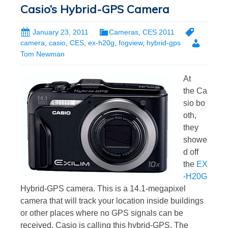
Casio’s Hybrid-GPS Camera
January 23, 2011
Cameras
,
CES 2011
camera
,
casio
,
CES
,
ex-h20g
,
fogview
,
hybrid-gps
Tom Newman
At
the Ca
sio bo
oth,
they
showe
d off
the
EX
-H20G
Hybrid-GPS camera. This is a 14.1-megapixel
camera that will track your location inside buildings
or other places where no GPS signals can be
received. Casio is calling this hybrid-GPS. The