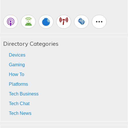
Directory Categories
Devices
Gaming
How To
Platforms
Tech Business
Tech Chat
Tech News