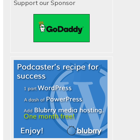
Support our Sponsor