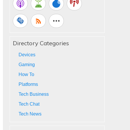
Directory Categories
Devices
Gaming
How To
Platforms
Tech Business
Tech Chat
Tech News