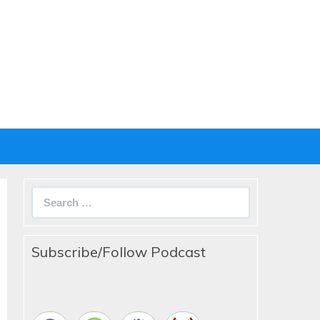
Search
for:
Subscribe/Follow Podcast