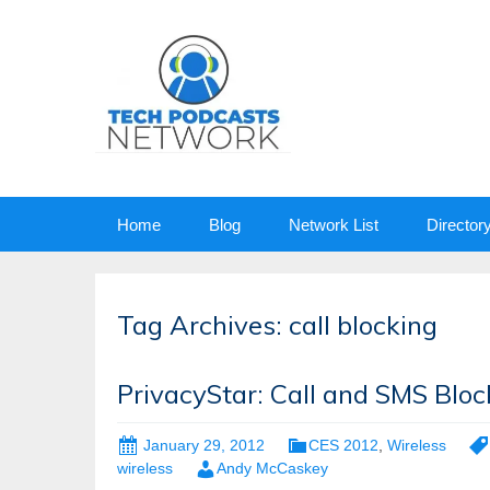
Skip
Home
Blog
Network List
Director
to
content
Tag Archives: call blocking
PrivacyStar: Call and SMS Bloc
January 29, 2012
CES 2012
,
Wireless
wireless
Andy McCaskey