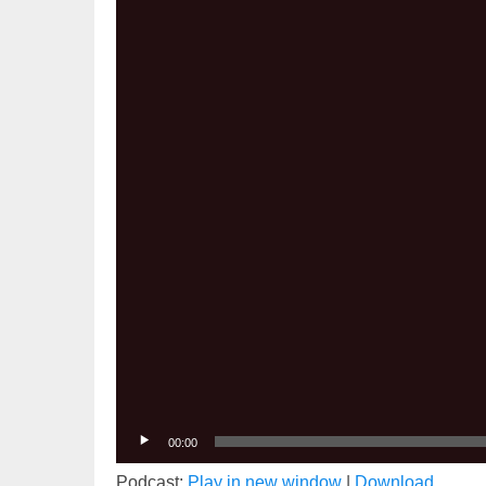
Player
00:00
Podcast:
Play in new window
|
Download