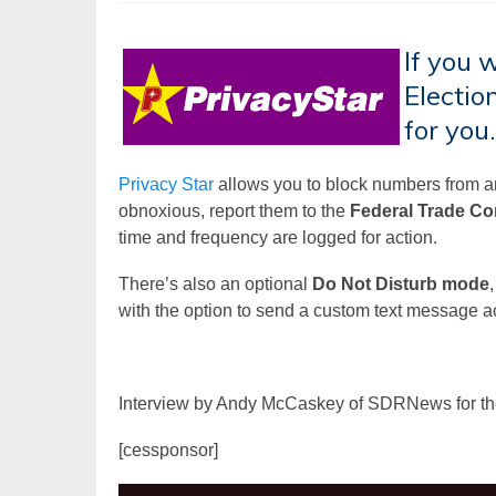
If you 
Election
for you.
Privacy Star
allows you to block numbers from ann
obnoxious, report them to the
Federal Trade C
time and frequency are logged for action.
There’s also an optional
Do Not Disturb mode
with the option to send a custom text message a
Interview by Andy McCaskey of SDRNews for t
[cessponsor]
Video