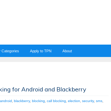
y Categories
Apply to TPN
About
king for Android and Blackberry
android
,
blackberry
,
blocking
,
call blocking
,
election
,
security
,
sms
,