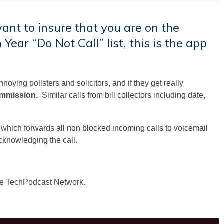
want to insure that you are on the
 Year “Do Not Call” list, this is the app
oying pollsters and solicitors, and if they get really
ommission.
Similar calls from bill collectors including date,
, which forwards all non blocked incoming calls to voicemail
cknowledging the call.
he TechPodcast Network.