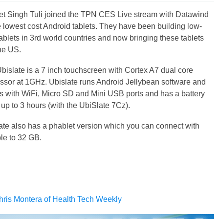
t Singh Tuli joined the TPN CES Live stream with Datawind
 lowest cost Android tablets. They have been building low-
tablets in 3rd world countries and now bringing these tablets
the US.
bislate is a 7 inch touchscreen with Cortex A7 dual core
ssor at 1GHz. Ubislate runs Android Jellybean software and
 with WiFi, Micro SD and Mini USB ports and has a battery
f up to 3 hours (with the UbiSlate 7Cz).
ate also has a phablet version which you can connect with
le to 32 GB.
hris Montera of Health Tech Weekly