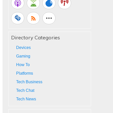
Directory Categories
Devices
Gaming
How To
Platforms
Tech Business
Tech Chat
Tech News