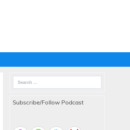
Search
for:
Subscribe/Follow Podcast