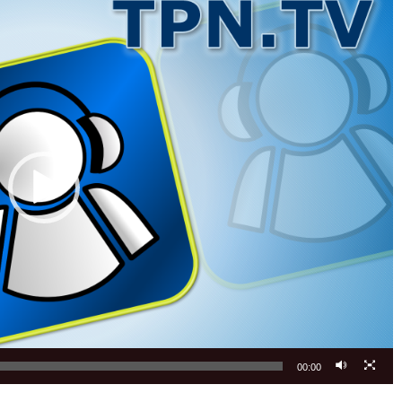
00:00