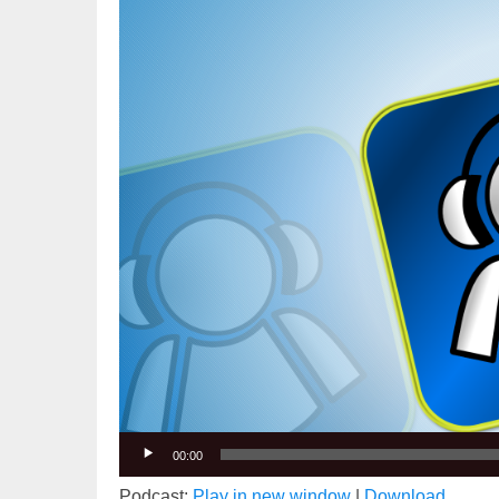
Video
Player
00:00
Podcast:
Play in new window
|
Download