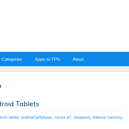
y Categories
Apply to TPN
About
n
roid Tablets
inch tablet
,
android jellybean
,
cortex a7
,
datawind
,
internal memory
,