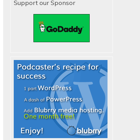
Support our Sponsor