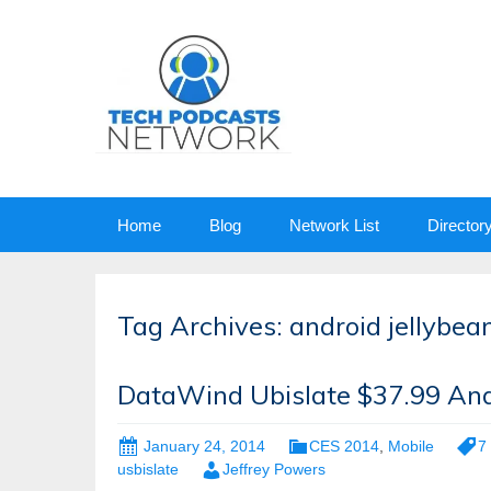
Skip
Home
Blog
Network List
Director
to
content
Tag Archives: android jellybea
DataWind Ubislate $37.99 And
January 24, 2014
CES 2014
,
Mobile
7 
usbislate
Jeffrey Powers