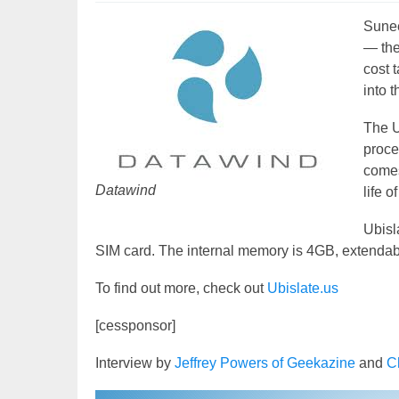
Sunee
— the
cost 
into 
The U
proce
comes
Datawind
life o
Ubisl
SIM card. The internal memory is 4GB, extendab
To find out more, check out
Ubislate.us
[cessponsor]
Interview by
Jeffrey Powers of Geekazine
and
C