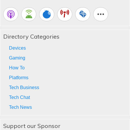
Directory Categories
Devices
Gaming
How To
Platforms
Tech Business
Tech Chat
Tech News
Support our Sponsor