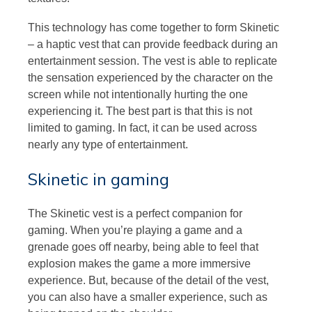
This technology has come together to form Skinetic
– a haptic vest that can provide feedback during an
entertainment session. The vest is able to replicate
the sensation experienced by the character on the
screen while not intentionally hurting the one
experiencing it. The best part is that this is not
limited to gaming. In fact, it can be used across
nearly any type of entertainment.
Skinetic in gaming
The Skinetic vest is a perfect companion for
gaming. When you’re playing a game and a
grenade goes off nearby, being able to feel that
explosion makes the game a more immersive
experience. But, because of the detail of the vest,
you can also have a smaller experience, such as