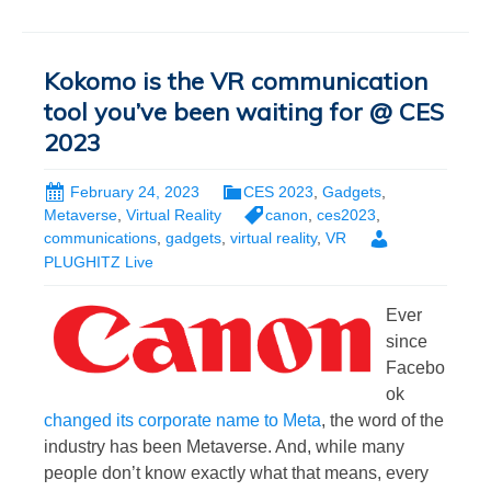
Kokomo is the VR communication
tool you’ve been waiting for @ CES
2023
February 24, 2023
CES 2023
,
Gadgets
,
Metaverse
,
Virtual Reality
canon
,
ces2023
,
communications
,
gadgets
,
virtual reality
,
VR
PLUGHITZ Live
Ever
since
Facebo
ok
changed its corporate name to Meta
, the word of the
industry has been Metaverse. And, while many
people don’t know exactly what that means, every