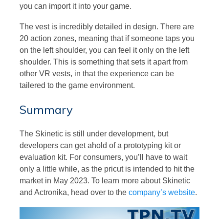
you can import it into your game.
The vest is incredibly detailed in design. There are
20 action zones, meaning that if someone taps you
on the left shoulder, you can feel it only on the left
shoulder. This is something that sets it apart from
other VR vests, in that the experience can be
tailered to the game environment.
Summary
The Skinetic is still under development, but
developers can get ahold of a prototyping kit or
evaluation kit. For consumers, you’ll have to wait
only a little while, as the pricut is intended to hit the
market in May 2023. To learn more about Skinetic
and Actronika, head over to the
company’s website
.
Video