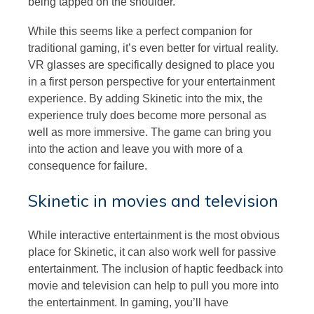
being tapped on the shoulder.
While this seems like a perfect companion for
traditional gaming, it’s even better for virtual reality.
VR glasses are specifically designed to place you
in a first person perspective for your entertainment
experience. By adding Skinetic into the mix, the
experience truly does become more personal as
well as more immersive. The game can bring you
into the action and leave you with more of a
consequence for failure.
Skinetic in movies and television
While interactive entertainment is the most obvious
place for Skinetic, it can also work well for passive
entertainment. The inclusion of haptic feedback into
movie and television can help to pull you more into
the entertainment. In gaming, you’ll have