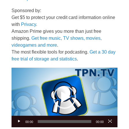
Sponsored by:
Get $5 to protect your credit card information online
with
Privacy
.
Amazon Prime gives you more than just free
shipping.
Get free music, TV shows, movies,
videogames and more
.
The most flexible tools for podcasting.
Get a 30 day
free trial of storage and statistics
.
Video
Player
00:00
00:00