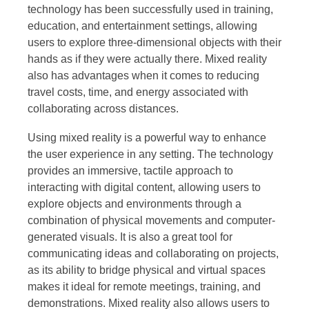
technology has been successfully used in training,
education, and entertainment settings, allowing
users to explore three-dimensional objects with their
hands as if they were actually there. Mixed reality
also has advantages when it comes to reducing
travel costs, time, and energy associated with
collaborating across distances.
Using mixed reality is a powerful way to enhance
the user experience in any setting. The technology
provides an immersive, tactile approach to
interacting with digital content, allowing users to
explore objects and environments through a
combination of physical movements and computer-
generated visuals. It is also a great tool for
communicating ideas and collaborating on projects,
as its ability to bridge physical and virtual spaces
makes it ideal for remote meetings, training, and
demonstrations. Mixed reality also allows users to