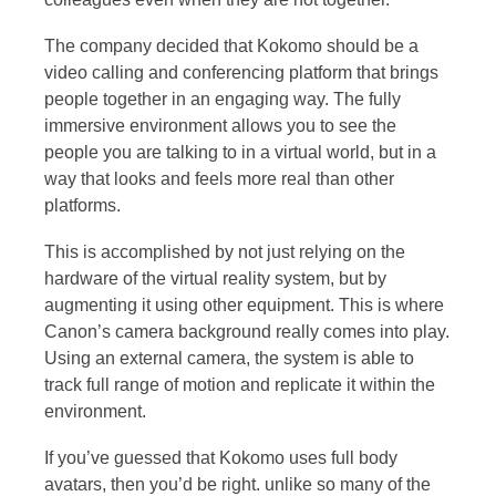
The company decided that Kokomo should be a
video calling and conferencing platform that brings
people together in an engaging way. The fully
immersive environment allows you to see the
people you are talking to in a virtual world, but in a
way that looks and feels more real than other
platforms.
This is accomplished by not just relying on the
hardware of the virtual reality system, but by
augmenting it using other equipment. This is where
Canon’s camera background really comes into play.
Using an external camera, the system is able to
track full range of motion and replicate it within the
environment.
If you’ve guessed that Kokomo uses full body
avatars, then you’d be right. unlike so many of the