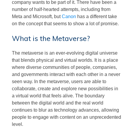
company wants to be part of it. There have been a
number of half-hearted attempts, including from
Meta and Microsoft, but
Canon
has a different take
on the concept that seems to show a lot of promise.
What is the Metaverse?
The metaverse is an ever-evolving digital universe
that blends physical and virtual worlds. It is a place
where diverse communities of people, companies,
and governments interact with each other in a never
seen way. In the metaverse, users are able to
collaborate, create and explore new possibilities in
a virtual world that feels alive. The boundary
between the digital world and the real world
continues to blur as technology advances, allowing
people to engage with content on an unprecedented
level.