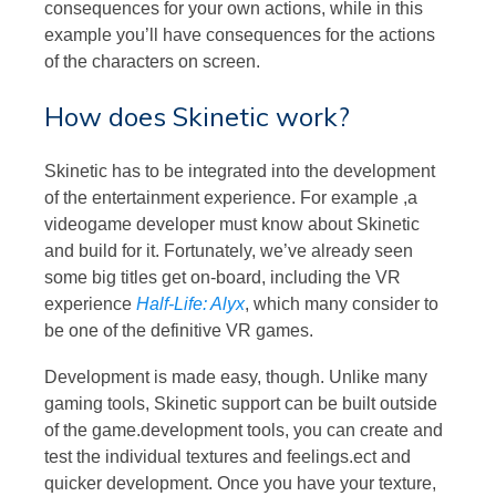
consequences for your own actions, while in this
example you’ll have consequences for the actions
of the characters on screen.
How does Skinetic work?
Skinetic has to be integrated into the development
of the entertainment experience. For example ,a
videogame developer must know about Skinetic
and build for it. Fortunately, we’ve already seen
some big titles get on-board, including the VR
experience
Half-Life: Alyx
, which many consider to
be one of the definitive VR games.
Development is made easy, though. Unlike many
gaming tools, Skinetic support can be built outside
of the game.development tools, you can create and
test the individual textures and feelings.ect and
quicker development. Once you have your texture,