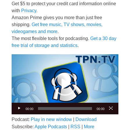
Get $5 to protect your credit card information online
with
Privacy
.
Amazon Prime gives you more than just free
shipping.
Get free music, TV shows, movies,
videogames and more
.
The most flexible tools for podcasting.
Get a 30 day
free trial of storage and statistics
.
Video
Player
00:00
00:00
Podcast:
Play in new window
|
Download
Subscribe:
Apple Podcasts
|
RSS
|
More