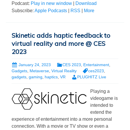
Podcast:
Play in new window
|
Download
Subscribe:
Apple Podcasts
|
RSS
|
More
Skinetic adds haptic feedback to
virtual reality and more @ CES
2023
January 24, 2023
CES 2023
,
Entertainment
,
Gadgets
,
Metaverse
,
Virtual Reality
ces2023
,
gadgets
,
gaming
,
haptics
,
VR
PLUGHITZ Live
Playing a
videogame is
intended to
extend the
experience of entertainment into a more personal
connection. With a movie or TV show or even a