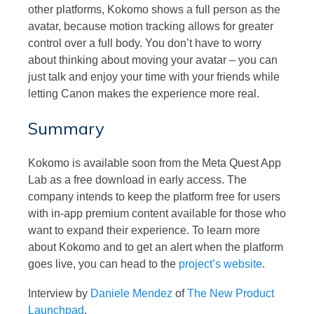
other platforms, Kokomo shows a full person as the
avatar, because motion tracking allows for greater
control over a full body. You don’t have to worry
about thinking about moving your avatar – you can
just talk and enjoy your time with your friends while
letting Canon makes the experience more real.
Summary
Kokomo is available soon from the Meta Quest App
Lab as a free download in early access. The
company intends to keep the platform free for users
with in-app premium content available for those who
want to expand their experience. To learn more
about Kokomo and to get an alert when the platform
goes live, you can head to the
project’s website
.
Interview by
Daniele Mendez
of
The New Product
Launchpad
.