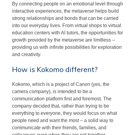
By connecting people on an emotional level through
interactive experiences, the metaverse helps build
strong relationships and bonds that can be carried
into our everyday lives. From virtual shops to virtual
education centers with AI tutors, the opportunities for
growth provided by the metaverse are limitless –
providing us with infinite possibilities for exploration
and creativity.
How is Kokomo different?
Kokomo, which is a project of Canon (yes, the
camera company), is intended to be a
communication platform first and foremost. The
company decided that, rather than trying to be
everything to everyone, they would focus on what
people need and want the most – a solid way to
communicate with their friends, families, and
colleagues even when they are not together.