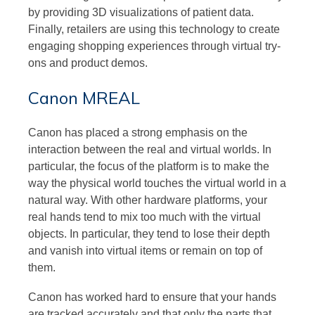
by providing 3D visualizations of patient data.
Finally, retailers are using this technology to create
engaging shopping experiences through virtual try-
ons and product demos.
Canon MREAL
Canon has placed a strong emphasis on the
interaction between the real and virtual worlds. In
particular, the focus of the platform is to make the
way the physical world touches the virtual world in a
natural way. With other hardware platforms, your
real hands tend to mix too much with the virtual
objects. In particular, they tend to lose their depth
and vanish into virtual items or remain on top of
them.
Canon has worked hard to ensure that your hands
are tracked accurately and that only the parts that