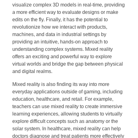
visualize complex 3D models in real-time, providing
a more efficient way to evaluate designs or make
edits on the fly. Finally, it has the potential to
revolutionize how we interact with products,
machines, and data in industrial settings by
providing an intuitive, hands-on approach to
understanding complex systems. Mixed reality
offers an exciting and powerful way to explore
virtual worlds and bridge the gap between physical
and digital realms.
Mixed reality is also finding its way into more
everyday applications outside of gaming, including
education, healthcare, and retail. For example,
teachers can use mixed reality to create immersive
learning experiences, allowing students to virtually
explore difficult concepts such as anatomy or the
solar system. In healthcare, mixed reality can help
doctors diagnose and treat patients more effectively