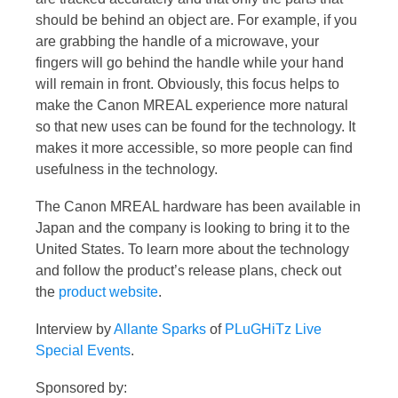
should be behind an object are. For example, if you
are grabbing the handle of a microwave, your
fingers will go behind the handle while your hand
will remain in front. Obviously, this focus helps to
make the Canon MREAL experience more natural
so that new uses can be found for the technology. It
makes it more accessible, so more people can find
usefulness in the technology.
The Canon MREAL hardware has been available in
Japan and the company is looking to bring it to the
United States. To learn more about the technology
and follow the product’s release plans, check out
the
product website
.
Interview by
Allante Sparks
of
PLuGHiTz Live
Special Events
.
Sponsored by: