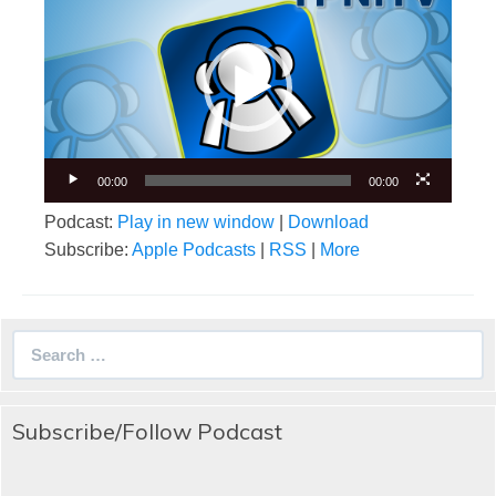
Player
00:00
00:00
Podcast:
Play in new window
|
Download
Subscribe:
Apple Podcasts
|
RSS
|
More
Search
for:
Subscribe/Follow Podcast