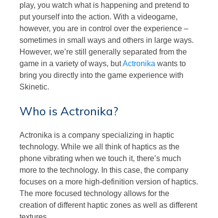
play, you watch what is happening and pretend to
put yourself into the action. With a videogame,
however, you are in control over the experience –
sometimes in small ways and others in large ways.
However, we’re still generally separated from the
game in a variety of ways, but
Actronika
wants to
bring you directly into the game experience with
Skinetic.
Who is Actronika?
Actronika is a company specializing in haptic
technology. While we all think of haptics as the
phone vibrating when we touch it, there’s much
more to the technology. In this case, the company
focuses on a more high-definition version of haptics.
The more focused technology allows for the
creation of different haptic zones as well as different
textures.