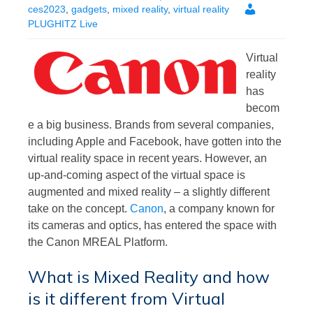
ces2023
,
gadgets
,
mixed reality
,
virtual reality
PLUGHITZ Live
Virtual
reality
has
becom
e a big business. Brands from several companies,
including Apple and Facebook, have gotten into the
virtual reality space in recent years. However, an
up-and-coming aspect of the virtual space is
augmented and mixed reality – a slightly different
take on the concept.
Canon
, a company known for
its cameras and optics, has entered the space with
the Canon MREAL Platform.
What is Mixed Reality and how
is it different from Virtual