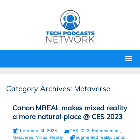
Category Archives: Metaverse
Canon MREAL makes mixed reality
a more natural place @ CES 2023
February 24, 2023
CES 2023
,
Entertainment
,
Metaverse
,
Virtual Reality
augmented reality
,
canon
,