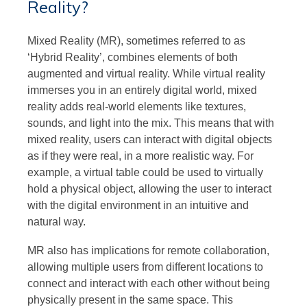
Reality?
Mixed Reality (MR), sometimes referred to as
‘Hybrid Reality’, combines elements of both
augmented and virtual reality. While virtual reality
immerses you in an entirely digital world, mixed
reality adds real-world elements like textures,
sounds, and light into the mix. This means that with
mixed reality, users can interact with digital objects
as if they were real, in a more realistic way. For
example, a virtual table could be used to virtually
hold a physical object, allowing the user to interact
with the digital environment in an intuitive and
natural way.
MR also has implications for remote collaboration,
allowing multiple users from different locations to
connect and interact with each other without being
physically present in the same space. This