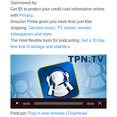
Sponsored by:
Get $5 to protect your credit card information online
with
Privacy
.
Amazon Prime gives you more than just free
shipping.
Get free music, TV shows, movies,
videogames and more
.
The most flexible tools for podcasting.
Get a 30 day
free trial of storage and statistics
.
Video
Player
00:00
00:00
Podcast:
Play in new window
|
Download