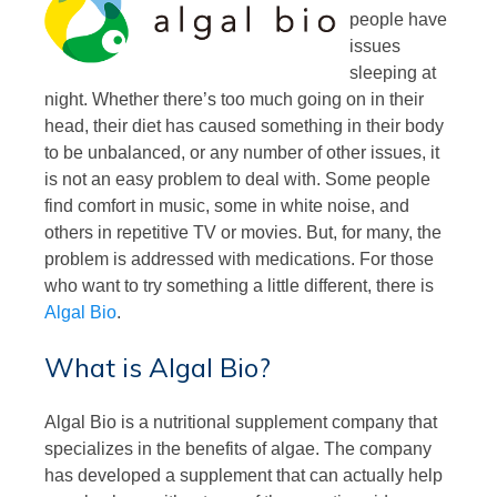
people have
issues
sleeping at
night. Whether there’s too much going on in their
head, their diet has caused something in their body
to be unbalanced, or any number of other issues, it
is not an easy problem to deal with. Some people
find comfort in music, some in white noise, and
others in repetitive TV or movies. But, for many, the
problem is addressed with medications. For those
who want to try something a little different, there is
Algal Bio
.
What is Algal Bio?
Algal Bio is a nutritional supplement company that
specializes in the benefits of algae. The company
has developed a supplement that can actually help