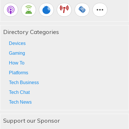
Directory Categories
Devices
Gaming
How To
Platforms
Tech Business
Tech Chat
Tech News
Support our Sponsor