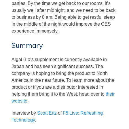
parties. By the time we get back to our rooms, it’s
usually well after midnight, and we need to be back
to business by 8 am. Being able to get restful sleep
in the middle of the night would improve the CES
experience immensely.
Summary
Algal Bio’s supplement is currently available in
Japan and has seen significant success. The
company is hoping to bring the product to North
America in the near future. To learn more about the
product or if you are a distributor interested in
helping them bring it to the West, head over to
their
website
.
Interview by
Scott Ertz
of
F5 Live: Refreshing
Technology
.