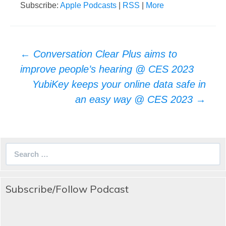
Subscribe:
Apple Podcasts
|
RSS
|
More
Post
←
Conversation Clear Plus aims to
navigation
improve people’s hearing @ CES 2023
YubiKey keeps your online data safe in
an easy way @ CES 2023
→
Search
for:
Subscribe/Follow Podcast