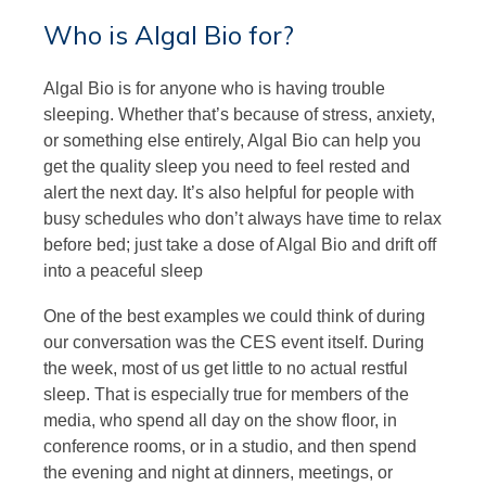
Who is Algal Bio for?
Algal Bio is for anyone who is having trouble
sleeping. Whether that’s because of stress, anxiety,
or something else entirely, Algal Bio can help you
get the quality sleep you need to feel rested and
alert the next day. It’s also helpful for people with
busy schedules who don’t always have time to relax
before bed; just take a dose of Algal Bio and drift off
into a peaceful sleep
One of the best examples we could think of during
our conversation was the CES event itself. During
the week, most of us get little to no actual restful
sleep. That is especially true for members of the
media, who spend all day on the show floor, in
conference rooms, or in a studio, and then spend
the evening and night at dinners, meetings, or