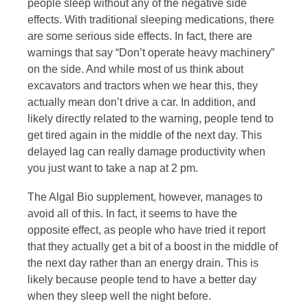
people sleep without any of the negative side
effects. With traditional sleeping medications, there
are some serious side effects. In fact, there are
warnings that say “Don’t operate heavy machinery”
on the side. And while most of us think about
excavators and tractors when we hear this, they
actually mean don’t drive a car. In addition, and
likely directly related to the warning, people tend to
get tired again in the middle of the next day. This
delayed lag can really damage productivity when
you just want to take a nap at 2 pm.
The Algal Bio supplement, however, manages to
avoid all of this. In fact, it seems to have the
opposite effect, as people who have tried it report
that they actually get a bit of a boost in the middle of
the next day rather than an energy drain. This is
likely because people tend to have a better day
when they sleep well the night before.