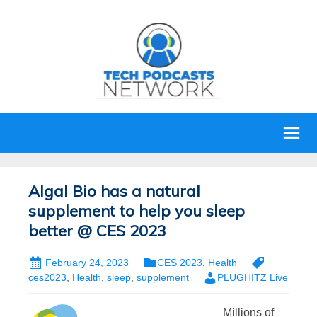
Algal Bio has a natural
supplement to help you sleep
better @ CES 2023
February 24, 2023
CES 2023
,
Health
ces2023
,
Health
,
sleep
,
supplement
PLUGHITZ Live
Millions of