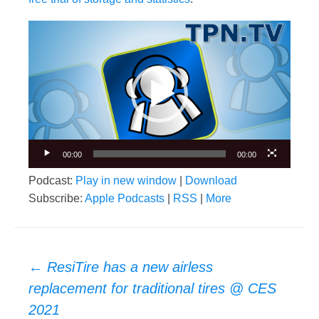
Video
Player
00:00
00:00
Podcast:
Play in new window
|
Download
Subscribe:
Apple Podcasts
|
RSS
|
More
Post
←
ResiTire has a new airless
navigation
replacement for traditional tires @ CES
2021