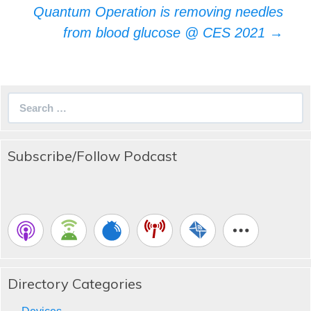
Quantum Operation is removing needles
from blood glucose @ CES 2021
→
Search
for:
Subscribe/Follow Podcast
Directory Categories