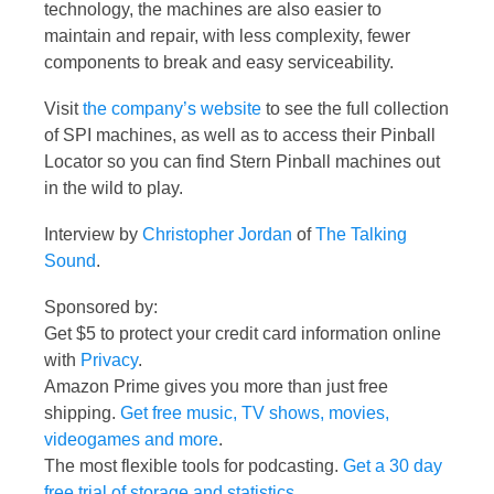
technology, the machines are also easier to
maintain and repair, with less complexity, fewer
components to break and easy serviceability.
Visit
the company’s website
to see the full collection
of SPI machines, as well as to access their Pinball
Locator so you can find Stern Pinball machines out
in the wild to play.
Interview by
Christopher Jordan
of
The Talking
Sound
.
Sponsored by:
Get $5 to protect your credit card information online
with
Privacy
.
Amazon Prime gives you more than just free
shipping.
Get free music, TV shows, movies,
videogames and more
.
The most flexible tools for podcasting.
Get a 30 day
free trial of storage and statistics
.