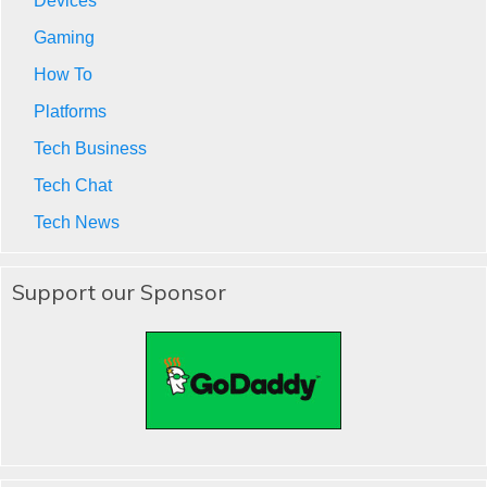
Devices
Gaming
How To
Platforms
Tech Business
Tech Chat
Tech News
Support our Sponsor