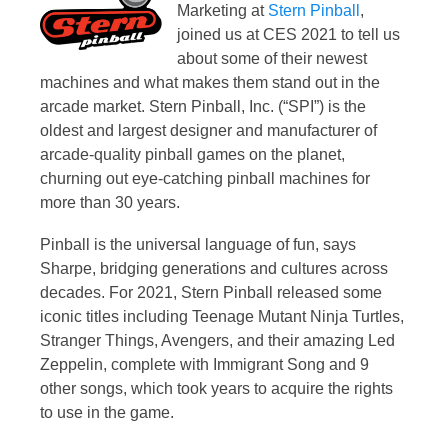
Marketing at
Stern Pinball
,
joined us at CES 2021 to tell us
about some of their newest
machines and what makes them stand out in the
arcade market. Stern Pinball, Inc. (“SPI”) is the
oldest and largest designer and manufacturer of
arcade-quality pinball games on the planet,
churning out eye-catching pinball machines for
more than 30 years.
Pinball is the universal language of fun, says
Sharpe, bridging generations and cultures across
decades. For 2021, Stern Pinball released some
iconic titles including Teenage Mutant Ninja Turtles,
Stranger Things, Avengers, and their amazing Led
Zeppelin, complete with Immigrant Song and 9
other songs, which took years to acquire the rights
to use in the game.