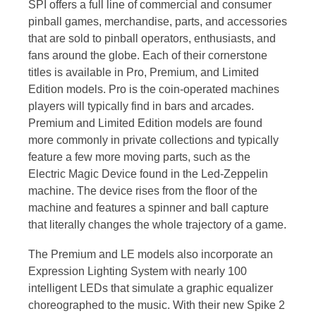
SPI offers a full line of commercial and consumer
pinball games, merchandise, parts, and accessories
that are sold to pinball operators, enthusiasts, and
fans around the globe. Each of their cornerstone
titles is available in Pro, Premium, and Limited
Edition models. Pro is the coin-operated machines
players will typically find in bars and arcades.
Premium and Limited Edition models are found
more commonly in private collections and typically
feature a few more moving parts, such as the
Electric Magic Device found in the Led-Zeppelin
machine. The device rises from the floor of the
machine and features a spinner and ball capture
that literally changes the whole trajectory of a game.
The Premium and LE models also incorporate an
Expression Lighting System with nearly 100
intelligent LEDs that simulate a graphic equalizer
choreographed to the music. With their new Spike 2