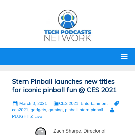
Stern Pinball launches new titles
for iconic pinball fun @ CES 2021
March 3, 2021
CES 2021
,
Entertainment
ces2021
,
gadgets
,
gaming
,
pinball
,
stern pinball
PLUGHITZ Live
Zach Sharpe, Director of