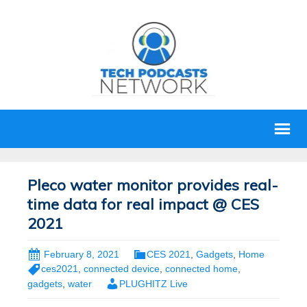
Pleco water monitor provides real-
time data for real impact @ CES
2021
February 8, 2021
CES 2021
,
Gadgets
,
Home
ces2021
,
connected device
,
connected home
,
gadgets
,
water
PLUGHITZ Live