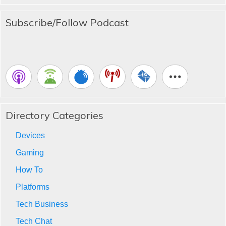
Subscribe/Follow Podcast
Directory Categories
Devices
Gaming
How To
Platforms
Tech Business
Tech Chat