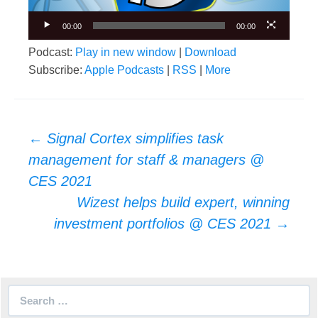
00:00
00:00
Podcast:
Play in new window
|
Download
Subscribe:
Apple Podcasts
|
RSS
|
More
Post
←
Signal Cortex simplifies task
navigation
management for staff & managers @
CES 2021
Wizest helps build expert, winning
investment portfolios @ CES 2021
→
Search
for: