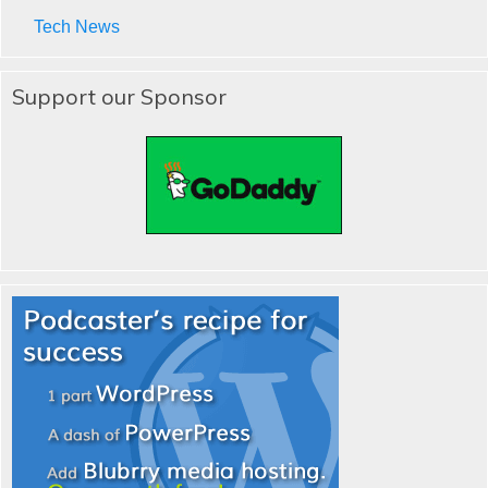
Tech News
Support our Sponsor