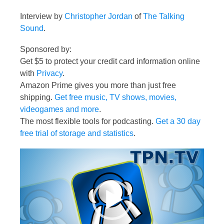
Interview by
Christopher Jordan
of
The Talking
Sound
.
Sponsored by:
Get $5 to protect your credit card information online
with
Privacy
.
Amazon Prime gives you more than just free
shipping.
Get free music, TV shows, movies,
videogames and more
.
The most flexible tools for podcasting.
Get a 30 day
free trial of storage and statistics
.
Video
Player