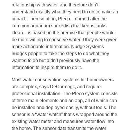
relationship with water, and therefore don’t
understand exactly what they need to do to make an
impact. Their solution, Pleco – named after the
common aquarium suckerfish that keeps tanks
clean – is based on the premise that people would
be more willing to conserve water if they were given
more actionable information. Nudge Systems
nudges people to take the steps to do what they
wanted to do but didn’t previously have the
information to inspire them to do it.
Most water conservation systems for homeowners
are complex, says DeCarmagc, and require
professional installation. The Pleco system consists
of three main elements and an app, all of which can
be installed and deployed easily, without tools. The
sensor is a “water watch” that’s wrapped around the
existing water meter and measures water flow into
the home. The sensor data transmits the water