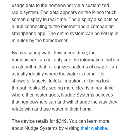
usage data to the homeowner via a customized
radio system. The data appears on the Pleco touch
screen display in real-time. The display also acts as
a hub connecting to the internet and a companion
smartphone app. The entire system can be set up in
minutes by the homeowner.
By measuring water flow in real-time, the
homeowner can not only see the information, but via
an algorithm that recognizes patterns of usage, can
actually identify where the water is going – to
showers, faucets, toilets, irrigation, or being lost
through leaks. By seeing more clearly in real-time
where their water goes, Nudge Systems believes
that homeowners can and will change the way they
relate with and use water in their home.
The device retails for $249. You can learn more
about Nudge Systems by visiting
their website
.