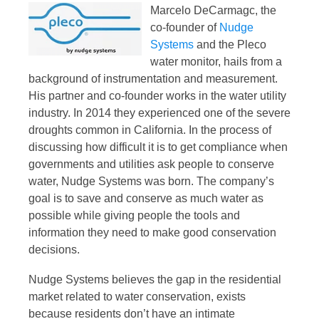
Marcelo DeCarmagc, the
co-founder of
Nudge
Systems
and the Pleco
water monitor, hails from a
background of instrumentation and measurement.
His partner and co-founder works in the water utility
industry. In 2014 they experienced one of the severe
droughts common in California. In the process of
discussing how difficult it is to get compliance when
governments and utilities ask people to conserve
water, Nudge Systems was born. The company’s
goal is to save and conserve as much water as
possible while giving people the tools and
information they need to make good conservation
decisions.
Nudge Systems believes the gap in the residential
market related to water conservation, exists
because residents don’t have an intimate