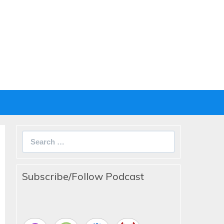
Search
for:
Subscribe/Follow Podcast