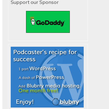
Support our Sponsor