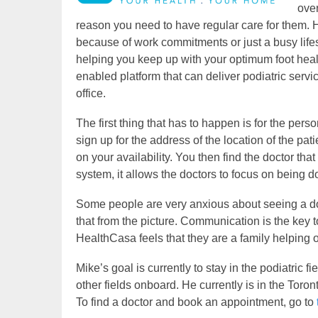
over
reason you need to have regular care for them.
because of work commitments or just a busy lifes
helping you keep up with your optimum foot hea
enabled platform that can deliver podiatric serv
office.
The first thing that has to happen is for the pers
sign up for the address of the location of the pa
on your availability. You then find the doctor that
system, it allows the doctors to focus on being d
Some people are very anxious about seeing a doct
that from the picture. Communication is the key to
HealthCasa feels that they are a family helping o
Mike’s goal is currently to stay in the podiatric
other fields onboard. He currently is in the Toron
To find a doctor and book an appointment, go to