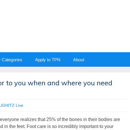
y Categories
Apply to TPN
About
tor to you when and where you need
UGHITZ Live
everyone realizes that 25% of the bones in their bodies are
d in the feet. Foot care is so incredibly important to your