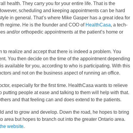
all health. They carry you for your entire life. That is the
 However, scheduling and keeping appointments can be hard
tyle in general. That’s where Mike Gasper has a great idea for
lth regime. He is the founder and COO of
HealthCasa
, a tech-
ices and/or orthopedic appointments at the patient’s home or
on to realize and accept that there is indeed a problem. You
tient. You then decide on the time of the appointment depending
 is available for you, according to who is participating. With this
octors and not on the business aspect of running an office.
or, especially for the first time. HealthCasa wants to relieve
 putting people at ease and talking to them will help with that.
thers and that feeling can and does extend to the patients.
 field and to grow and develop. Down the road, he hopes to bring
to area but hopes to branch out into the greater Ontario area.
the website
.