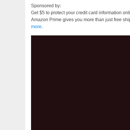
Sponsored by:
Get $5 to protect your credit card information on
Amazon Prime gives you more than just free shi
more
.
Video
Player