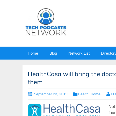
Skip
Home
Blog
Network List
Director
to
content
HealthCasa will bring the doc
them
September 23, 2019
Health
,
Home
PL
Not 
foun