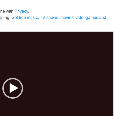
line with
Privacy
.
pping.
Get free music, TV shows, movies, videogames and