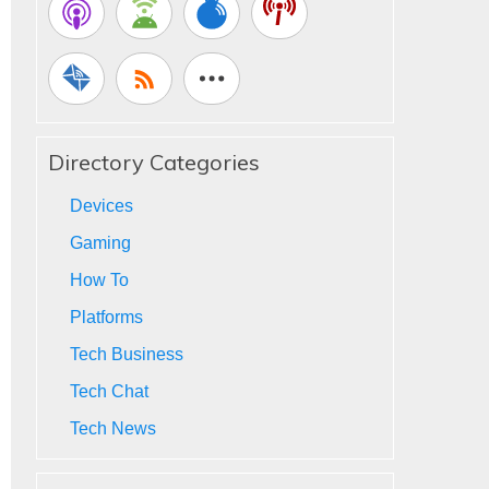
Directory Categories
Devices
Gaming
How To
Platforms
Tech Business
Tech Chat
Tech News