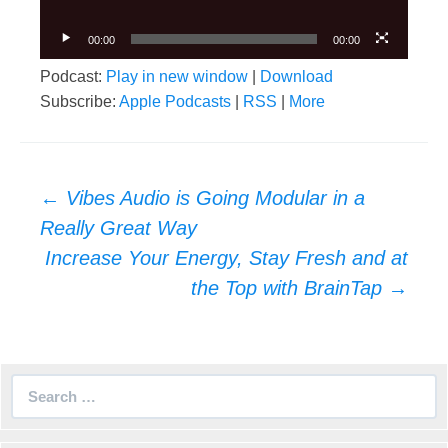
00:00
00:00
Podcast:
Play in new window
|
Download
Subscribe:
Apple Podcasts
|
RSS
|
More
Post
←
Vibes Audio is Going Modular in a
navigation
Really Great Way
Increase Your Energy, Stay Fresh and at
the Top with BrainTap
→
Search
for: