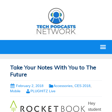
Take Your Notes With You to The
Future
February 2, 2018
Accessories
,
CES 2018
,
Mobile
PLUGHITZ Live
Hey
student