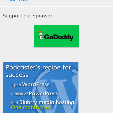
Support our Sponsor