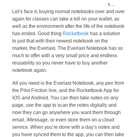
s…
Let’s face it, buying normal notebooks over and over
again for classes can take a toll on your wallet, as
well as the environment after the life of the notebook
has ended. Good thing
Rocketbook
has a solution
to just that with their newest notebook on the
market, the Everlast. The Everlast Notebook has so
much to offer with a very small price and endless
reusability so you never have to buy another
notebook again.
All you need is the Everlast Notebook, any pen from
the Pilot Friction line, and the Rocketbook App for
iOS and Android. You can then take notes on any
page, use the app to scan the notes digitally and
now they can go anywhere you want them through
email, iMessage, or even store them on a cloud
service. When you’re done with a day’s notes and
you have synced them to the app, you can then take