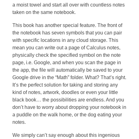
a moist towel and start all over with countless notes
taken on the same notebook.
This book has another special feature. The front of
the notebook has seven symbols that you can pair
with specific locations in any cloud storage. This
mean you can write out a page of Calculus notes,
physically check the specified symbol on the note
page, i.e. Google, and when you scan the page in
the app, the file will automatically be saved to your
Google drive in the “Math” folder. What? That’s right.
It’s the perfect solution for taking and storing any
kind of notes, artwork, doodles or even your little
black book… the possibilities are endless. And you
don’t have to worry about dropping your notebook in
a puddle on the walk home, or the dog eating your
notes.
We simply can’t say enough about this ingenious