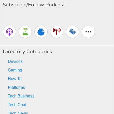
Subscribe/Follow Podcast
Directory Categories
Devices
Gaming
How To
Platforms
Tech Business
Tech Chat
Tech News