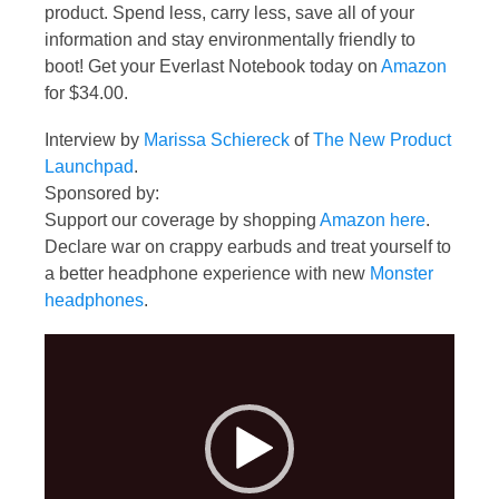
product. Spend less, carry less, save all of your
information and stay environmentally friendly to
boot! Get your Everlast Notebook today on
Amazon
for $34.00.
Interview by
Marissa Schiereck
of
The New Product
Launchpad
.
Sponsored by:
Support our coverage by shopping
Amazon here
.
Declare war on crappy earbuds and treat yourself to
a better headphone experience with new
Monster
headphones
.
Video
Player