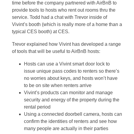
time before the company partnered with AirBnB to
provide tools to hosts who rent out rooms thru the
service. Todd had a chat with Trevor inside of
Vivint’s booth (which is really more of a home than a
typical CES booth) at CES.
Trevor explained how Vivint has developed a range
of tools that will be useful to AirBnB hosts:
Hosts can use a Vivint smart door lock to
issue unique pass codes to renters so there’s
no worries about keys, and hosts won’t have
to be on site when renters arrive
Vivint’s products can monitor and manage
security and energy of the property during the
rental period
Using a connected doorbell camera, hosts can
confirm the identities of renters and see how
many people are actually in their parties