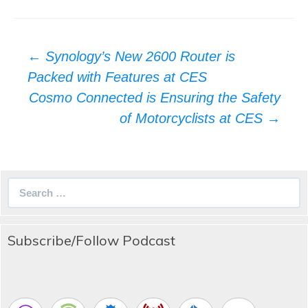
Post
←
Synology’s New 2600 Router is
navigation
Packed with Features at CES
Cosmo Connected is Ensuring the Safety
of Motorcyclists at CES
→
Search
for:
Subscribe/Follow Podcast