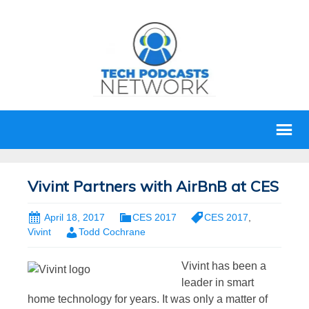
Vivint Partners with AirBnB at CES
April 18, 2017
CES 2017
CES 2017
,
Vivint
Todd Cochrane
Vivint has been a
leader in smart
home technology for years. It was only a matter of