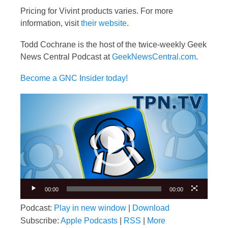
Pricing for Vivint products varies. For more
information, visit
their website
.
Todd Cochrane is the host of the twice-weekly Geek
News Central Podcast at
GeekNewsCentral.com
.
Become a GNC Insider today!
Video
Player
00:00
00:00
Podcast:
Play in new window
|
Download
Subscribe:
Apple Podcasts
|
RSS
|
More