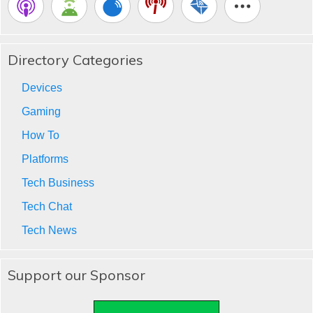
Directory Categories
Devices
Gaming
How To
Platforms
Tech Business
Tech Chat
Tech News
Support our Sponsor