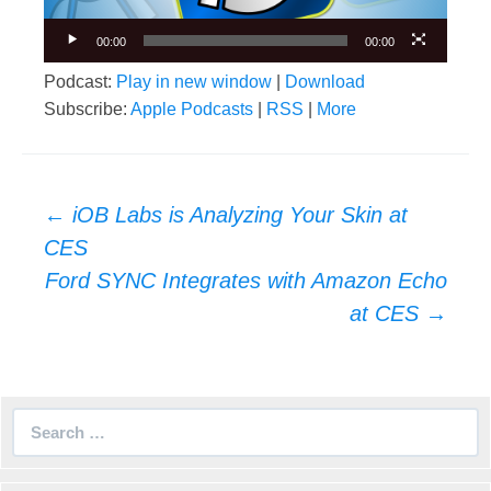
00:00
00:00
Podcast:
Play in new window
|
Download
Subscribe:
Apple Podcasts
|
RSS
|
More
Post
←
iOB Labs is Analyzing Your Skin at
navigation
CES
Ford SYNC Integrates with Amazon Echo
at CES
→
Search
for: