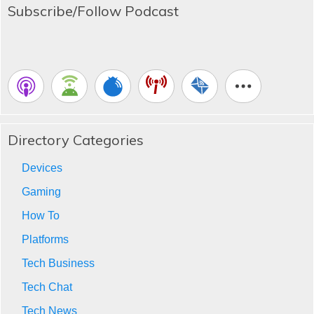
Subscribe/Follow Podcast
Directory Categories
Devices
Gaming
How To
Platforms
Tech Business
Tech Chat
Tech News