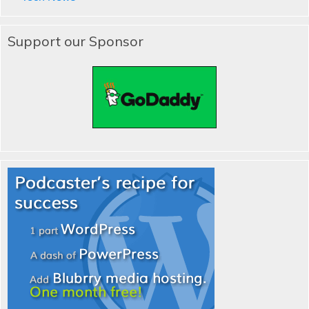
Support our Sponsor