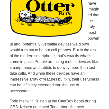
have
imagin
ed that
the
truly
most
powerf
ul and (potentially) versatile devices we’d own
would turn out to be our cell phones. But in the era
of the modern smartphone, that’s exactly what’s
come to pass. People are using mobile devices like
smartphones and tablets to do way more than just
take calls. And while these devices have an
impressive array of features built-in, their usefulness
can be infinitely extended thru the use of
accessories.
Todd met with Kristen at the OtterBox booth during
CES. Kristen educated Todd about the new