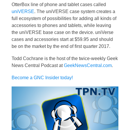
OtterBox line of phone and tablet cases called
uniVERSE
. The uniVERSE case system creates a
full ecosystem of possibilities for adding all kinds of
accessories to phones and tablets, while leaving
the uniVERSE base case on the device. uniVerse
cases and accessories start at $59.95 and should
be on the market by the end of first quarter 2017.
Todd Cochrane is the host of the twice-weekly Geek
News Central Podcast at
GeekNewsCentral.com
.
Become a GNC Insider today!
Video
Player