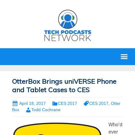
OtterBox Brings uniVERSE Phone
and Tablet Cases to CES
April 18, 2017
CES 2017
CES 2017
,
Otter
Box
Todd Cochrane
Who’d
ever