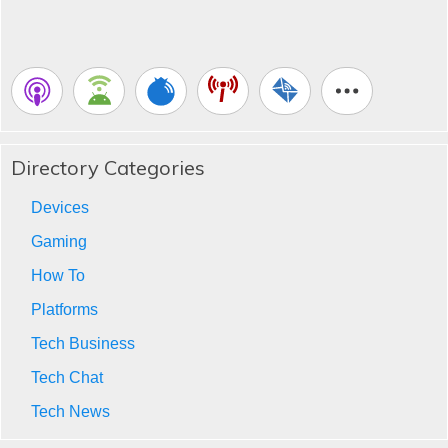
Directory Categories
Devices
Gaming
How To
Platforms
Tech Business
Tech Chat
Tech News