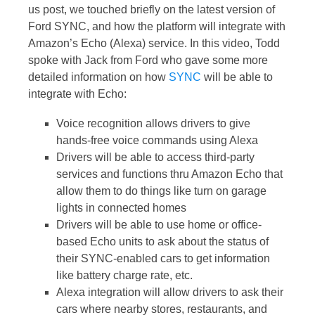
us post, we touched briefly on the latest version of
Ford SYNC, and how the platform will integrate with
Amazon’s Echo (Alexa) service. In this video, Todd
spoke with Jack from Ford who gave some more
detailed information on how
SYNC
will be able to
integrate with Echo:
Voice recognition allows drivers to give
hands-free voice commands using Alexa
Drivers will be able to access third-party
services and functions thru Amazon Echo that
allow them to do things like turn on garage
lights in connected homes
Drivers will be able to use home or office-
based Echo units to ask about the status of
their SYNC-enabled cars to get information
like battery charge rate, etc.
Alexa integration will allow drivers to ask their
cars where nearby stores, restaurants, and