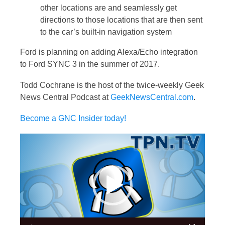
other locations are and seamlessly get
directions to those locations that are then sent
to the car’s built-in navigation system
Ford is planning on adding Alexa/Echo integration
to Ford SYNC 3 in the summer of 2017.
Todd Cochrane is the host of the twice-weekly Geek
News Central Podcast at
GeekNewsCentral.com
.
Become a GNC Insider today!
Video
Player