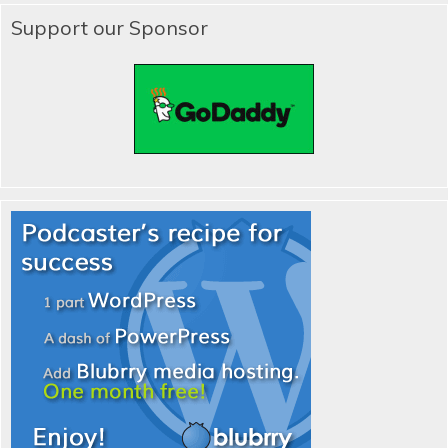
Support our Sponsor