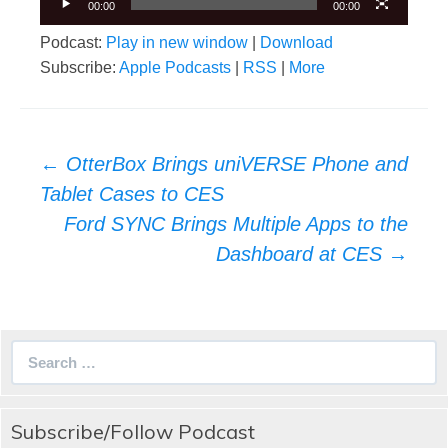
00:00
00:00
Podcast:
Play in new window
|
Download
Subscribe:
Apple Podcasts
|
RSS
|
More
Post
←
OtterBox Brings uniVERSE Phone and
navigation
Tablet Cases to CES
Ford SYNC Brings Multiple Apps to the
Dashboard at CES
→
Search
for:
Subscribe/Follow Podcast