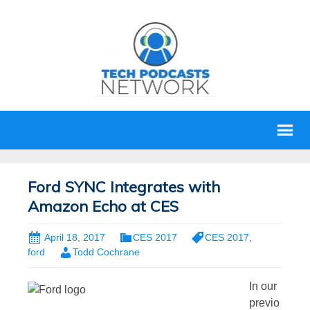
Ford SYNC Integrates with
Amazon Echo at CES
April 18, 2017
CES 2017
CES 2017
,
ford
Todd Cochrane
In our
previo