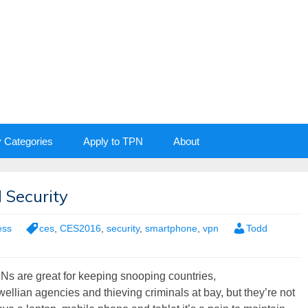
y Categories
Apply to TPN
About
 Security
ess
ces
,
CES2016
,
security
,
smartphone
,
vpn
Todd
Ns are great for keeping snooping countries,
ellian agencies and thieving criminals at bay, but they’re not