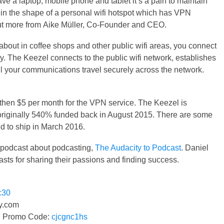
e a laptop, mobile phone and tablet it’s a pain to maintain
in the shape of a personal wifi hotspot which has VPN
out more from Aike Müller, Co-Founder and CEO.
bout in coffee shops and other public wifi areas, you connect
ly. The Keezel connects to the public wifi network, establishes
l your communications travel securely across the network.
then $5 per month for the VPN service. The Keezel is
originally 540% funded back in August 2015. There are some
d to ship in March 2016.
g podcast about podcasting,
The Audacity to Podcast
. Daniel
sts for sharing their passions and finding success.
c30
.com
n! Promo Code:
cjcgnc1hs