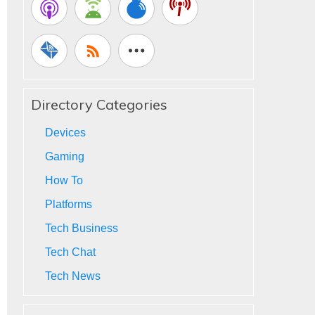
Directory Categories
Devices
Gaming
How To
Platforms
Tech Business
Tech Chat
Tech News