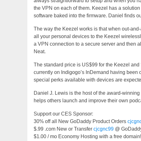
always straightforward to setup and when you hav
the VPN on each of them. Keezel has a solution 
software baked into the firmware. Daniel finds 
The way the Keezel works is that when out-and-a
all your personal devices to the Keezel wireless
a VPN connection to a secure server and then al
Neat.
The standard price is US$99 for the Keezel and 
currently on Indigogo’s InDemand having been 
special perks available with devices are expecte
Daniel J. Lewis is the host of the award-winnin
helps others launch and improve their own podca
Support our CES Sponsor:
30% off all New GoDaddy Product Orders
cjcgn
$.99 .com New or Transfer
cjcgnc99
@ GoDaddy
$1.00 / mo Economy Hosting with a free domai