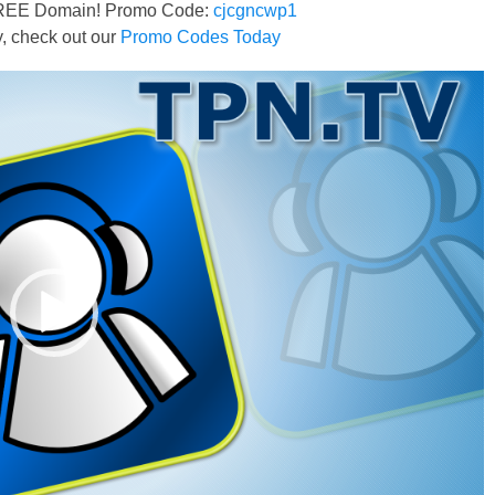
FREE Domain! Promo Code:
cjcgncwp1
 check out our
Promo Codes Today