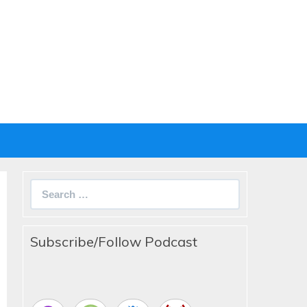
Search
for:
Subscribe/Follow Podcast