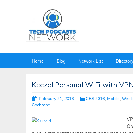
Skip
Home
Blog
Network List
Director
to
content
Keezel Personal WiFi with VPN
February 21, 2016
CES 2016
,
Mobile
,
Wirel
Cochrane
VP
Orw