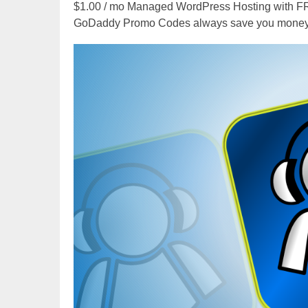
$1.00 / mo Managed WordPress Hosting with 
GoDaddy Promo Codes always save you money,
Video
Player