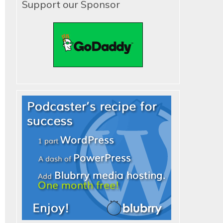
Support our Sponsor