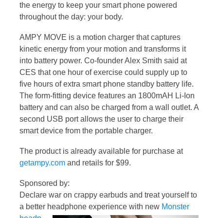
the energy to keep your smart phone powered
throughout the day: your body.
AMPY MOVE is a motion charger that captures
kinetic energy from your motion and transforms it
into battery power. Co-founder Alex Smith said at
CES that one hour of exercise could supply up to
five hours of extra smart phone standby battery life.
The form-fitting device features an 1800mAH Li-Ion
battery and can also be charged from a wall outlet. A
second USB port allows the user to charge their
smart device from the portable charger.
The product is already available for purchase at
getampy.com
and retails for $99.
Sponsored by:
Declare war on crappy earbuds and treat yourself to
a better headphone experience with new
Monster