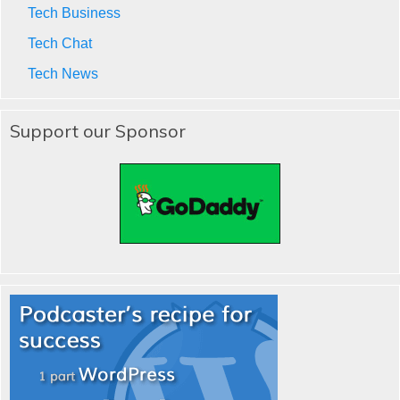
Tech Business
Tech Chat
Tech News
Support our Sponsor