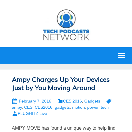
Ampy Charges Up Your Devices
Just by You Moving Around
February 7, 2016
CES 2016
,
Gadgets
ampy
,
CES
,
CES2016
,
gadgets
,
motion
,
power
,
tech
PLUGHITZ Live
AMPY MOVE has found a unique way to help find