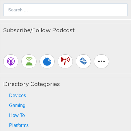
Search
for:
Subscribe/Follow Podcast
Directory Categories
Devices
Gaming
How To
Platforms