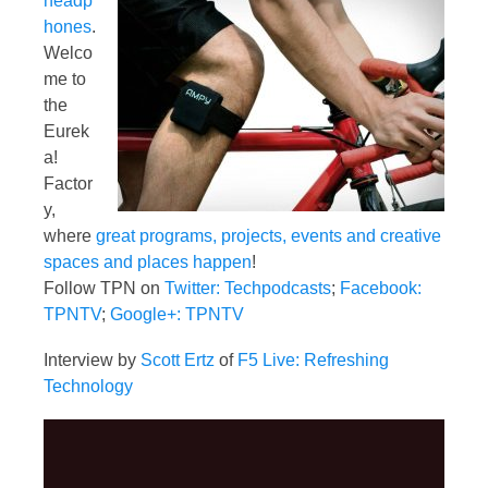
headp
hones
.
Welco
me to
the
Eurek
a!
Factor
y,
where
great programs, projects, events and creative
spaces and places happen
!
Follow TPN on
Twitter: Techpodcasts
;
Facebook:
TPNTV
;
Google+: TPNTV
Interview by
Scott Ertz
of
F5 Live: Refreshing
Technology
Video
Player