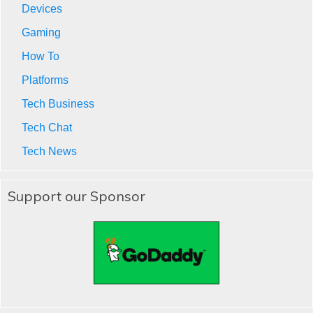
Devices
Gaming
How To
Platforms
Tech Business
Tech Chat
Tech News
Support our Sponsor