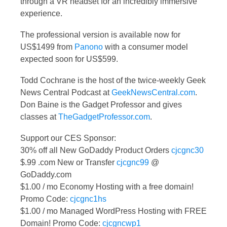
through a VR headset for an incredibly immersive
experience.
The professional version is available now for
US$1499 from
Panono
with a consumer model
expected soon for US$599.
Todd Cochrane is the host of the twice-weekly Geek
News Central Podcast at
GeekNewsCentral.com
.
Don Baine is the Gadget Professor and gives
classes at
TheGadgetProfessor.com
.
Support our CES Sponsor:
30% off all New GoDaddy Product Orders
cjcgnc30
$.99 .com New or Transfer
cjcgnc99
@
GoDaddy.com
$1.00 / mo Economy Hosting with a free domain!
Promo Code:
cjcgnc1hs
$1.00 / mo Managed WordPress Hosting with FREE
Domain! Promo Code:
cjcgncwp1