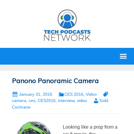
Panono Panoramic Camera
January 31, 2016
CES 2016
,
Video
camera
,
ces
,
CES2016
,
interview
,
video
Todd
Cochrane
Looking like a prop from a