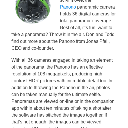
sci-fi movie, the
Panono
panoramic camera
holds 36 digital cameras for
total panoramic coverage.
Best of all, it’s fun; want to
take a panorama? Throw it in the air. Don and Todd
find out more about the Panono from Jonas Pfeil,
CEO and co-founder.
With all 36 cameras engaged in taking an element
of the panorama, the Panono has an effective
resolution of 108 megapixels, producing high
contrast HDR pictures with incredible detail too. In
addition to throwing the Panono in the air, photos
can be taken manually for the ultimate selfie.
Panoramas are viewed on-line or in the companion
app within about ten minutes of taking a shot after
the software has stitched the images together. If
that’s not enough, the images can be viewed