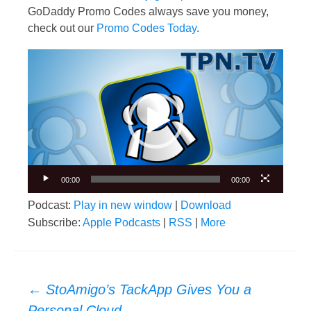
GoDaddy Promo Codes always save you money,
check out our
Promo Codes Today
.
Video
Player
00:00
00:00
Podcast:
Play in new window
|
Download
Subscribe:
Apple Podcasts
|
RSS
|
More
Post
←
StoAmigo’s TackApp Gives You a
navigation
Personal Cloud