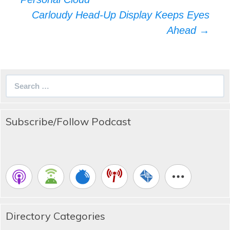
Carloudy Head-Up Display Keeps Eyes
Ahead
→
Search
for:
Subscribe/Follow Podcast
Directory Categories