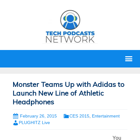
Monster Teams Up with Adidas to
Launch New Line of Athletic
Headphones
February 26, 2015
CES 2015
,
Entertainment
PLUGHITZ Live
You