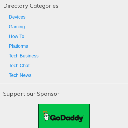
Directory Categories
Devices
Gaming
How To
Platforms
Tech Business
Tech Chat
Tech News
Support our Sponsor