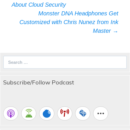
navigation
About Cloud Security
Monster DNA Headphones Get
Customized with Chris Nunez from Ink
Master
→
Search
for:
Subscribe/Follow Podcast