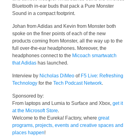
Bluetooth in-ear buds that pack a Pure Monster
Sound in a compact footprint.
Johan from Adidas and Kevin from Monster both
spoke on the finer points of each of the new
products coming from Monster, all the way up to the
full over-the-ear headphones. Moreover, the
headphones connect to the
Micoach smartwatch
that Adidas
has launched.
Interview by
Nicholas DiMeo
of
F5 Live: Refreshing
Technology
for the
Tech Podcast Network
.
Sponsored by:
From laptops and Lumia to Surface and Xbox,
get it
at the Microsoft Store
.
Welcome to the Eureka! Factory, where
great
programs, projects, events and creative spaces and
places happen
!