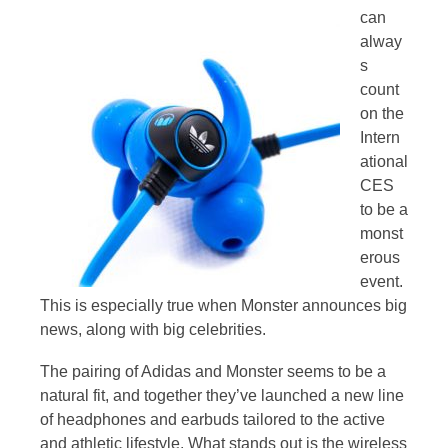
can
alway
s
count
on the
Intern
ational
CES
to be a
monst
erous
event.
This is especially true when Monster announces big
news, along with big celebrities.
The pairing of Adidas and Monster seems to be a
natural fit, and together they’ve launched a new line
of headphones and earbuds tailored to the active
and athletic lifestyle. What stands out is the wireless