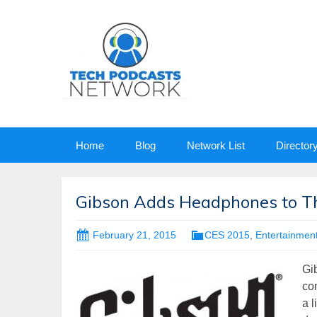
Skip
Home
Blog
Network List
Director
to
content
Gibson Adds Headphones to The
February 21, 2015
CES 2015
,
Entertainmen
Gi
co
a l