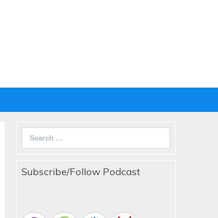
Search
for:
Subscribe/Follow Podcast