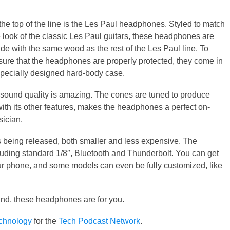
.
the top of the line is the Les Paul headphones. Styled to match
e look of the classic Les Paul guitars, these headphones are
de with the same wood as the rest of the Les Paul line. To
sure that the headphones are properly protected, they come in
specially designed hard-body case.
 sound quality is amazing. The cones are tuned to produce
with its other features, makes the headphones a perfect on-
sician.
s being released, both smaller and less expensive. The
luding standard 1/8″, Bluetooth and Thunderbolt. You can get
ur phone, and some models can even be fully customized, like
und, these headphones are for you.
echnology
for the
Tech Podcast Network
.