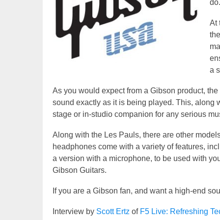
do
At 
th
ma
en
a 
As you would expect from a Gibson product, the
sound exactly as it is being played. This, along 
stage or in-studio companion for any serious mu
Along with the Les Pauls, there are other model
headphones come with a variety of features, inc
a version with a microphone, to be used with yo
Gibson Guitars.
If you are a Gibson fan, and want a high-end so
Interview by
Scott Ertz
of
F5 Live: Refreshing T