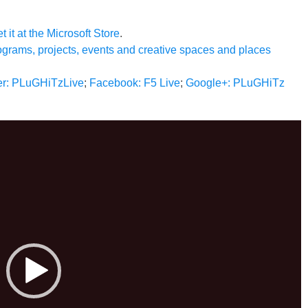
t it at the Microsoft Store
.
ograms, projects, events and creative spaces and places
ter: PLuGHiTzLive
;
Facebook: F5 Live
;
Google+: PLuGHiTz