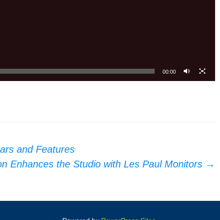
00:00
tars and Features
n Enhances the Studio with Les Paul Monitors
→