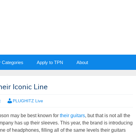
y Categories
Apply to TPN
About
ir Iconic Line
t
PLUGHITZ Live
bson may be best known for
their guitars
, but that is not all the
mpany has up their sleeves. This year, the brand is introducing
ine of headphones, filling all of the same levels their guitars