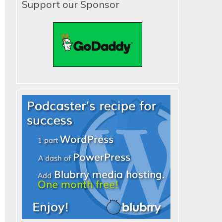
Support our Sponsor