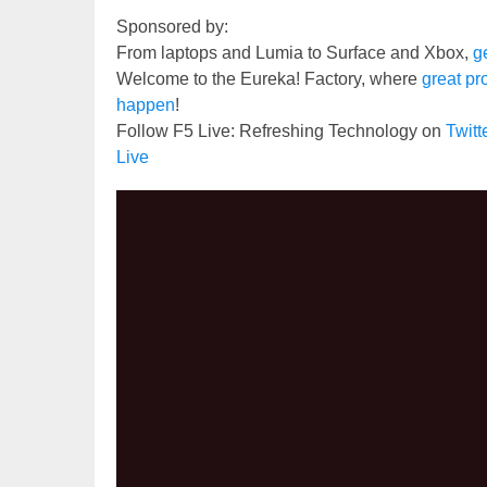
Sponsored by:
From laptops and Lumia to Surface and Xbox,
ge
Welcome to the Eureka! Factory, where
great pr
happen
!
Follow F5 Live: Refreshing Technology on
Twit
Live
Video
Player