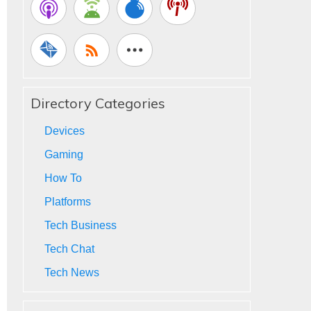
Directory Categories
Devices
Gaming
How To
Platforms
Tech Business
Tech Chat
Tech News