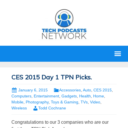
CES 2015 Day 1 TPN Picks.
January 6, 2015
Accessories
,
Auto
,
CES 2015
,
Computers
,
Entertainment
,
Gadgets
,
Health
,
Home
,
Mobile
,
Photography
,
Toys & Gaming
,
TVs
,
Video
,
Wireless
Todd Cochrane
Congratulations to our 3 companies who are our