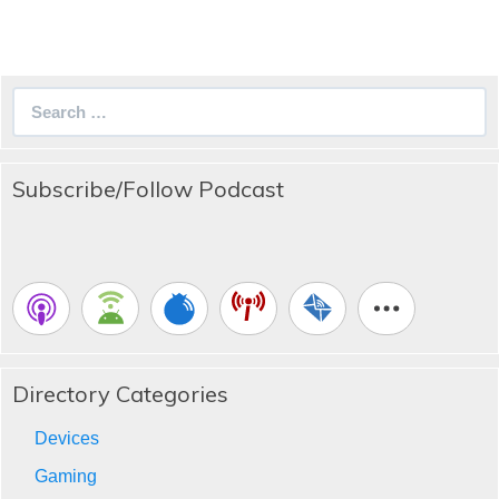
Search
for:
Subscribe/Follow Podcast
Directory Categories
Devices
Gaming