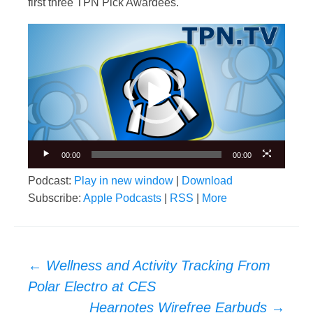
first three TPN Pick Awardees.
Video
Player
00:00
00:00
Podcast:
Play in new window
|
Download
Subscribe:
Apple Podcasts
|
RSS
|
More
Post
←
Wellness and Activity Tracking From
navigation
Polar Electro at CES
Hearnotes Wirefree Earbuds
→