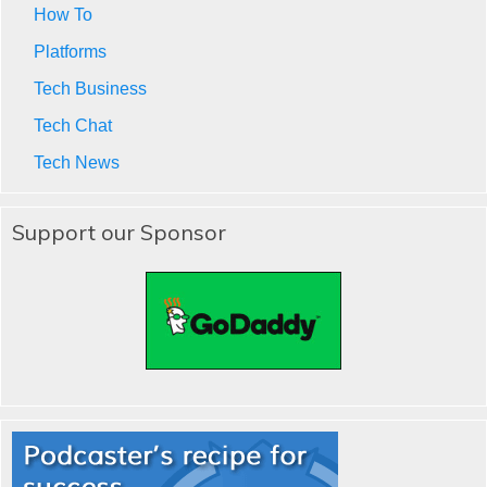
How To
Platforms
Tech Business
Tech Chat
Tech News
Support our Sponsor