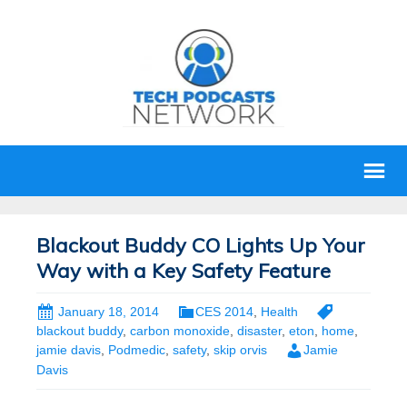
Blackout Buddy CO Lights Up Your
Way with a Key Safety Feature
January 18, 2014
CES 2014
,
Health
blackout buddy
,
carbon monoxide
,
disaster
,
eton
,
home
,
jamie davis
,
Podmedic
,
safety
,
skip orvis
Jamie
Davis