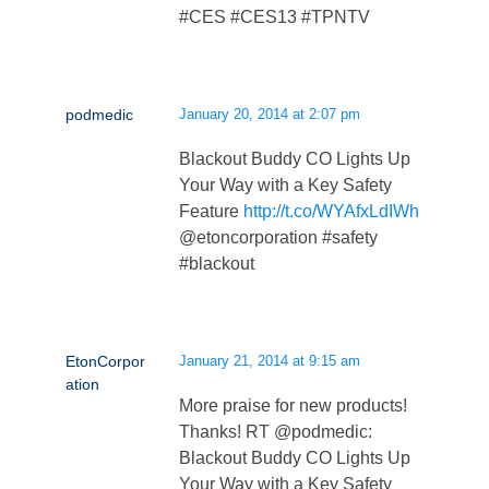
#CES #CES13 #TPNTV
podmedic
January 20, 2014 at 2:07 pm
Blackout Buddy CO Lights Up
Your Way with a Key Safety
Feature
http://t.co/WYAfxLdIWh
@etoncorporation #safety
#blackout
EtonCorpor
January 21, 2014 at 9:15 am
ation
More praise for new products!
Thanks! RT @podmedic:
Blackout Buddy CO Lights Up
Your Way with a Key Safety