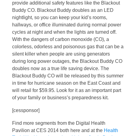
provide additional safety features like the Blackout
Buddy CO. Blackout Buddy doubles as an LED
nightlight, so you can keep your kid’s rooms,
hallways, or office illuminated during normal power
cycles at night and when the lights are turned off.
With the dangers of carbon monoxide (CO), a
colorless, odorless and poisonous gas that can be a
silent killer when people are using generators
during long power outages, the Blackout Buddy CO
doubles now as a true life saving device. The
Blackout Buddy CO will be released by this summer
in time for hurricane season on the East Coast and
will retail for $59.95. Look for it as an important part
of your family or business’s preparedness kit.
[cessponsor]
Find more segments from the Digital Health
Pavilion at CES 2014 both here and at the
Health