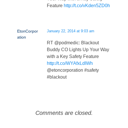
Feature
http://t.co/vKden5ZD0h
EtonCorpor
January 22, 2014 at 9:03 am
ation
RT @podmedic: Blackout
Buddy CO Lights Up Your Way
with a Key Safety Feature
http://t.co/WYAfxLdIWh
@etoncorporation #safety
#blackout
Comments are closed.