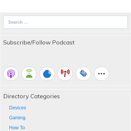
Search
for:
Subscribe/Follow Podcast
Directory Categories
Devices
Gaming
How To