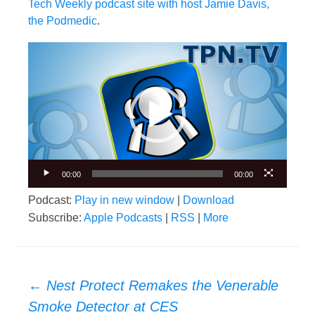
Tech Weekly podcast site with host Jamie Davis,
the Podmedic
.
Video
Player
00:00
00:00
Podcast:
Play in new window
|
Download
Subscribe:
Apple Podcasts
|
RSS
|
More
Post
←
Nest Protect Remakes the Venerable
navigation
Smoke Detector at CES