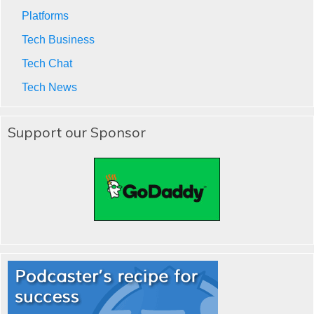
Platforms
Tech Business
Tech Chat
Tech News
Support our Sponsor