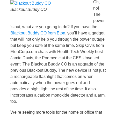
Oh,
no!
Blackout Buddy CO
The
power
’s out, what are you going to do? If you have the
Blackout Buddy CO from Eton
, you’ll have a gadget
that will not only help you through the power outage
but keep you safe at the same time. Skip Orvis from
EtonCorp.com chats with Health Tech Weekly host
Jamie Davis, the Podmedic at the CES Unveiled
event. The Blackout Buddy CO is an upgrade of the
previous Blackout Buddy. The new device is not just
a rechargeable flashlight that comes on when
automatically when the power goes out and
provides a night light the rest of the time. It also
incorporates a carbon monoxide detector and alarm,
too.
We’re seeing more tools for the home or office that