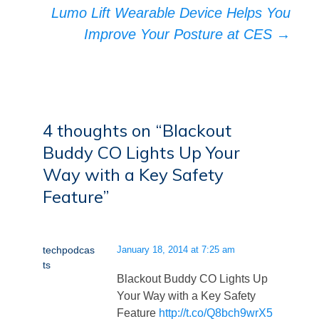
Lumo Lift Wearable Device Helps You
Improve Your Posture at CES
→
4 thoughts on “
Blackout
Buddy CO Lights Up Your
Way with a Key Safety
Feature
”
techpodcas
January 18, 2014 at 7:25 am
ts
Blackout Buddy CO Lights Up
Your Way with a Key Safety
Feature
http://t.co/Q8bch9wrX5