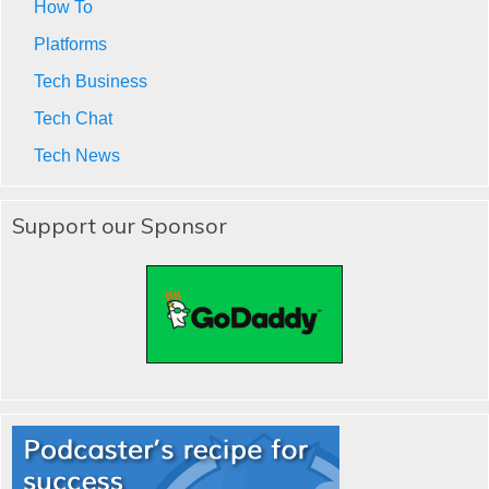
How To
Platforms
Tech Business
Tech Chat
Tech News
Support our Sponsor