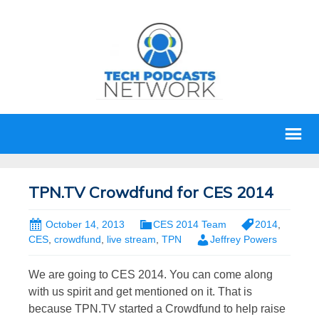
TPN.TV Crowdfund for CES 2014
October 14, 2013
CES 2014 Team
2014
,
CES
,
crowdfund
,
live stream
,
TPN
Jeffrey Powers
We are going to CES 2014. You can come along
with us spirit and get mentioned on it. That is
because TPN.TV started a Crowdfund to help raise