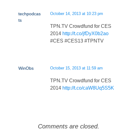
techpodcas
October 14, 2013 at 10:23 pm
ts
TPN.TV Crowdfund for CES
2014
http://t.co/jfDyX0b2ao
#CES #CES13 #TPNTV
WinObs
October 15, 2013 at 11:59 am
TPN.TV Crowdfund for CES
2014
http://t.co/caW8Uq5S5K
Comments are closed.