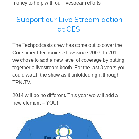
money to help with our livestream efforts!
Support our Live Stream action
at CES!
The Techpodcasts crew has come out to cover the
Consumer Electronics Show since 2007. In 2011,
we chose to add a new level of coverage by putting
together a livestream booth. For the last 3 years you
could watch the show as it unfolded right through
TPN.TV.
2014 will be no different. This year we will add a
new element – YOU!