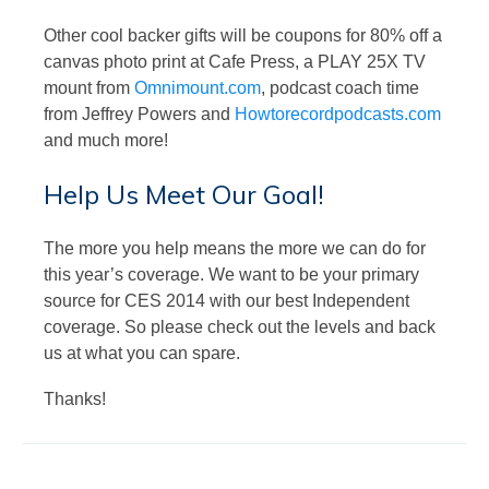
Other cool backer gifts will be coupons for 80% off a
canvas photo print at Cafe Press, a PLAY 25X TV
mount from
Omnimount.com
, podcast coach time
from Jeffrey Powers and
Howtorecordpodcasts.com
and much more!
Help Us Meet Our Goal!
The more you help means the more we can do for
this year’s coverage. We want to be your primary
source for CES 2014 with our best Independent
coverage. So please check out the levels and back
us at what you can spare.
Thanks!