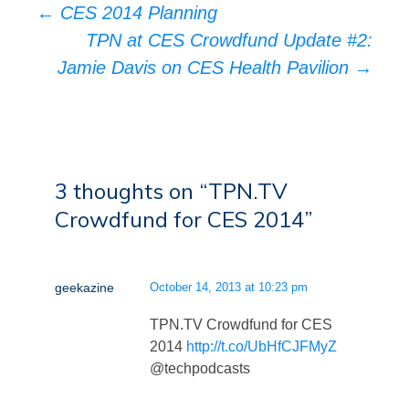
Post
←
CES 2014 Planning
navigation
TPN at CES Crowdfund Update #2:
Jamie Davis on CES Health Pavilion
→
3 thoughts on “
TPN.TV
Crowdfund for CES 2014
”
geekazine
October 14, 2013 at 10:23 pm
TPN.TV Crowdfund for CES
2014
http://t.co/UbHfCJFMyZ
@techpodcasts