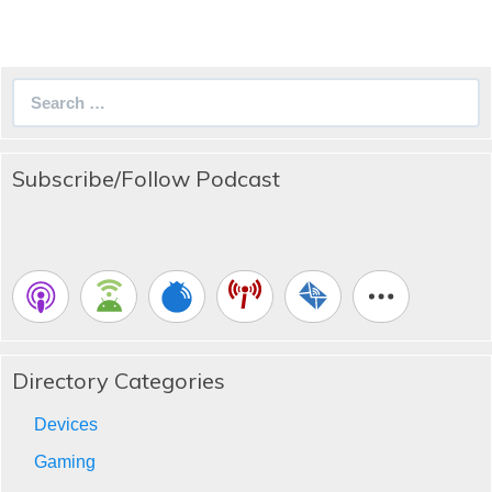
Search
for:
Subscribe/Follow Podcast
Directory Categories
Devices
Gaming