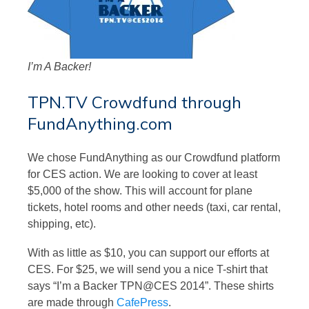
I’m A Backer!
TPN.TV Crowdfund through
FundAnything.com
We chose FundAnything as our Crowdfund platform
for CES action. We are looking to cover at least
$5,000 of the show. This will account for plane
tickets, hotel rooms and other needs (taxi, car rental,
shipping, etc).
With as little as $10, you can support our efforts at
CES. For $25, we will send you a nice T-shirt that
says “I’m a Backer TPN@CES 2014”. These shirts
are made through
CafePress
.