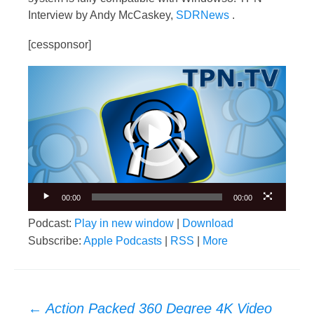
Interview by Andy McCaskey,
SDRNews
.
[cessponsor]
Video
Player
00:00
00:00
Podcast:
Play in new window
|
Download
Subscribe:
Apple Podcasts
|
RSS
|
More
Post
←
Action Packed 360 Degree 4K Video