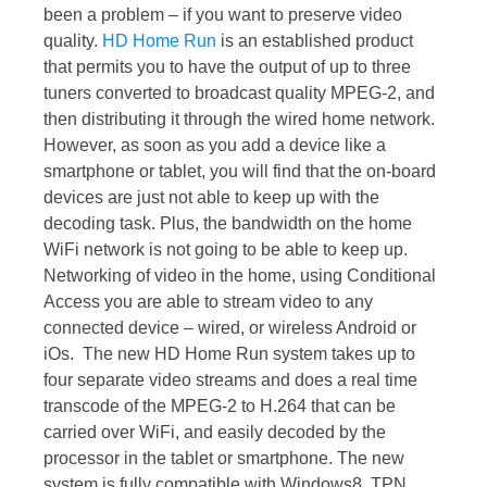
been a problem – if you want to preserve video
quality.
HD Home Run
is an established product
that permits you to have the output of up to three
tuners converted to broadcast quality MPEG-2, and
then distributing it through the wired home network.
However, as soon as you add a device like a
smartphone or tablet, you will find that the on-board
devices are just not able to keep up with the
decoding task. Plus, the bandwidth on the home
WiFi network is not going to be able to keep up.
Networking of video in the home, using Conditional
Access you are able to stream video to any
connected device – wired, or wireless Android or
iOs. The new HD Home Run system takes up to
four separate video streams and does a real time
transcode of the MPEG-2 to H.264 that can be
carried over WiFi, and easily decoded by the
processor in the tablet or smartphone. The new
system is fully compatible with Windows8. TPN