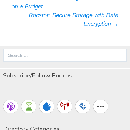
navigation
on a Budget
Rocstor: Secure Storage with Data
Encryption
→
Search
for:
Subscribe/Follow Podcast
Directory Categories