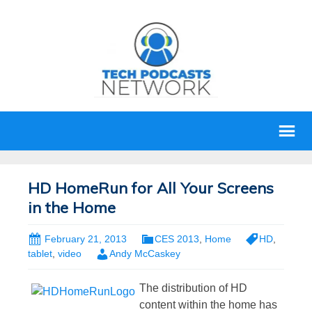
HD HomeRun for All Your Screens
in the Home
February 21, 2013
CES 2013
,
Home
HD
,
tablet
,
video
Andy McCaskey
The distribution of HD
content within the home has