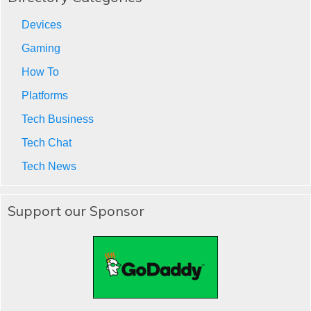
Devices
Gaming
How To
Platforms
Tech Business
Tech Chat
Tech News
Support our Sponsor