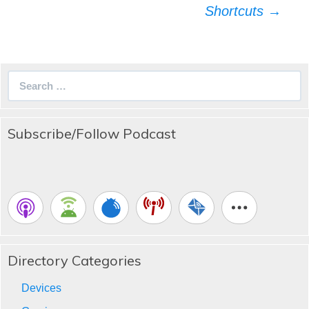
Shortcuts
→
Search
for:
Subscribe/Follow Podcast
Directory Categories
Devices