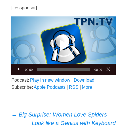
[cessponsor]
Video
Player
00:00
00:00
Podcast:
Play in new window
|
Download
Subscribe:
Apple Podcasts
|
RSS
|
More
Post
←
Big Surprise: Women Love Spiders
navigation
Look like a Genius with Keyboard