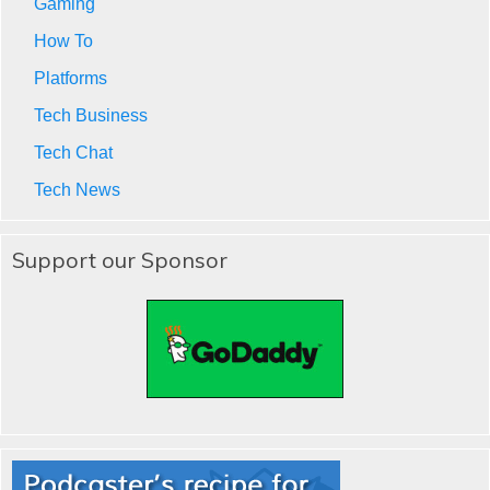
Gaming
How To
Platforms
Tech Business
Tech Chat
Tech News
Support our Sponsor