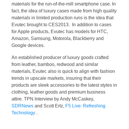
materials for the run-of-the-mill smartphone case. In
fact, the idea of luxury cases made from high quality
materials in limited production runs is the idea that
Evutec brought to CES2013. In addition to cases
for Apple products, Evutec has models for HTC,
Amazon, Samsung, Motorola, Blackberry and
Google devices.
An established producer of luxury goods crafted
from leather, bamboo, redwood and similar
materials, Evutec also is quick to align with fashion
trends in upscale markets, insuring that their
products are sleek accessories to the latest styles in
clothing, leather goods and premium business
attire. TPN Interview by Andy McCaskey,
SDRNews
and Scott Ertz,
F5 Live: Refreshing
Technology
.