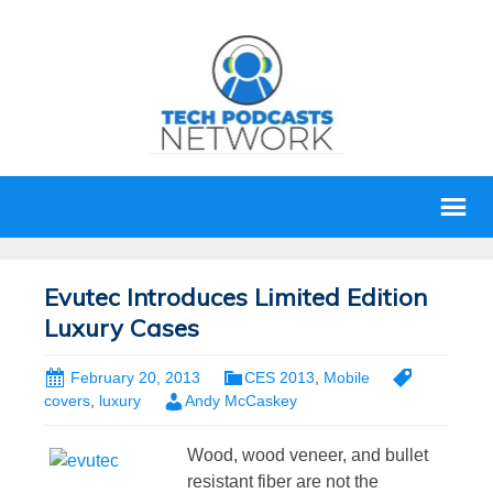
Evutec Introduces Limited Edition
Luxury Cases
February 20, 2013
CES 2013
,
Mobile
covers
,
luxury
Andy McCaskey
Wood, wood veneer, and bullet
resistant fiber are not the