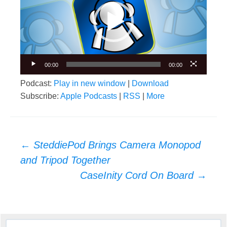
00:00
00:00
Podcast:
Play in new window
|
Download
Subscribe:
Apple Podcasts
|
RSS
|
More
Post
←
SteddiePod Brings Camera Monopod
navigation
and Tripod Together
CaseInity Cord On Board
→
Search