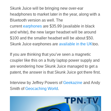
Skunk Juice will be bringing new over-ear
headphones to market later in the year, along with a
Bluetooth version as well. The
current
earphones
are $35.99 (available in black
and white), the new larger headset will be around
$100 and the smaller headset will be about $50.
Skunk Juice earphones are
available in the UK
too.
If you are thinking that you’ve seen a magnetic
coupler like this on a fruity laptop power supply and
are wondering how Skunk Juice managed to get a
patent, the answer is that Skunk Juice got there first.
Interview by Jeffrey Powers of
Geekazine
and Andy
Smith of
Geocaching World
.
Video
Player