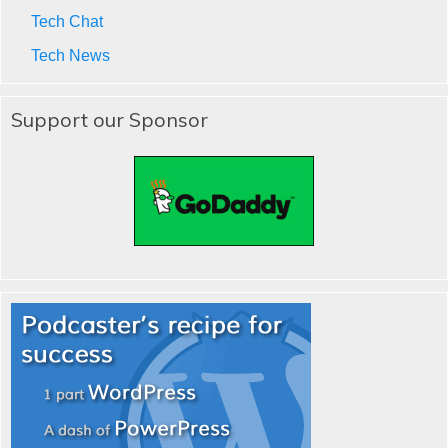
Tech Chat
Tech News
Support our Sponsor