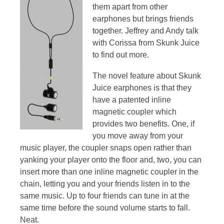
them apart from other
earphones but brings friends
together. Jeffrey and Andy talk
with Corissa from Skunk Juice
to find out more.
The novel feature about Skunk
Juice earphones is that they
have a patented inline
magnetic coupler which
provides two benefits. One, if
you move away from your
music player, the coupler snaps open rather than
yanking your player onto the floor and, two, you can
insert more than one inline magnetic coupler in the
chain, letting you and your friends listen in to the
same music. Up to four friends can tune in at the
same time before the sound volume starts to fall.
Neat.