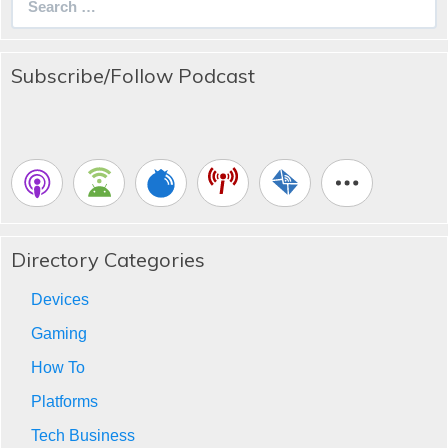
for:
Subscribe/Follow Podcast
Directory Categories
Devices
Gaming
How To
Platforms
Tech Business