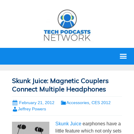
Skunk Juice: Magnetic Couplers
Connect Multiple Headphones
February 21, 2012
Accessories
,
CES 2012
Jeffrey Powers
Skunk Juice
earphones have a
little feature which not only sets