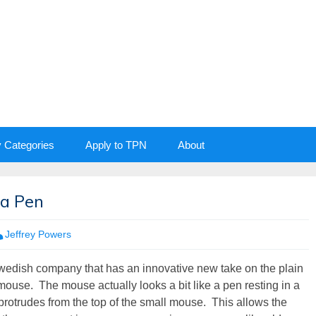
y Categories
Apply to TPN
About
 a Pen
Jeffrey Powers
Swedish company that has an innovative new take on the plain
ouse. The mouse actually looks a bit like a pen resting in a
t protrudes from the top of the small mouse. This allows the