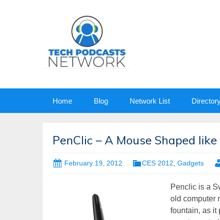
Skip
Home
Blog
Network List
Director
to
content
PenClic – A Mouse Shaped like
February 19, 2012
CES 2012
,
Gadgets
Penclic is a 
old computer m
fountain, as i