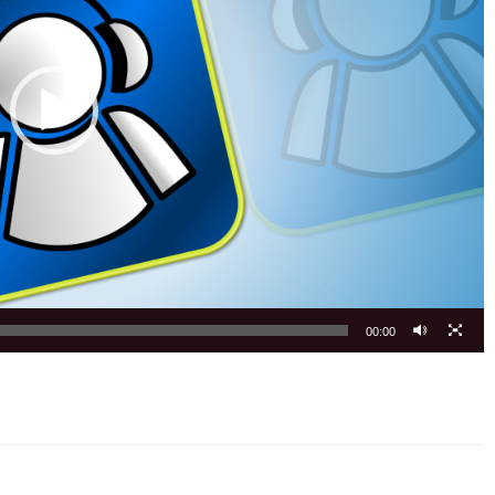
00:00