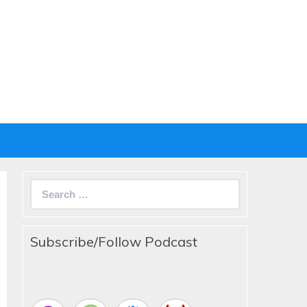
Search
for:
Subscribe/Follow Podcast