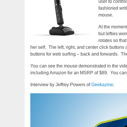
user to contr
fashioned writ
mouse.
At the moment 
but lefties won
rotates so tha
her self. The left, right, and center click buttons
buttons for web surfing – back and forwards. Th
You can see the mouse demonstrated in the video
including Amazon for an MSRP of $89. You can 
Interview by Jeffrey Powers of
Geekazine
.
Video
Player