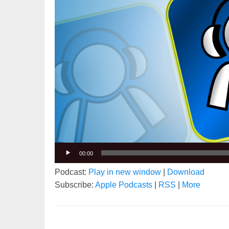
00:00
Podcast:
Play in new window
|
Download
Subscribe:
Apple Podcasts
|
RSS
|
More