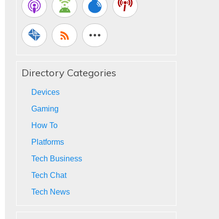
Directory Categories
Devices
Gaming
How To
Platforms
Tech Business
Tech Chat
Tech News