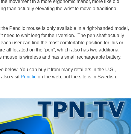
ol the movement in a more ergonomic manor, more like old
ing than actually elevating the wrist to move a traditional
the Penclic mouse is only available in a right-handed model,
’t need to wait long for their version. The pen shaft actually
t each user can find the most comfortable position for his or
 are all located on the “pen”, which also has two additional
e mouse is wireless and has a small rechargeable battery.
 below. You can buy it from many retailers in the U.S.,
also visit
Penclic
on the web, but the site is in Swedish.