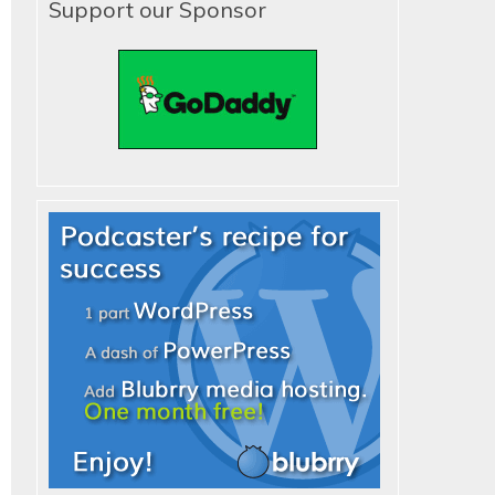
Support our Sponsor