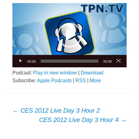
Video
Player
00:00
00:00
Podcast:
Play in new window
|
Download
Subscribe:
Apple Podcasts
|
RSS
|
More
Post
←
CES 2012 Live Day 3 Hour 2
navigation
CES 2012 Live Day 3 Hour 4
→