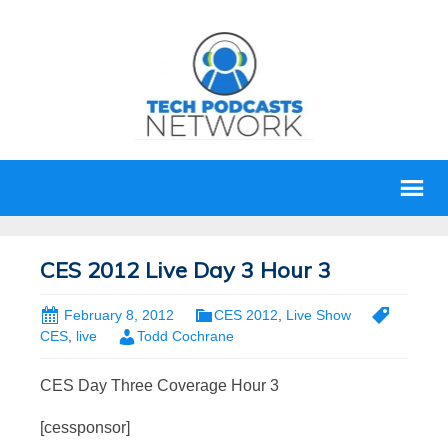
CES 2012 Live Day 3 Hour 3
February 8, 2012
CES 2012
,
Live Show
CES
,
live
Todd Cochrane
CES Day Three Coverage Hour 3
[cessponsor]