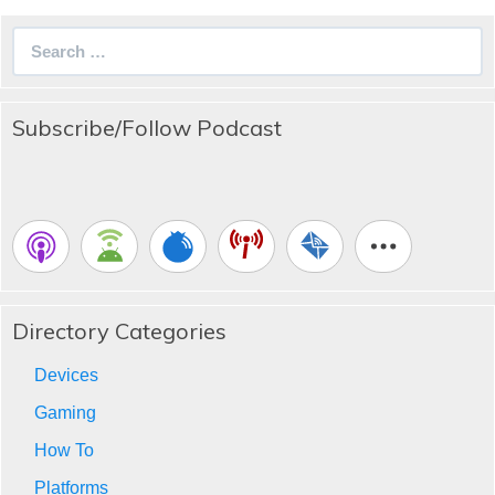
Search
for:
Subscribe/Follow Podcast
Directory Categories
Devices
Gaming
How To
Platforms