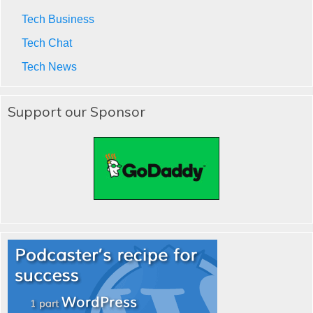
Tech Business
Tech Chat
Tech News
Support our Sponsor