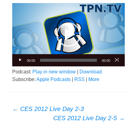
Video
Player
00:00
00:00
Podcast:
Play in new window
|
Download
Subscribe:
Apple Podcasts
|
RSS
|
More
Post
←
CES 2012 Live Day 2-3
navigation
CES 2012 Live Day 2-5
→