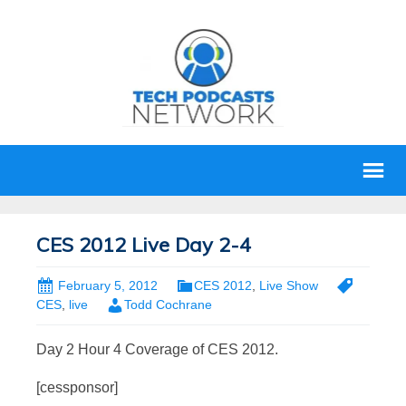
CES 2012 Live Day 2-4
February 5, 2012
CES 2012
,
Live Show
CES
,
live
Todd Cochrane
Day 2 Hour 4 Coverage of CES 2012.
[cessponsor]