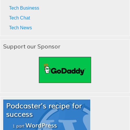
Tech Business
Tech Chat
Tech News
Support our Sponsor