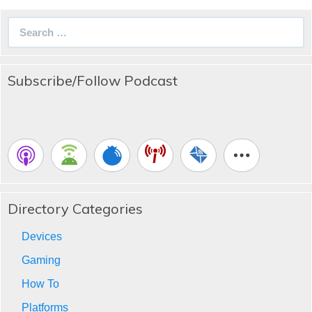
Search
for:
Subscribe/Follow Podcast
Directory Categories
Devices
Gaming
How To
Platforms