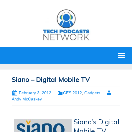
Siano – Digital Mobile TV
February 3, 2012
CES 2012
,
Gadgets
Andy McCaskey
Siano’s Digital
Mobile TV