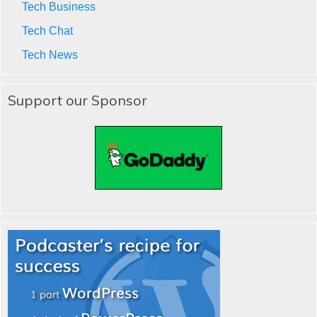
Tech Business
Tech Chat
Tech News
Support our Sponsor