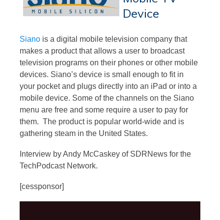
Device
Siano
is a digital mobile television company that
makes a product that allows a user to broadcast
television programs on their phones or other mobile
devices. Siano’s device is small enough to fit in
your pocket and plugs directly into an iPad or into a
mobile device. Some of the channels on the Siano
menu are free and some require a user to pay for
them. The product is popular world-wide and is
gathering steam in the United States.
Interview by Andy McCaskey of SDRNews for the
TechPodcast Network.
[cessponsor]
Video
Player