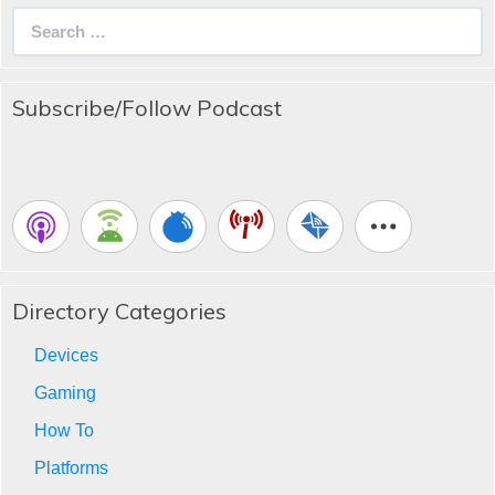
Search
for:
Subscribe/Follow Podcast
Directory Categories
Devices
Gaming
How To
Platforms