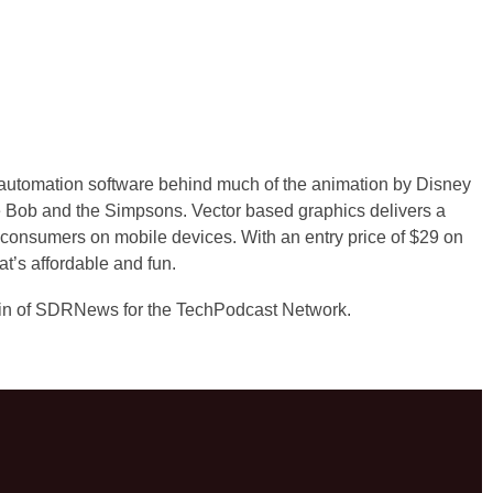
automation software behind much of the animation by Disney
 Bob and the Simpsons. Vector based graphics delivers a
to consumers on mobile devices. With an entry price of $29 on
hat’s affordable and fun.
in of SDRNews for the TechPodcast Network.