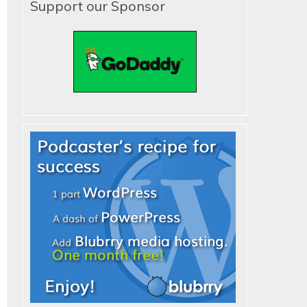
Support our Sponsor