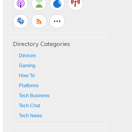
Directory Categories
Devices
Gaming
How To
Platforms
Tech Business
Tech Chat
Tech News