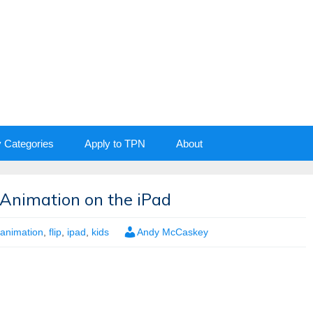
y Categories
Apply to TPN
About
Animation on the iPad
animation
,
flip
,
ipad
,
kids
Andy McCaskey