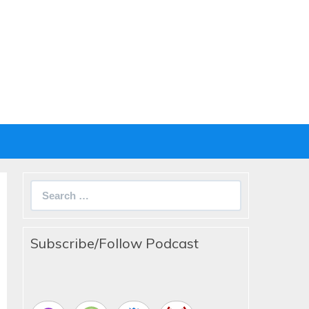
Search
for:
Subscribe/Follow Podcast