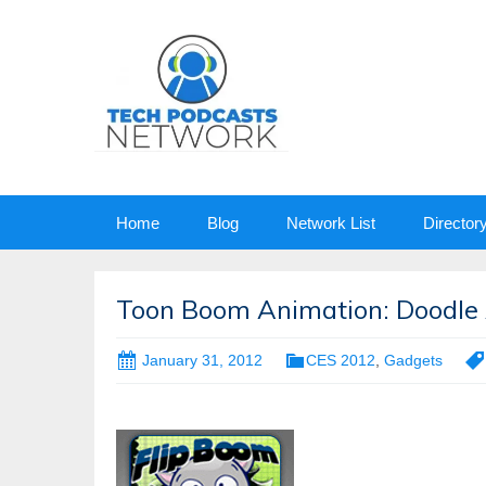
Skip
Home
Blog
Network List
Director
to
content
Toon Boom Animation: Doodle 
January 31, 2012
CES 2012
,
Gadgets