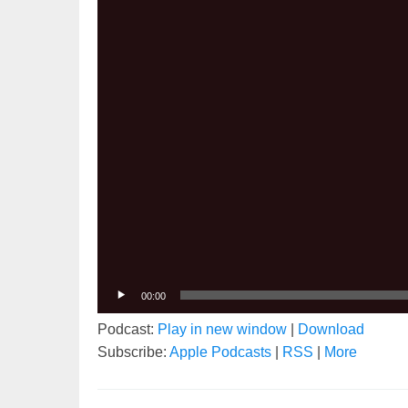
00:00
Podcast:
Play in new window
|
Download
Subscribe:
Apple Podcasts
|
RSS
|
More