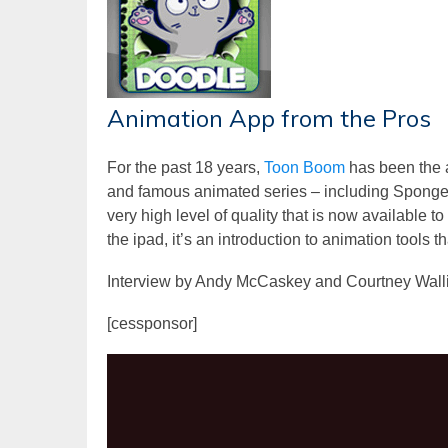
Animation App from the Pros
For the past 18 years,
Toon Boom
has been the 
and famous animated series – including Sponge
very high level of quality that is now available 
the ipad, it’s an introduction to animation tools t
Interview by Andy McCaskey and Courtney Wall
[cessponsor]
Video
Player