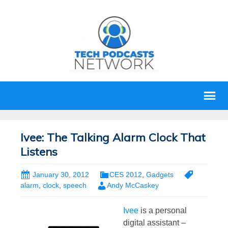
Ivee: The Talking Alarm Clock That
Listens
January 30, 2012
CES 2012
,
Gadgets
alarm
,
clock
,
speech
Andy McCaskey
Ivee
is a personal
digital assistant –