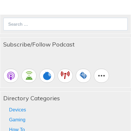
Search
for:
Subscribe/Follow Podcast
Directory Categories
Devices
Gaming
How To