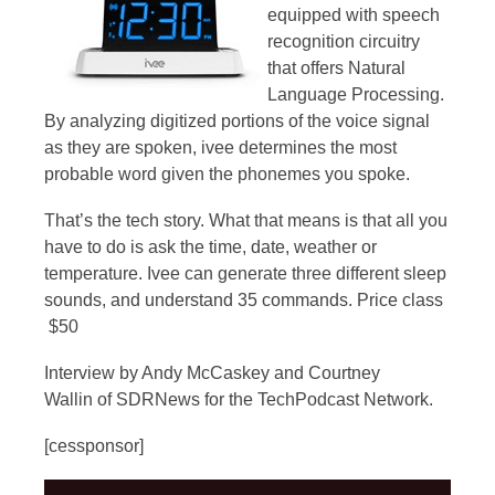
equipped with speech
recognition circuitry
that offers Natural
Language Processing.
By analyzing digitized portions of the voice signal
as they are spoken, ivee determines the most
probable word given the phonemes you spoke.
That’s the tech story. What that means is that all you
have to do is ask the time, date, weather or
temperature. Ivee can generate three different sleep
sounds, and understand 35 commands. Price class
$50
Interview by Andy McCaskey and Courtney
Wallin of SDRNews for the TechPodcast Network.
[cessponsor]
Video