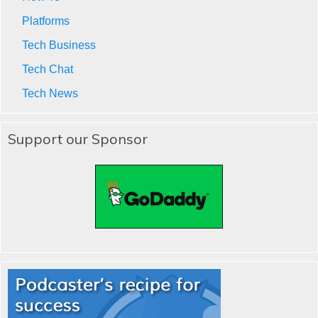
Platforms
Tech Business
Tech Chat
Tech News
Support our Sponsor