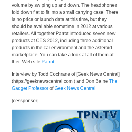
volume by swiping up and down. The headphones
fold down flat to fit into a small carrying case. There
is no price or launch date at this time, but they
should be available sometime in 2012 at various
retailers. All together Parrot introduced seven new
products at CES 2012, including three additional
products in the car environment and the asteroid
marketplace. You can take a look at all of them at
their Web site
Parrot
.
Interview by Todd Cochrane of [Geek News Central]
(https://geeknewscentral.com ) and Don Baine
The
Gadget Professor
of
Geek News Central
[cessponsor]
Video
Player