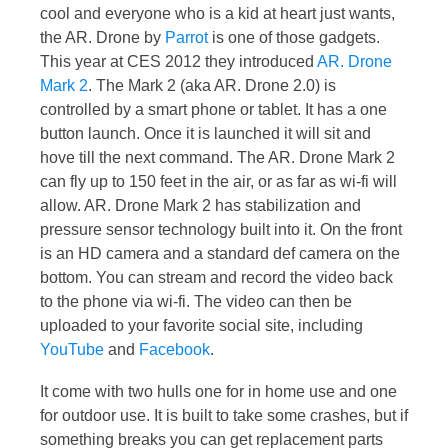
cool and everyone who is a kid at heart just wants,
the AR. Drone by
Parrot
is one of those gadgets.
This year at CES 2012 they introduced
AR. Drone
Mark 2
. The Mark 2 (aka AR. Drone 2.0) is
controlled by a smart phone or tablet. It has a one
button launch. Once it is launched it will sit and
hove till the next command. The AR. Drone Mark 2
can fly up to 150 feet in the air, or as far as wi-fi will
allow. AR. Drone Mark 2 has stabilization and
pressure sensor technology built into it. On the front
is an HD camera and a standard def camera on the
bottom. You can stream and record the video back
to the phone via wi-fi. The video can then be
uploaded to your favorite social site, including
YouTube
and
Facebook
.
It come with two hulls one for in home use and one
for outdoor use. It is built to take some crashes, but if
something breaks you can get replacement parts