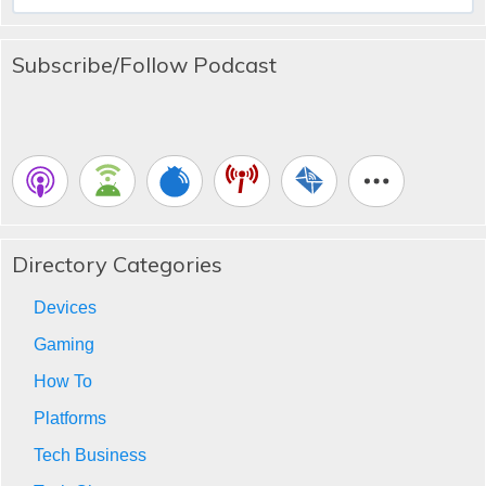
for:
Subscribe/Follow Podcast
Directory Categories
Devices
Gaming
How To
Platforms
Tech Business