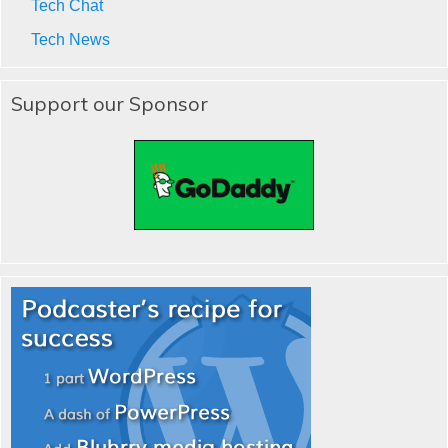
Tech Chat
Tech News
Support our Sponsor