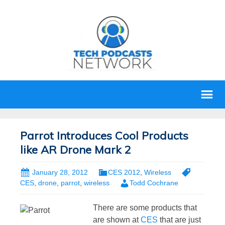
Parrot Introduces Cool Products
like AR Drone Mark 2
January 28, 2012
CES 2012
,
Wireless
CES
,
drone
,
parrot
,
wireless
Todd Cochrane
There are some products that
are shown at
CES
that are just