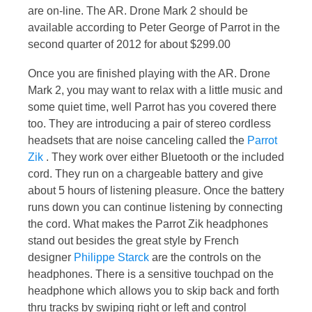
are on-line. The AR. Drone Mark 2 should be
available according to Peter George of Parrot in the
second quarter of 2012 for about $299.00
Once you are finished playing with the AR. Drone
Mark 2, you may want to relax with a little music and
some quiet time, well Parrot has you covered there
too. They are introducing a pair of stereo cordless
headsets that are noise canceling called the
Parrot
Zik
. They work over either Bluetooth or the included
cord. They run on a chargeable battery and give
about 5 hours of listening pleasure. Once the battery
runs down you can continue listening by connecting
the cord. What makes the Parrot Zik headphones
stand out besides the great style by French
designer
Philippe Starck
are the controls on the
headphones. There is a sensitive touchpad on the
headphone which allows you to skip back and forth
thru tracks by swiping right or left and control