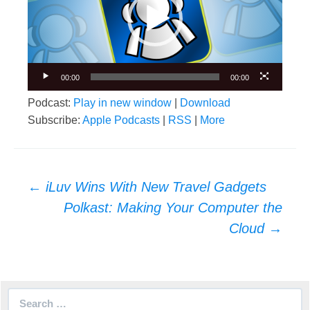
00:00
00:00
Podcast:
Play in new window
|
Download
Subscribe:
Apple Podcasts
|
RSS
|
More
Post
←
iLuv Wins With New Travel Gadgets
navigation
Polkast: Making Your Computer the
Cloud
→
Search