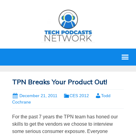
TPN Breaks Your Product Out!
December 21, 2011
CES 2012
Todd
Cochrane
For the past 7 years the TPN team has honed our
skills to get the vendors we choose to interview
some serious consumer exposure. Everyone