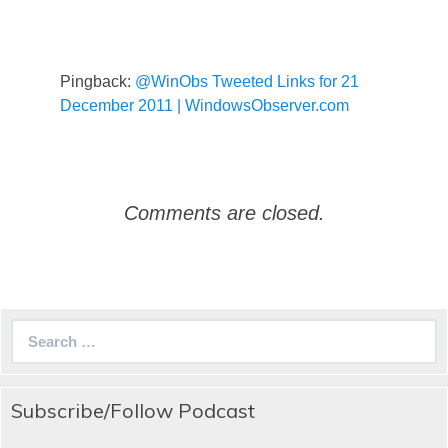
Pingback:
@WinObs Tweeted Links for 21
December 2011 | WindowsObserver.com
Comments are closed.
Search
for:
Subscribe/Follow Podcast