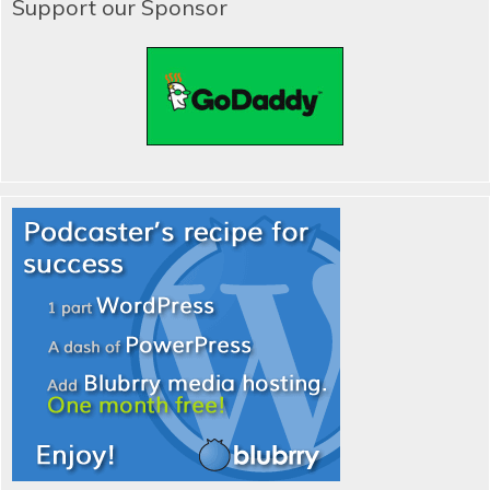
Support our Sponsor