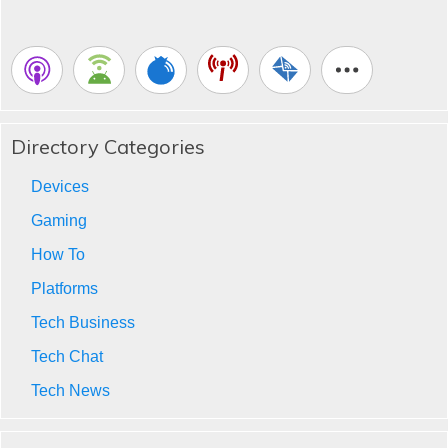
Directory Categories
Devices
Gaming
How To
Platforms
Tech Business
Tech Chat
Tech News