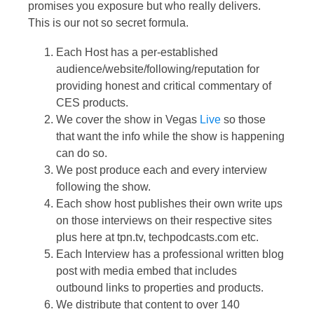
promises you exposure but who really delivers.
This is our not so secret formula.
Each Host has a per-established
audience/website/following/reputation for
providing honest and critical commentary of
CES products.
We cover the show in Vegas
Live
so those
that want the info while the show is happening
can do so.
We post produce each and every interview
following the show.
Each show host publishes their own write ups
on those interviews on their respective sites
plus here at tpn.tv, techpodcasts.com etc.
Each Interview has a professional written blog
post with media embed that includes
outbound links to properties and products.
We distribute that content to over 140