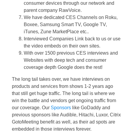
consumer devices through our network and
parent company RawVoice.
We have dedicated CES Channels on Roku,
Boxee, Samsung Smart TV, Google TV,
iTunes, Zune MarketPlace etc..
Interviewed Companies Link back to us or use
the video embeds on their own sites.
With over 1500 previous CES interviews and
Websites with deep tech and consumer
coverage depth Google does the rest!
The long tail takes over, we have interviews on
products and services from shows 1-2 years ago
that still get huge traffic. The long tail is where we
win the battle and vendors get ongoing traffic from
our coverage. Our
Sponsors
like GoDaddy and
previous sponsors like Audible, Hitachi, Luxor, Citrix
GotoMeeting benefit as well, as their ad spots are
embedded in those interviews forever.