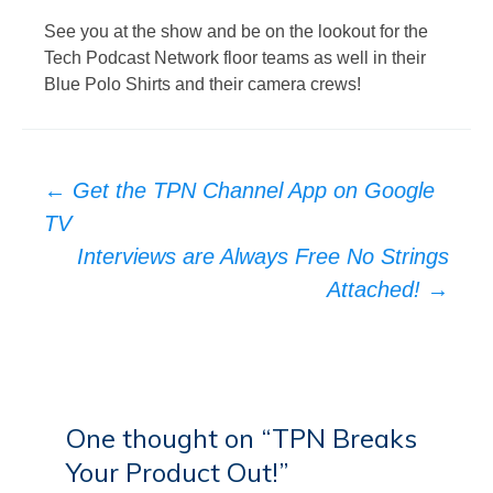
See you at the show and be on the lookout for the
Tech Podcast Network floor teams as well in their
Blue Polo Shirts and their camera crews!
Post
←
Get the TPN Channel App on Google
navigation
TV
Interviews are Always Free No Strings
Attached!
→
One thought on “
TPN Breaks
Your Product Out!
”