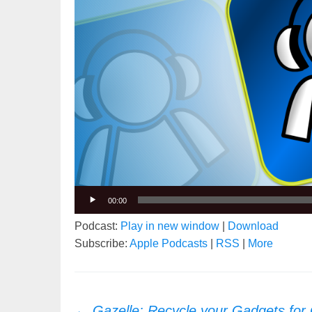
00:00
Podcast:
Play in new window
|
Download
Subscribe:
Apple Podcasts
|
RSS
|
More
Post
←
Gazelle: Recycle your Gadgets for