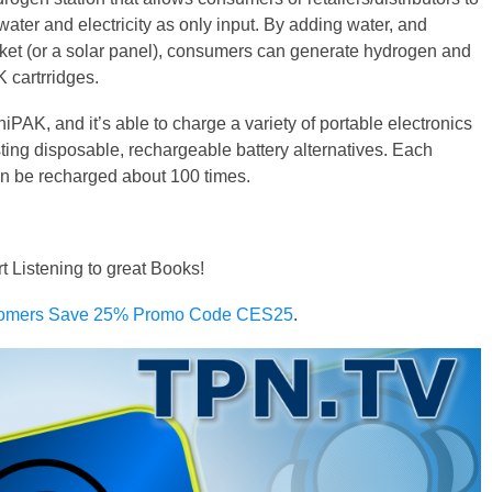
g water and electricity as only input. By adding water, and
ocket (or a solar panel), consumers can generate hydrogen and
K cartrridges.
niPAK, and it’s able to charge a variety of portable electronics
sting disposable, rechargeable battery alternatives. Each
an be recharged about 100 times.
rt Listening to great Books!
omers Save 25% Promo Code CES25
.