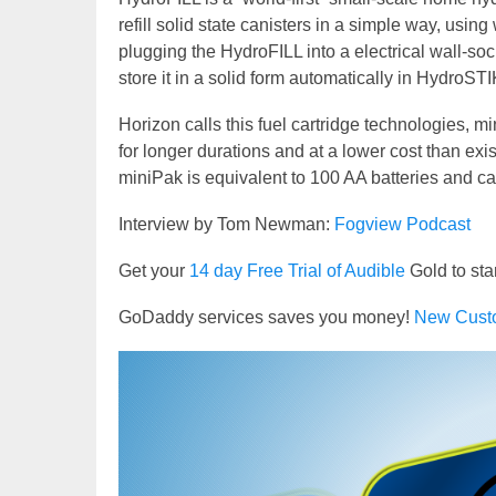
refill solid state canisters in a simple way, usin
plugging the HydroFILL into a electrical wall-s
store it in a solid form automatically in HydroSTI
Horizon calls this fuel cartridge technologies, mi
for longer durations and at a lower cost than exi
miniPak is equivalent to 100 AA batteries and c
Interview by Tom Newman:
Fogview Podcast
Get your
14 day Free Trial of Audible
Gold to sta
GoDaddy services saves you money!
New Cust
Video
Player