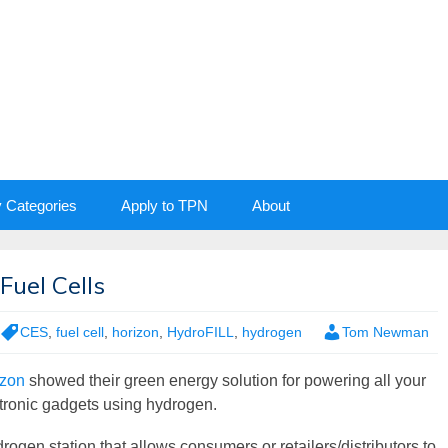
y Categories
Apply to TPN
About
Fuel Cells
CES
,
fuel cell
,
horizon
,
HydroFILL
,
hydrogen
Tom Newman
izon
showed their green energy solution for powering all your
tronic gadgets using hydrogen.
rogen station that allows consumers or retailers/distributors to