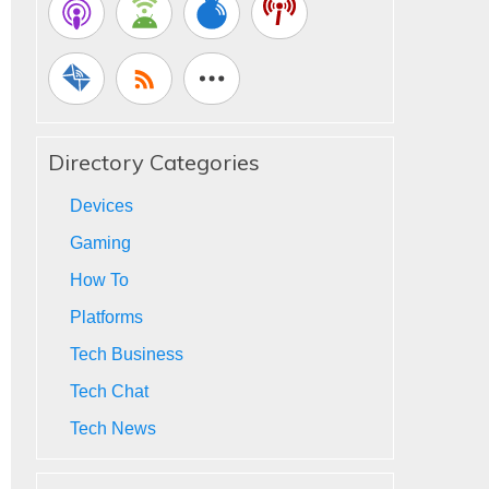
Directory Categories
Devices
Gaming
How To
Platforms
Tech Business
Tech Chat
Tech News