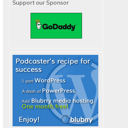
Support our Sponsor