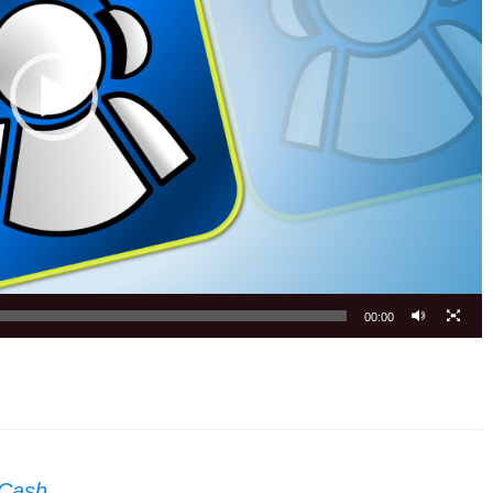
00:00
 Cash