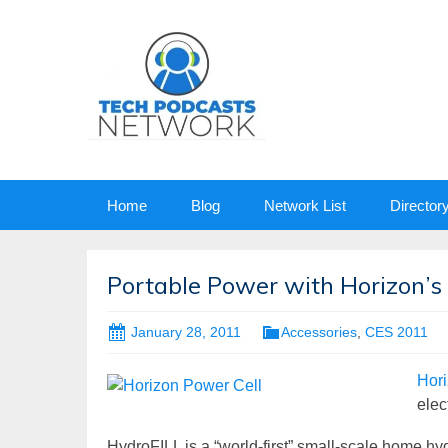
Skip
Home
Blog
Network List
Director
to
content
Portable Power with Horizon’s 
January 28, 2011
Accessories
,
CES 2011
Hor
elec
HydroFILL is a “world-first” small-scale home hyd