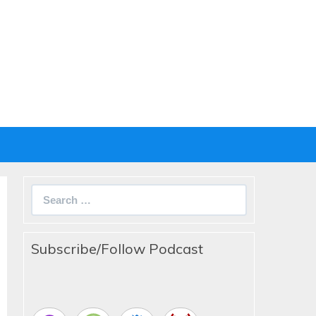
Search
for:
Subscribe/Follow Podcast