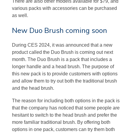
There are also other models available for $79, and
various packs with accessories can be purchased
as well.
New Duo Brush coming soon
During CES 2024, it was announced that a new
product called the Duo Brush is coming out next
month. The Duo Brush is a pack that includes a
longer handle and a head brush. The purpose of
this new pack is to provide customers with options
and allow them to try out both the traditional brush
and the head brush.
The reason for including both options in the pack is
that the company has noticed that some people are
hesitant to switch to the head brush and prefer the
more familiar traditional brush. By offering both
options in one pack, customers can try them both