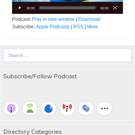
00:00
00:00
Podcast:
Play in new window
|
Download
Subscribe:
Apple Podcasts
|
RSS
|
More
Search
for:
Subscribe/Follow Podcast
Directory Categories