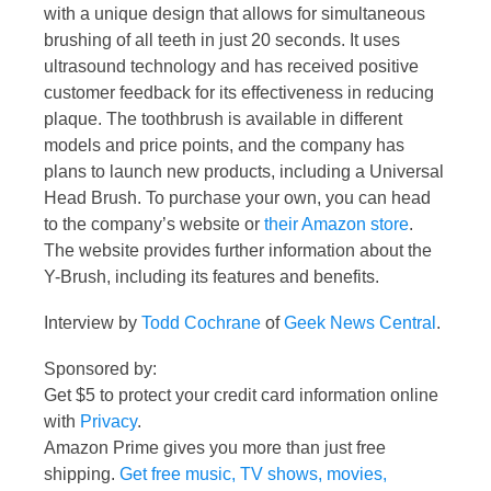
with a unique design that allows for simultaneous
brushing of all teeth in just 20 seconds. It uses
ultrasound technology and has received positive
customer feedback for its effectiveness in reducing
plaque. The toothbrush is available in different
models and price points, and the company has
plans to launch new products, including a Universal
Head Brush. To purchase your own, you can head
to the company’s website or
their Amazon store
.
The website provides further information about the
Y-Brush, including its features and benefits.
Interview by
Todd Cochrane
of
Geek News Central
.
Sponsored by:
Get $5 to protect your credit card information online
with
Privacy
.
Amazon Prime gives you more than just free
shipping.
Get free music, TV shows, movies,