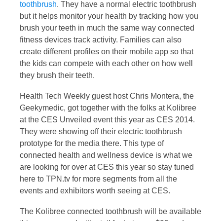
toothbrush
. They have a normal electric toothbrush
but it helps monitor your health by tracking how you
brush your teeth in much the same way connected
fitness devices track activity. Families can also
create different profiles on their mobile app so that
the kids can compete with each other on how well
they brush their teeth.
Health Tech Weekly guest host Chris Montera, the
Geekymedic, got together with the folks at Kolibree
at the CES Unveiled event this year as CES 2014.
They were showing off their electric toothbrush
prototype for the media there. This type of
connected health and wellness device is what we
are looking for over at CES this year so stay tuned
here to TPN.tv for more segments from all the
events and exhibitors worth seeing at CES.
The Kolibree connected toothbrush will be available