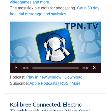
videogames and more
.
The most flexible tools for podcasting.
Get a 30 day
free trial of storage and statistics
.
Video
Player
00:00
00:00
Podcast:
Play in new window
|
Download
Subscribe:
Apple Podcasts
|
RSS
|
More
Kolibree Connected, Electric