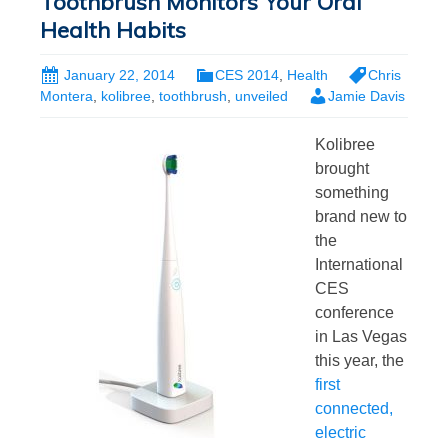
Toothbrush Monitors Your Oral
Health Habits
January 22, 2014
CES 2014
,
Health
Chris
Montera
,
kolibree
,
toothbrush
,
unveiled
Jamie Davis
Kolibree
brought
something
brand new to
the
International
CES
conference
in Las Vegas
this year, the
first
connected,
electric