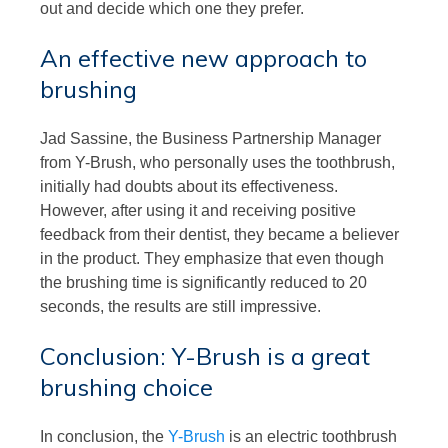
out and decide which one they prefer.
An effective new approach to
brushing
Jad Sassine, the Business Partnership Manager
from Y-Brush, who personally uses the toothbrush,
initially had doubts about its effectiveness.
However, after using it and receiving positive
feedback from their dentist, they became a believer
in the product. They emphasize that even though
the brushing time is significantly reduced to 20
seconds, the results are still impressive.
Conclusion: Y-Brush is a great
brushing choice
In conclusion, the
Y-Brush
is an electric toothbrush