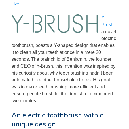
Live
Y-
Brush
,
a novel
electric
toothbrush, boasts a Y-shaped design that enables
it to clean all your teeth at once in a mere 20
seconds. The brainchild of Benjamin, the founder
and CEO of Y-Brush, this invention was inspired by
his curiosity about why teeth brushing hadn’t been
automated like other household chores. His goal
was to make teeth brushing more efficient and
ensure people brush for the dentist-recommended
two minutes.
An electric toothbrush with a
unique design