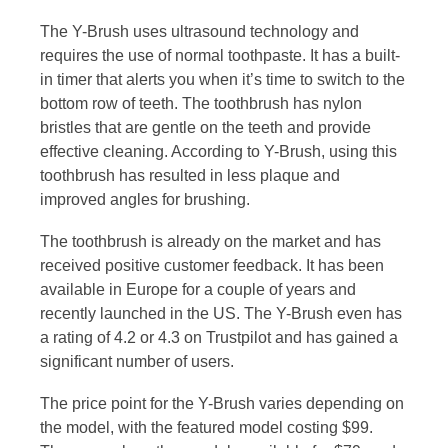
The Y-Brush uses ultrasound technology and
requires the use of normal toothpaste. It has a built-
in timer that alerts you when it’s time to switch to the
bottom row of teeth. The toothbrush has nylon
bristles that are gentle on the teeth and provide
effective cleaning. According to Y-Brush, using this
toothbrush has resulted in less plaque and
improved angles for brushing.
The toothbrush is already on the market and has
received positive customer feedback. It has been
available in Europe for a couple of years and
recently launched in the US. The Y-Brush even has
a rating of 4.2 or 4.3 on Trustpilot and has gained a
significant number of users.
The price point for the Y-Brush varies depending on
the model, with the featured model costing $99.