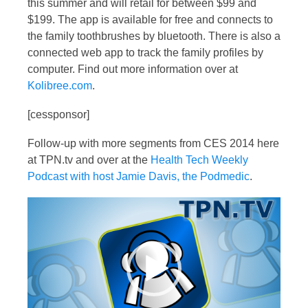
this summer and will retail for between $99 and
$199. The app is available for free and connects to
the family toothbrushes by bluetooth. There is also a
connected web app to track the family profiles by
computer. Find out more information over at
Kolibree.com
.
[cessponsor]
Follow-up with more segments from CES 2014 here
at TPN.tv and over at the
Health Tech Weekly
Podcast with host Jamie Davis, the Podmedic
.
Video
Player