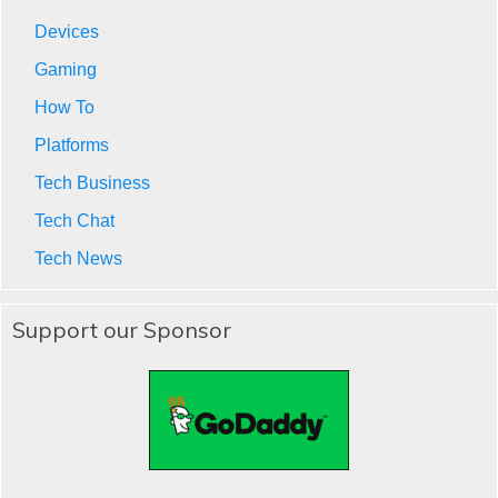
Devices
Gaming
How To
Platforms
Tech Business
Tech Chat
Tech News
Support our Sponsor