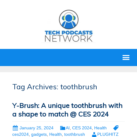
Tag Archives: toothbrush
Y-Brush: A unique toothbrush with
a shape to match @ CES 2024
January 25, 2024
AI
,
CES 2024
,
Health
ces2024
,
gadgets
,
Health
,
toothbrush
PLUGHITZ