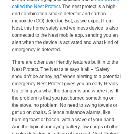
called the Nest Protect
. The nest protect is a high-
end combination smoke detector and carbon
monoxide (CO) detector. But, as we expect from
Nest, this home safety and wellness device is also
connected to the Nest mobile app, sending you an
alert when the device is activated and what kind of
emergency is detected.
There are other user friendly features built in to the
Nest Protect. The Nest site says it all – “Safety
shouldn’t be annoying.” When alerting to a potential
emergency Nest Protect gives you an early Heads-
Up telling you what the danger is and where it is. If
the problem is that you just burned something on
the stove, no problem. No need to swing towels or
get up on chairs. Silence nuisance alarms, like
burning toast or bacon, with a wave of your hand.
And the typical annoying battery-low chirps of other
smoke detectors is a thing of the past. Nest Protect