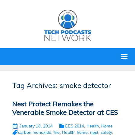
Tag Archives: smoke detector
Nest Protect Remakes the
Venerable Smoke Detector at CES
January 18, 2014
CES 2014
,
Health
,
Home
carbon monoxide
,
fire
,
Health
,
home
,
nest
,
safety
,