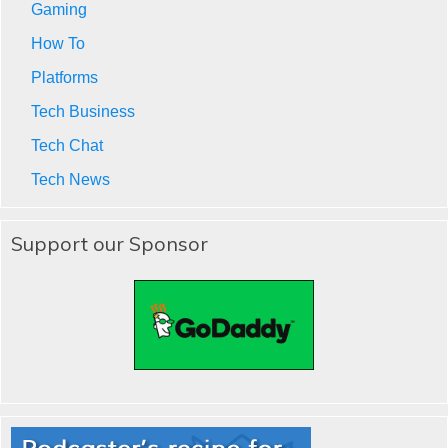
Gaming
How To
Platforms
Tech Business
Tech Chat
Tech News
Support our Sponsor