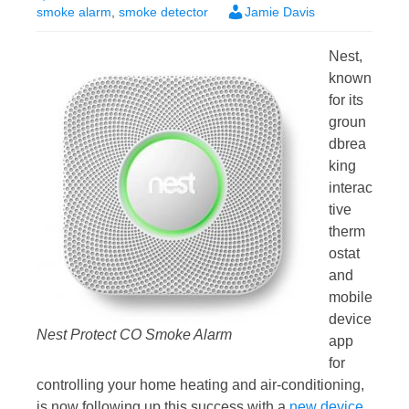
smoke alarm
,
smoke detector
Jamie Davis
Nest,
known
for its
groun
dbrea
king
interac
tive
therm
ostat
and
mobile
device
Nest Protect CO Smoke Alarm
app
for
controlling your home heating and air-conditioning,
is now following up this success with a
new device