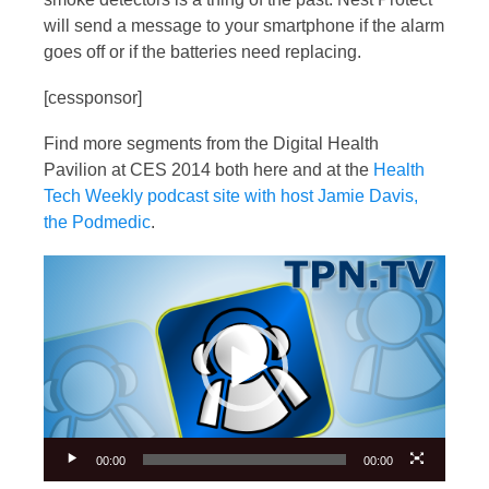
will send a message to your smartphone if the alarm
goes off or if the batteries need replacing.
[cessponsor]
Find more segments from the Digital Health
Pavilion at CES 2014 both here and at the
Health
Tech Weekly podcast site with host Jamie Davis,
the Podmedic
.
Video
Player
00:00
00:00