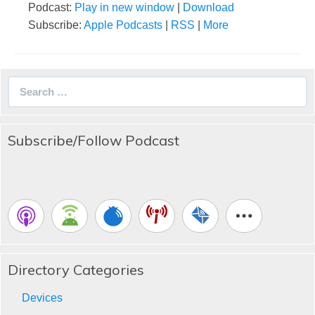
Podcast:
Play in new window
|
Download
Subscribe:
Apple Podcasts
|
RSS
|
More
Search
for:
Subscribe/Follow Podcast
Directory Categories
Devices