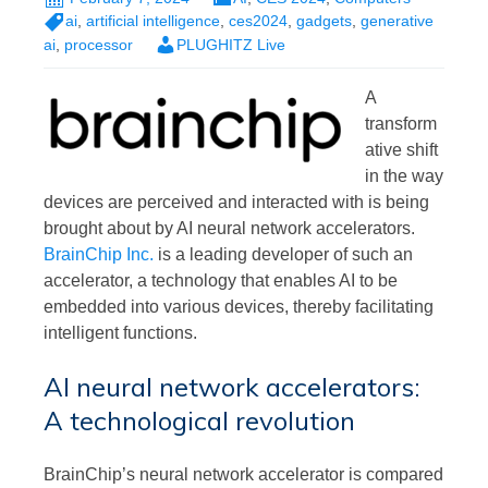
ai
,
artificial intelligence
,
ces2024
,
gadgets
,
generative
ai
,
processor
PLUGHITZ Live
A
transform
ative shift
in the way
devices are perceived and interacted with is being
brought about by AI neural network accelerators.
BrainChip Inc.
is a leading developer of such an
accelerator, a technology that enables AI to be
embedded into various devices, thereby facilitating
intelligent functions.
AI neural network accelerators:
A technological revolution
BrainChip’s neural network accelerator is compared