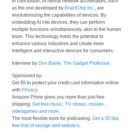
In conclusion, AI neural network accelerators, such
as the one developed by
BrainChip Inc.
, are
revolutionizing the capabilities of devices. By
embedding AI into devices, they can perform
multiple functions simultaneously, akin to the human
brain. This technology holds the potential to
enhance various industries and create more
intelligent and interactive devices for consumers.
Interview by
Don Baine
,
The Gadget Professor
.
Sponsored by:
Get $5 to protect your credit card information online
with
Privacy
.
Amazon Prime gives you more than just free
shipping.
Get free music, TV shows, movies,
videogames and more
.
The most flexible tools for podcasting.
Get a 30 day
free trial of storage and statistics
.