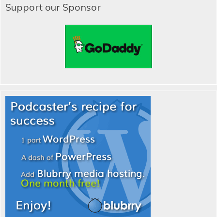
Support our Sponsor