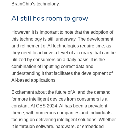
BrainChip’s technology.
AI still has room to grow
However, it is important to note that the adoption of
this technology is still underway. The development
and refinement of AI technologies require time, as
they need to achieve a level of accuracy that can be
utilized by consumers on a daily basis. It is the
combination of inputting correct data and
understanding it that facilitates the development of
AI-based applications.
Excitement about the future of AI and the demand
for more intelligent devices from consumers is a
constant. At CES 2024, AI has been a prevalent
theme, with numerous companies and individuals
focusing on delivering intelligent solutions. Whether
it is through software, hardware, or embedded