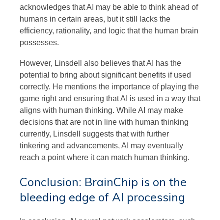
acknowledges that AI may be able to think ahead of
humans in certain areas, but it still lacks the
efficiency, rationality, and logic that the human brain
possesses.
However, Linsdell also believes that AI has the
potential to bring about significant benefits if used
correctly. He mentions the importance of playing the
game right and ensuring that AI is used in a way that
aligns with human thinking. While AI may make
decisions that are not in line with human thinking
currently, Linsdell suggests that with further
tinkering and advancements, AI may eventually
reach a point where it can match human thinking.
Conclusion: BrainChip is on the
bleeding edge of AI processing