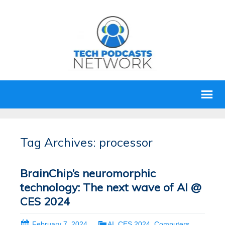
Tag Archives: processor
BrainChip’s neuromorphic
technology: The next wave of AI @
CES 2024
February 7, 2024
AI
,
CES 2024
,
Computers