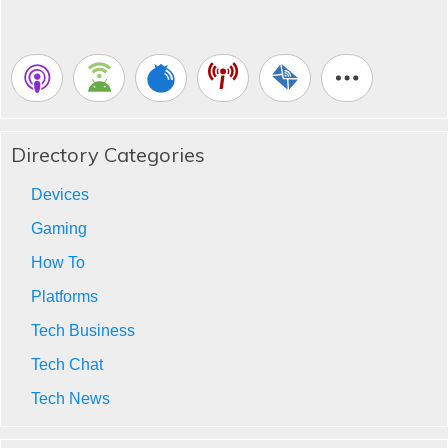
Directory Categories
Devices
Gaming
How To
Platforms
Tech Business
Tech Chat
Tech News