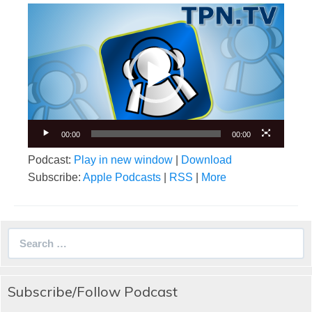
Video
Player
00:00
00:00
Podcast:
Play in new window
|
Download
Subscribe:
Apple Podcasts
|
RSS
|
More
Search
for:
Subscribe/Follow Podcast