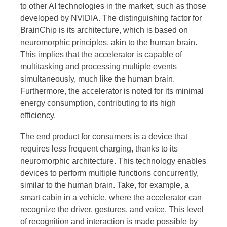
to other AI technologies in the market, such as those
developed by NVIDIA. The distinguishing factor for
BrainChip is its architecture, which is based on
neuromorphic principles, akin to the human brain.
This implies that the accelerator is capable of
multitasking and processing multiple events
simultaneously, much like the human brain.
Furthermore, the accelerator is noted for its minimal
energy consumption, contributing to its high
efficiency.
The end product for consumers is a device that
requires less frequent charging, thanks to its
neuromorphic architecture. This technology enables
devices to perform multiple functions concurrently,
similar to the human brain. Take, for example, a
smart cabin in a vehicle, where the accelerator can
recognize the driver, gestures, and voice. This level
of recognition and interaction is made possible by