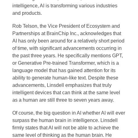
intelligence, AI is transforming various industries
and products.
Rob Telson, the Vice President of Ecosystem and
Partnerships at BrainChip Inc., acknowledges that
AI has only been around for a relatively short period
of time, with significant advancements occurring in
the past three years. He specifically mentions GPT,
or Generative Pre-trained Transformer, which is a
language model that has gained attention for its
ability to generate human-like text. Despite these
advancements, Linsdell emphasizes that truly
intelligent devices that can think at the same level
as a human are still three to seven years away.
Of course, the big question in AI whether AI will ever
surpass the human brain in intelligence. Linsdell
firmly states that AI will not be able to achieve the
same level of thinking as the human brain. He