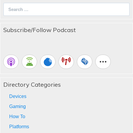
Search
for:
Subscribe/Follow Podcast
Directory Categories
Devices
Gaming
How To
Platforms