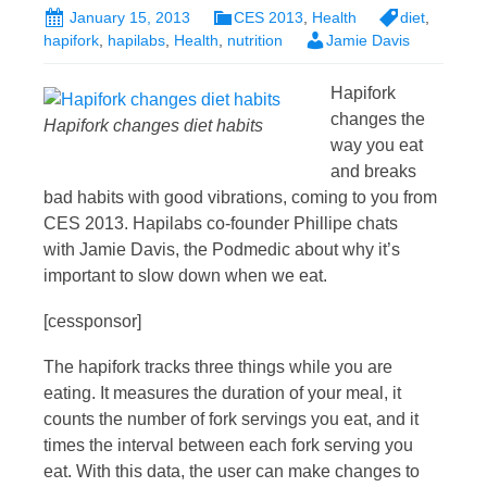
January 15, 2013
CES 2013
,
Health
diet
,
hapifork
,
hapilabs
,
Health
,
nutrition
Jamie Davis
Hapifork
changes the
Hapifork changes diet habits
way you eat
and breaks
bad habits with good vibrations, coming to you from
CES 2013. Hapilabs co-founder Phillipe chats
with Jamie Davis, the Podmedic about why it’s
important to slow down when we eat.
[cessponsor]
The hapifork tracks three things while you are
eating. It measures the duration of your meal, it
counts the number of fork servings you eat, and it
times the interval between each fork serving you
eat. With this data, the user can make changes to