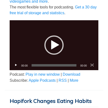
videogames and more
.
The most flexible tools for podcasting.
Get a 30 day
free trial of storage and statistics
.
Video
Player
00:00
00:00
Podcast:
Play in new window
|
Download
Subscribe:
Apple Podcasts
|
RSS
|
More
Hapifork Changes Eating Habits