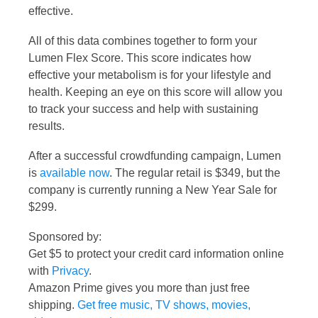
effective.
All of this data combines together to form your
Lumen Flex Score. This score indicates how
effective your metabolism is for your lifestyle and
health. Keeping an eye on this score will allow you
to track your success and help with sustaining
results.
After a successful crowdfunding campaign, Lumen
is
available now
. The regular retail is $349, but the
company is currently running a New Year Sale for
$299.
Sponsored by:
Get $5 to protect your credit card information online
with
Privacy
.
Amazon Prime gives you more than just free
shipping.
Get free music, TV shows, movies,