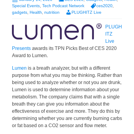
Special Events
,
Tech Podcast Network
ces2020
,
gadgets
,
Health
,
nutrition
PLUGHITZ Live
PLUGH
ITZ
Live
Presents
awards its TPN Picks Best of CES 2020
Award to Lumen.
Lumen
is a breath analyzer, but with a different
purpose from what you may be thinking. Rather than
being used to analyze whether or not you are drunk,
Lumen is used to determine information about your
metabolism. The company claims that with a single
breath they can give you information about the
effectiveness of exercise and more. They do this by
determining whether you are currently burning carbs
or fat based on a CO2 sensor and flow meter.