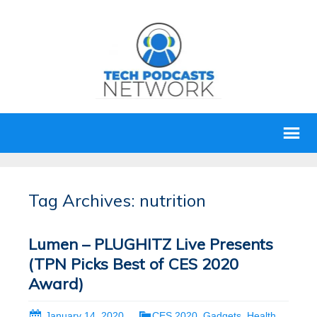
Tag Archives: nutrition
Lumen – PLUGHITZ Live Presents
(TPN Picks Best of CES 2020
Award)
January 14, 2020
CES 2020
,
Gadgets
,
Health
,