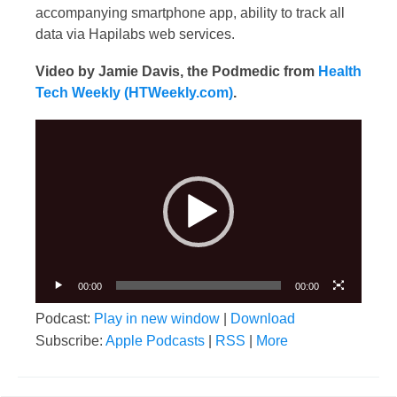
accompanying smartphone app, ability to track all
data via Hapilabs web services.
Video by Jamie Davis, the Podmedic from
Health
Tech Weekly (HTWeekly.com)
.
Video
Player
00:00
00:00
Podcast:
Play in new window
|
Download
Subscribe:
Apple Podcasts
|
RSS
|
More