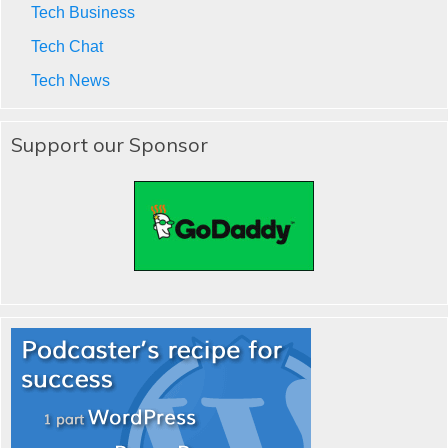
Tech Business
Tech Chat
Tech News
Support our Sponsor