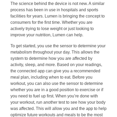
The science behind the device is not new. A similar
process has been in use in hospitals and sports
facilities for years. Lumen is bringing the concept to
consumers for the first time. Whether you are
actively trying to lose weight or just looking to
improve your nutrition, Lumen can help.
To get started, you use the sensor to determine your
metabolism throughout your day. This allows the
system to determine how you are affected by
activity, sleep, and more. Based on your readings,
the connected app can give you a recommended
meal plan, including when to eat. Before you
workout, you can also use the sensor to determine
whether you are in a good position to exercise or if
you need to fuel up first. When you’re done with
your workout, run another test to see how your body
was affected. This will allow you and the app to help
optimize future workouts and meals to be the most