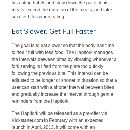
his eating habits and slow down the pace of his
meals, extend the duration of the meals, and take
smaller bites when eating.
Eat Slower, Get Full Faster
The goal is to eat slower so that the body has time
to “feel” full with less food. The Hapifork manages
the intervals between bites by vibrating whenever a
fork serving is lifted from the plate too quickly
following the previous bite. This interval can be
adjusted to be longer or shorter in duration so that a
user can start with a shorter interval between bites
and gradually increase the interval through gentle
reminders from the Hapifork.
The Hapifork will be released as a pre-offer via
Kickstarter.com in February with an expected
launch in April, 2013. It will come with an