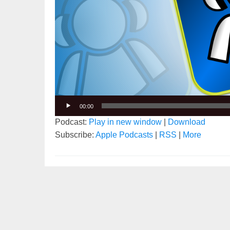
00:00
Podcast:
Play in new window
|
Download
Subscribe:
Apple Podcasts
|
RSS
|
More