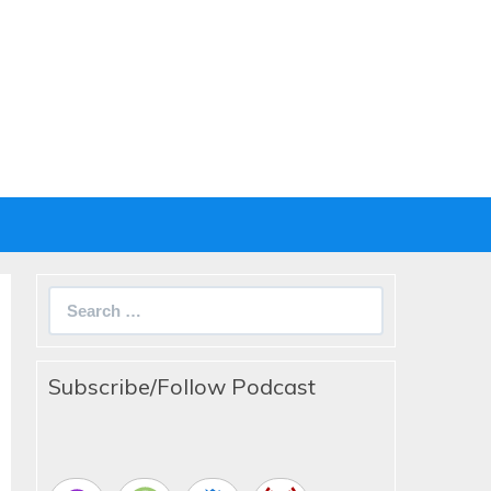
Search
for:
Subscribe/Follow Podcast