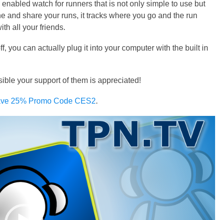
nabled watch for runners that is not only simple to use but
ne and share your runs, it tracks where you go and the run
th all your friends.
ff, you can actually plug it into your computer with the built in
e your support of them is appreciated!
 Save 25% Promo Code CES2
.