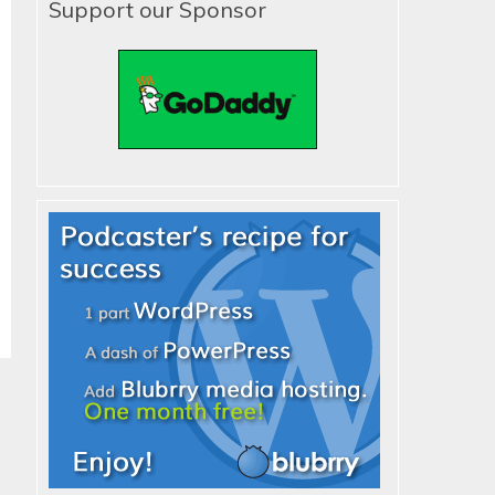
Support our Sponsor