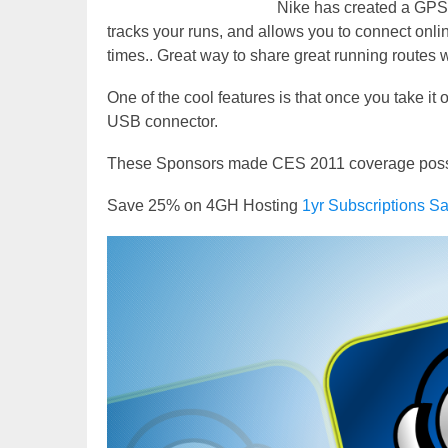
Nike has created a GPS e
tracks your runs, and allows you to connect onli
times.. Great way to share great running routes wi
One of the cool features is that once you take it o
USB connector.
These Sponsors made CES 2011 coverage possibl
Save 25% on 4GH Hosting
1yr Subscriptions
Video
Player