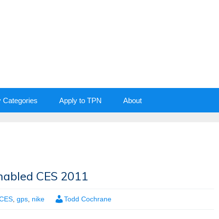
y Categories
Apply to TPN
About
nabled CES 2011
CES
,
gps
,
nike
Todd Cochrane