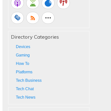
Directory Categories
Devices
Gaming
How To
Platforms
Tech Business
Tech Chat
Tech News