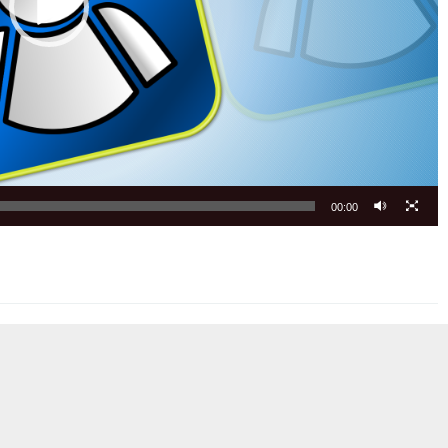
00:00