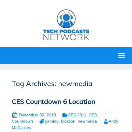
Tag Archives: newmedia
CES Countdown 6 Location
December 30, 2010
CES 2011
,
CES
Countdown
gaming
,
location
,
newmedia
Andy
McCaskey