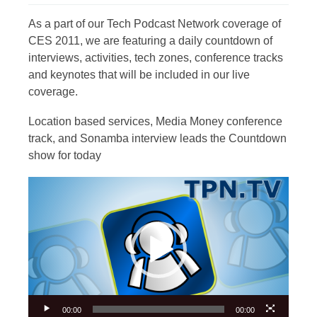
As a part of our Tech Podcast Network coverage of
CES 2011, we are featuring a daily countdown of
interviews, activities, tech zones, conference tracks
and keynotes that will be included in our live
coverage.
Location based services, Media Money conference
track, and Sonamba interview leads the Countdown
show for today
Video
Player
00:00
00:00