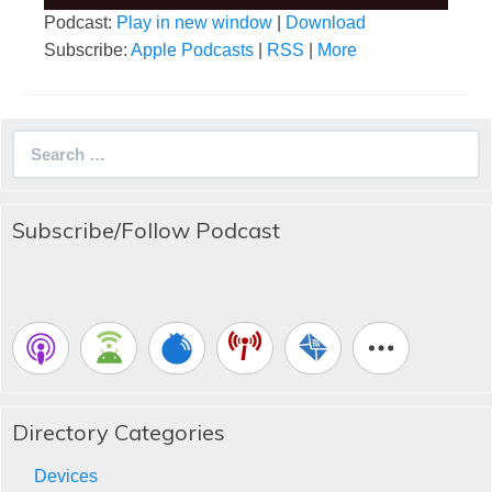
Podcast:
Play in new window
|
Download
Subscribe:
Apple Podcasts
|
RSS
|
More
Search
for:
Subscribe/Follow Podcast
Directory Categories
Devices