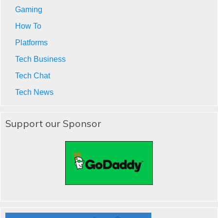
Gaming
How To
Platforms
Tech Business
Tech Chat
Tech News
Support our Sponsor