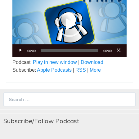
Player
00:00
00:00
Podcast:
Play in new window
|
Download
Subscribe:
Apple Podcasts
|
RSS
|
More
Search
for:
Subscribe/Follow Podcast