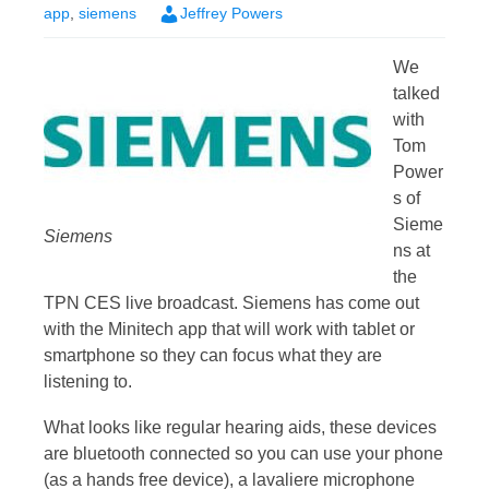
app
,
siemens
Jeffrey Powers
We
talked
with
Tom
Power
s of
Sieme
Siemens
ns at
the
TPN CES live broadcast. Siemens has come out
with the Minitech app that will work with tablet or
smartphone so they can focus what they are
listening to.
What looks like regular hearing aids, these devices
are bluetooth connected so you can use your phone
(as a hands free device), a lavaliere microphone