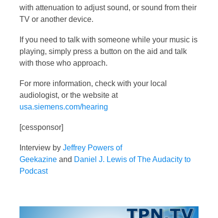
with attenuation to adjust sound, or sound from their
TV or another device.
If you need to talk with someone while your music is
playing, simply press a button on the aid and talk
with those who approach.
For more information, check with your local
audiologist, or the website at
usa.siemens.com/hearing
[cessponsor]
Interview by
Jeffrey Powers of
Geekazine
and
Daniel J. Lewis of The Audacity to
Podcast
Video