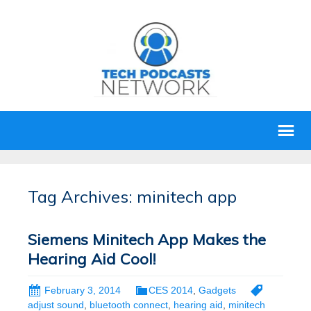
Tag Archives: minitech app
Siemens Minitech App Makes the
Hearing Aid Cool!
February 3, 2014
CES 2014
,
Gadgets
adjust sound
,
bluetooth connect
,
hearing aid
,
minitech