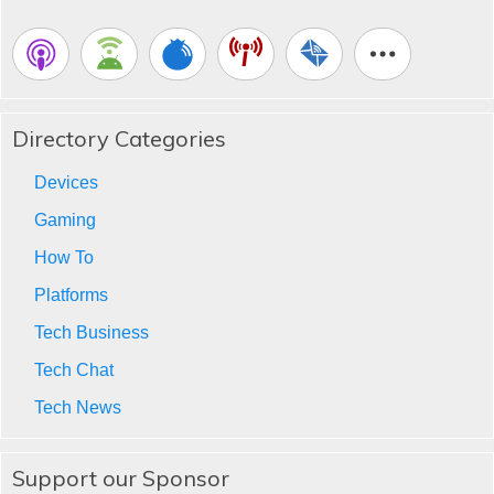
Directory Categories
Devices
Gaming
How To
Platforms
Tech Business
Tech Chat
Tech News
Support our Sponsor