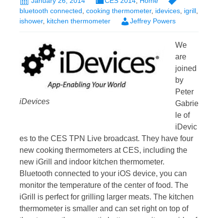
January 26, 2014
CES 2014
,
Home
bluetooth connected
,
cooking thermometer
,
idevices
,
igrill
,
ishower
,
kitchen thermometer
Jeffrey Powers
We
are
joined
by
Peter
iDevices
Gabrie
le of
iDevic
es to the CES TPN Live broadcast. They have four
new cooking thermometers at CES, including the
new iGrill and indoor kitchen thermometer.
Bluetooth connected to your iOS device, you can
monitor the temperature of the center of food. The
iGrill is perfect for grilling larger meats. The kitchen
thermometer is smaller and can set right on top of