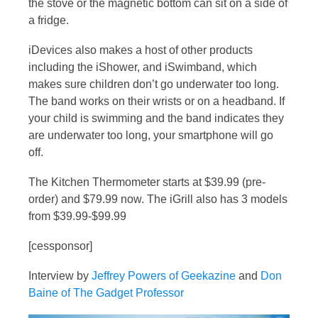
the stove or the magnetic bottom can sit on a side of
a fridge.
iDevices also makes a host of other products
including the iShower, and iSwimband, which
makes sure children don’t go underwater too long.
The band works on their wrists or on a headband. If
your child is swimming and the band indicates they
are underwater too long, your smartphone will go
off.
The Kitchen Thermometer starts at $39.99 (pre-
order) and $79.99 now. The iGrill also has 3 models
from $39.99-$99.99
[cessponsor]
Interview by
Jeffrey Powers of Geekazine
and
Don
Baine of The Gadget Professor