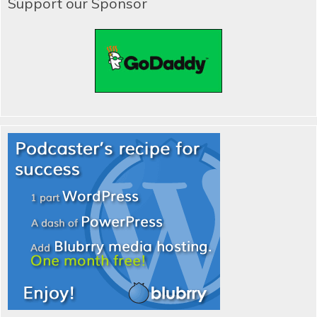
Support our Sponsor