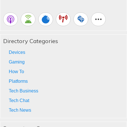
Directory Categories
Devices
Gaming
How To
Platforms
Tech Business
Tech Chat
Tech News