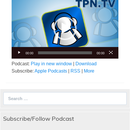
Video
Player
00:00
00:00
Podcast:
Play in new window
|
Download
Subscribe:
Apple Podcasts
|
RSS
|
More
Search
for:
Subscribe/Follow Podcast