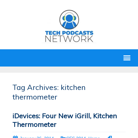
Tag Archives: kitchen
thermometer
iDevices: Four New iGrill, Kitchen
Thermometer