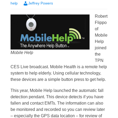
help
Jeffrey Powers
Robert
Flippo
of
Mobile
Help
joined
Mobile Help
the
TPN
CES Live broadcast. Mobile Health is a remote help
system to help elderly. Using cellular technology,
these devices are a simple button press to get help.
This year, Mobile Help launched the automatic fall
detection pendant. This device detects if you have
fallen and contact EMTs. The information can also
be monitored and recorded so you can review later
– especially the GPS data location – for review of