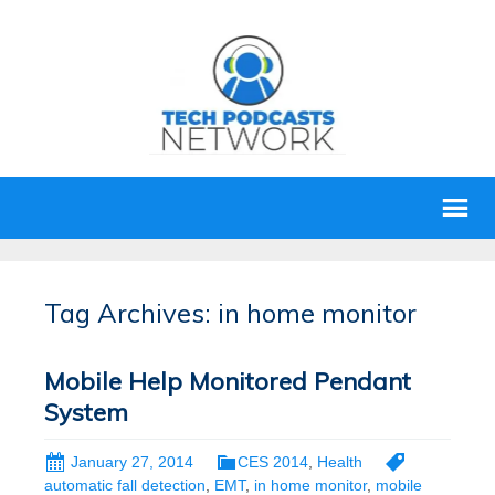
Tag Archives: in home monitor
Mobile Help Monitored Pendant
System
January 27, 2014
CES 2014
,
Health
automatic fall detection
,
EMT
,
in home monitor
,
mobile