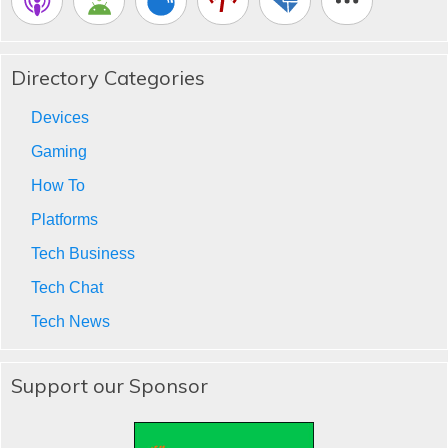
Directory Categories
Devices
Gaming
How To
Platforms
Tech Business
Tech Chat
Tech News
Support our Sponsor