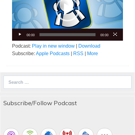
00:00
00:00
Podcast:
Play in new window
|
Download
Subscribe:
Apple Podcasts
|
RSS
|
More
Search
for:
Subscribe/Follow Podcast