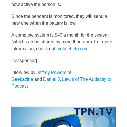
how active the person is.
Since the pendant is monitored, they will send a
new one when the battery is low.
A complete system is $40 a month for the system
(which can be shared by more than one). For more
information, check out
mobilehelp.com
[cessponsor]
Interview by
Jeffrey Powers of
Geekazine
and
Daniel J. Lewis of The Audacity to
Podcast
Video
Player