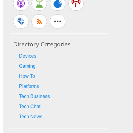
Directory Categories
Devices
Gaming
How To
Platforms
Tech Business
Tech Chat
Tech News