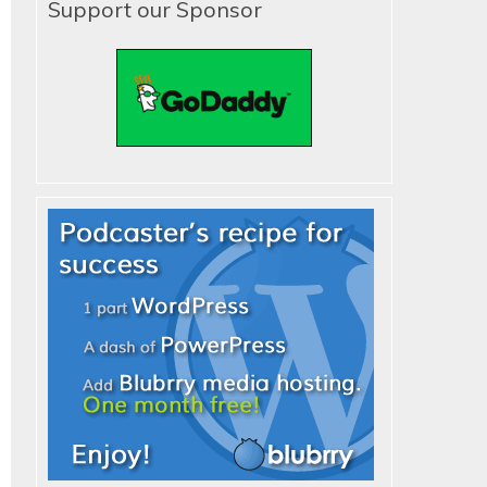
Support our Sponsor