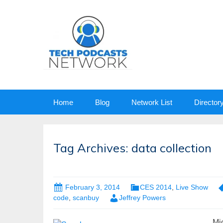
Skip
Home
Blog
Network List
Director
to
content
Tag Archives: data collection
February 3, 2014
CES 2014
,
Live Show
code
,
scanbuy
Jeffrey Powers
Mi