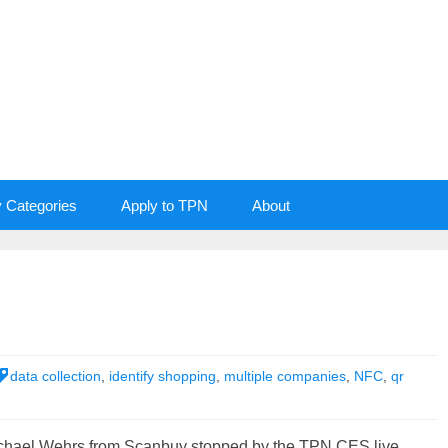
y Categories
Apply to TPN
About
data collection
,
identify shopping
,
multiple companies
,
NFC
,
qr
chael Wehrs from Scanbuy stopped by the TPN CES live