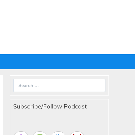
Search
for:
Subscribe/Follow Podcast