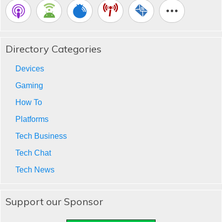
Directory Categories
Devices
Gaming
How To
Platforms
Tech Business
Tech Chat
Tech News
Support our Sponsor