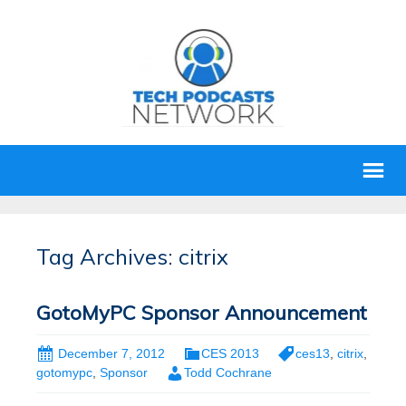
Tag Archives: citrix
GotoMyPC Sponsor Announcement
December 7, 2012
CES 2013
ces13
,
citrix
,
gotomypc
,
Sponsor
Todd Cochrane