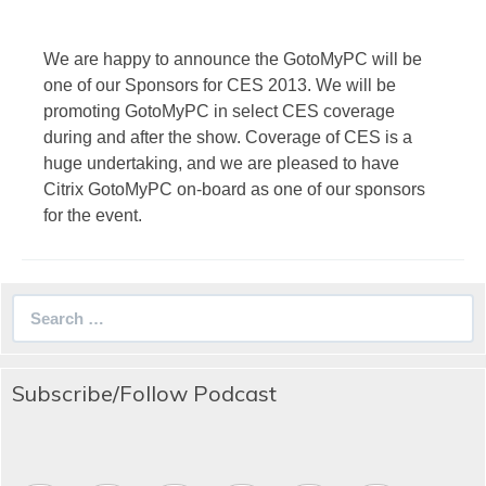
We are happy to announce the GotoMyPC will be
one of our Sponsors for CES 2013. We will be
promoting GotoMyPC in select CES coverage
during and after the show. Coverage of CES is a
huge undertaking, and we are pleased to have
Citrix GotoMyPC on-board as one of our sponsors
for the event.
Search
for:
Subscribe/Follow Podcast