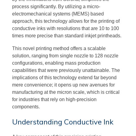
process significantly. By utilizing a micro-
electromechanical systems (MEMS) based
approach, this technology allows for the printing of
conductive inks with resolutions that are 10 to 100
times more precise than standard inkjet printheads.
This novel printing method offers a scalable
solution, ranging from single nozzle to 128 nozzle
configurations, enabling mass production
capabilities that were previously unattainable. The
implications of this technology extend far beyond
mere convenience; it opens up new avenues for
manufacturing at the micron scale, which is critical
for industries that rely on high-precision
components.
Understanding Conductive Ink