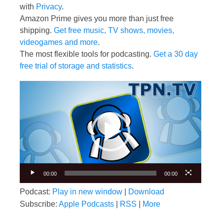
with
Privacy
.
Amazon Prime gives you more than just free
shipping.
Get free music, TV shows, movies,
videogames and more
.
The most flexible tools for podcasting.
Get a 30 day
free trial of storage and statistics
.
Video
Player
00:00
00:00
Podcast:
Play in new window
|
Download
Subscribe:
Apple Podcasts
|
RSS
|
More