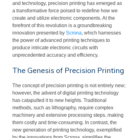
and technology, precision printing has emerged as
a transformative force poised to redefine how we
create and utilize electronic components. At the
forefront of this revolution is a groundbreaking
innovation presented by
Scrona
, which harnesses
the power of advanced printing techniques to
produce intricate electronic circuits with
unprecedented accuracy and efficiency.
The Genesis of Precision Printing
The concept of precision printing is not entirely new;
however, the advent of digital printing technology
has catapulted it to new heights. Traditional
methods, such as lithography, require complex
machinery and extensive processing steps, making
them costly and time-consuming. In contrast, the
new generation of printing technology, exemplified
by the innovations from Scrona, simplifies the