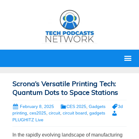
Scrona’s Versatile Printing Tech:
Quantum Dots to Space Stations
February 8, 2025
CES 2025
,
Gadgets
3d
printing
,
ces2025
,
circuit
,
circuit board
,
gadgets
PLUGHITZ Live
In the rapidly evolving landscape of manufacturing