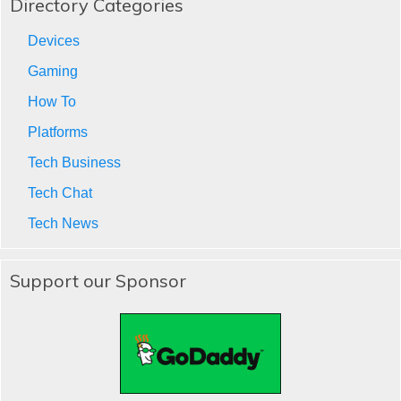
Directory Categories
Devices
Gaming
How To
Platforms
Tech Business
Tech Chat
Tech News
Support our Sponsor