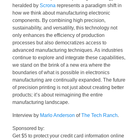
heralded by
Scrona
represents a paradigm shift in
how we think about manufacturing electronic
components. By combining high precision,
sustainability, and versatility, this technology not
only enhances the efficiency of production
processes but also democratizes access to
advanced manufacturing techniques. As industries
continue to explore and integrate these capabilities,
we stand on the brink of a new era where the
boundaries of what is possible in electronics
manufacturing are continually expanded. The future
of precision printing is not just about creating better
products; it’s about reimagining the entire
manufacturing landscape.
Interview by
Marlo Anderson
of
The Tech Ranch
.
Sponsored by:
Get $5 to protect your credit card information online