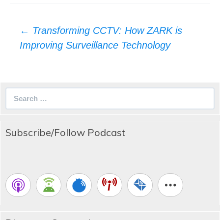
Post
←
Transforming CCTV: How ZARK is
navigation
Improving Surveillance Technology
Search
for:
Subscribe/Follow Podcast