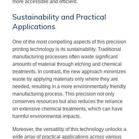
more accessible and efficient.
Sustainability and Practical
Applications
One of the most compelling aspects of this precision
printing technology is its sustainability. Traditional
manufacturing processes often waste significant
amounts of material through etching and chemical
treatments. In contrast, the new approach minimizes
waste by applying materials only where they are
needed, resulting in a more environmentally friendly
manufacturing process. This precision not only
conserves resources but also reduces the reliance
on extensive chemical treatments, which can have
harmful environmental impacts.
Moreover, the versatility of this technology unlocks a
wide array of practical applications across various