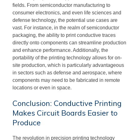
fields. From semiconductor manufacturing to
consumer electronics, and even life sciences and
defense technology, the potential use cases are
vast. For instance, in the realm of semiconductor
packaging, the ability to print conductive traces
directly onto components can streamline production
and enhance performance. Additionally, the
portability of the printing technology allows for on-
site production, which is particularly advantageous
in sectors such as defense and aerospace, where
components may need to be fabricated in remote
locations or even in space.
Conclusion: Conductive Printing
Makes Circuit Boards Easier to
Produce
The revolution in precision printing technology