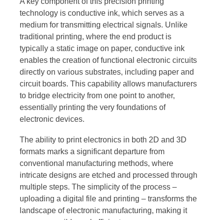
A key component of this precision printing
technology is conductive ink, which serves as a
medium for transmitting electrical signals. Unlike
traditional printing, where the end product is
typically a static image on paper, conductive ink
enables the creation of functional electronic circuits
directly on various substrates, including paper and
circuit boards. This capability allows manufacturers
to bridge electricity from one point to another,
essentially printing the very foundations of
electronic devices.
The ability to print electronics in both 2D and 3D
formats marks a significant departure from
conventional manufacturing methods, where
intricate designs are etched and processed through
multiple steps. The simplicity of the process –
uploading a digital file and printing – transforms the
landscape of electronic manufacturing, making it