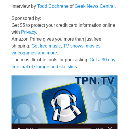
Interview by
Todd Cochrane
of
Geek News Central
.
Sponsored by:
Get $5 to protect your credit card information online
with
Privacy
.
Amazon Prime gives you more than just free
shipping.
Get free music, TV shows, movies,
videogames and more
.
The most flexible tools for podcasting.
Get a 30 day
free trial of storage and statistics
.
Video
Player