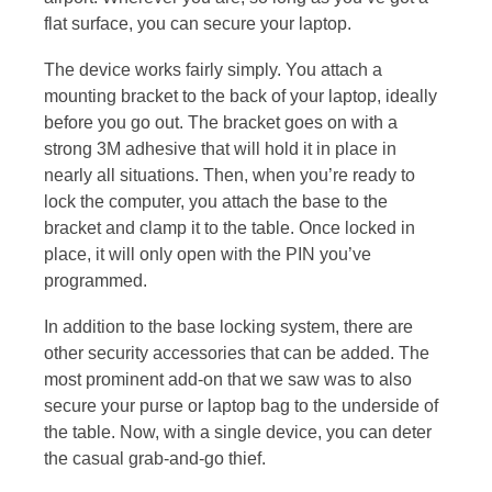
flat surface, you can secure your laptop.
The device works fairly simply. You attach a
mounting bracket to the back of your laptop, ideally
before you go out. The bracket goes on with a
strong 3M adhesive that will hold it in place in
nearly all situations. Then, when you’re ready to
lock the computer, you attach the base to the
bracket and clamp it to the table. Once locked in
place, it will only open with the PIN you’ve
programmed.
In addition to the base locking system, there are
other security accessories that can be added. The
most prominent add-on that we saw was to also
secure your purse or laptop bag to the underside of
the table. Now, with a single device, you can deter
the casual grab-and-go thief.