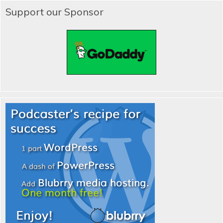
Support our Sponsor