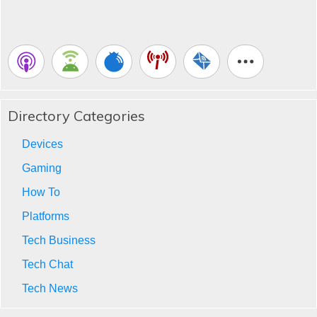
Directory Categories
Devices
Gaming
How To
Platforms
Tech Business
Tech Chat
Tech News