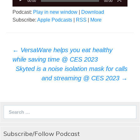
00:00
00:00
Podcast:
Play in new window
|
Download
Subscribe:
Apple Podcasts
|
RSS
|
More
Post
←
VersaWare helps you eat healthy
navigation
while saving time @ CES 2023
Skyted is a noise isolation mask for calls
and streaming @ CES 2023
→
Search
for:
Subscribe/Follow Podcast