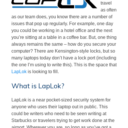
travel
as often
as our team does, you know there are a number of
issues that pop up regularly. For example, one day
you could be working in a hotel office and the next
you’re sitting at a table in a coffee bar. But, one thing
always remains the same – how do you secure your
computer? There are Kensington-style locks, but so
many laptops today don’t have a lock port (including
the one I’m using to write this). This is the space that
LapLok
is looking to fill.
What is LapLok?
LapLok is a near pocket-sized security system for
anyone who uses their laptop out in public. This
could be writers who need to be seen writing at
Starbucks or travelers trying to get work done at the
airport. Wherever you are, so long as you’ve got a