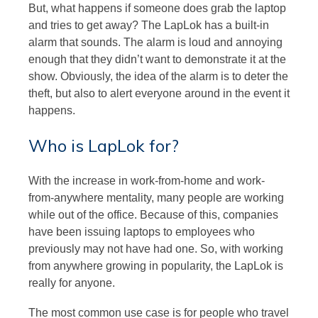
But, what happens if someone does grab the laptop
and tries to get away? The LapLok has a built-in
alarm that sounds. The alarm is loud and annoying
enough that they didn’t want to demonstrate it at the
show. Obviously, the idea of the alarm is to deter the
theft, but also to alert everyone around in the event it
happens.
Who is LapLok for?
With the increase in work-from-home and work-
from-anywhere mentality, many people are working
while out of the office. Because of this, companies
have been issuing laptops to employees who
previously may not have had one. So, with working
from anywhere growing in popularity, the LapLok is
really for anyone.
The most common use case is for people who travel