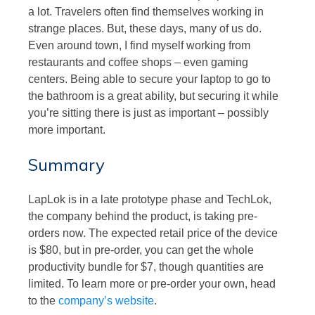
a lot. Travelers often find themselves working in
strange places. But, these days, many of us do.
Even around town, I find myself working from
restaurants and coffee shops – even gaming
centers. Being able to secure your laptop to go to
the bathroom is a great ability, but securing it while
you’re sitting there is just as important – possibly
more important.
Summary
LapLok is in a late prototype phase and TechLok,
the company behind the product, is taking pre-
orders now. The expected retail price of the device
is $80, but in pre-order, you can get the whole
productivity bundle for $7, though quantities are
limited. To learn more or pre-order your own, head
to the
company’s website
.