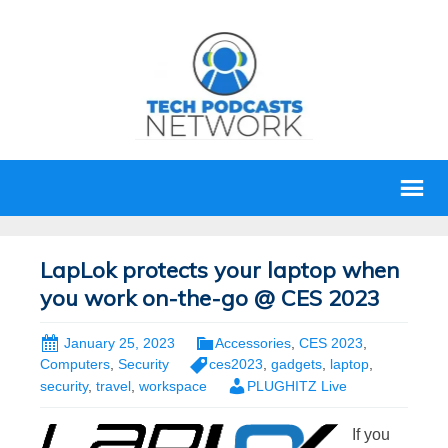
LapLok protects your laptop when
you work on-the-go @ CES 2023
January 25, 2023
Accessories
,
CES 2023
,
Computers
,
Security
ces2023
,
gadgets
,
laptop
,
security
,
travel
,
workspace
PLUGHITZ Live
If you