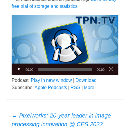
free trial of storage and statistics
.
Video
Player
00:00
00:00
Podcast:
Play in new window
|
Download
Subscribe:
Apple Podcasts
|
RSS
|
More
Post
←
Pixelworks: 20-year leader in image
navigation
processing innovation @ CES 2022