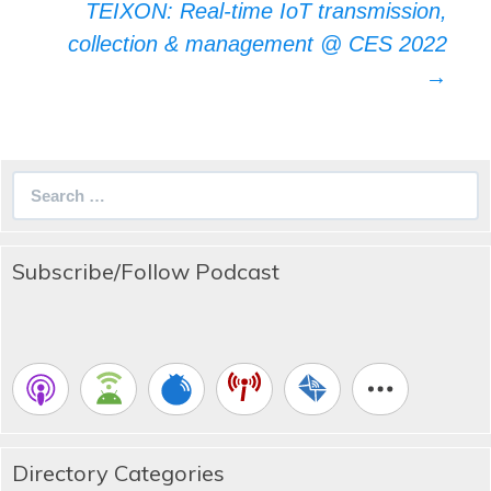
TEIXON: Real-time IoT transmission,
collection & management @ CES 2022
→
Search
for:
Subscribe/Follow Podcast
Directory Categories