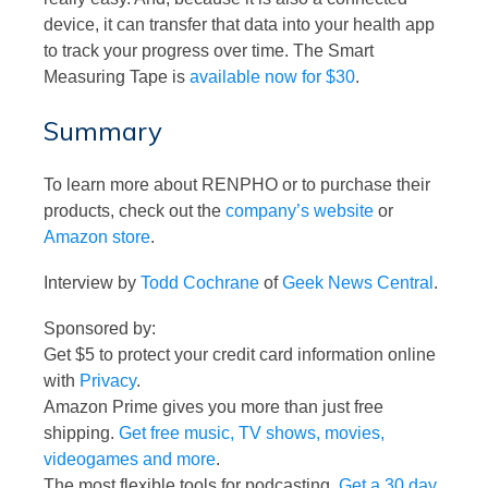
device, it can transfer that data into your health app
to track your progress over time. The Smart
Measuring Tape is
available now for $30
.
Summary
To learn more about RENPHO or to purchase their
products, check out the
company’s website
or
Amazon store
.
Interview by
Todd Cochrane
of
Geek News Central
.
Sponsored by:
Get $5 to protect your credit card information online
with
Privacy
.
Amazon Prime gives you more than just free
shipping.
Get free music, TV shows, movies,
videogames and more
.
The most flexible tools for podcasting.
Get a 30 day