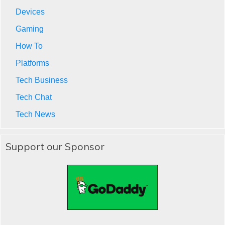
Devices
Gaming
How To
Platforms
Tech Business
Tech Chat
Tech News
Support our Sponsor