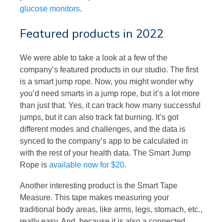
glucose monitors
.
Featured products in 2022
We were able to take a look at a few of the
company’s featured products in our studio. The first
is a smart jump rope. Now, you might wonder why
you’d need smarts in a jump rope, but it’s a lot more
than just that. Yes, it can track how many successful
jumps, but it can also track fat burning. It’s got
different modes and challenges, and the data is
synced to the company’s app to be calculated in
with the rest of your health data. The Smart Jump
Rope is
available now for $20
.
Another interesting product is the Smart Tape
Measure. This tape makes measuring your
traditional body areas, like arms, legs, stomach, etc.,
really easy. And, because it is also a connected