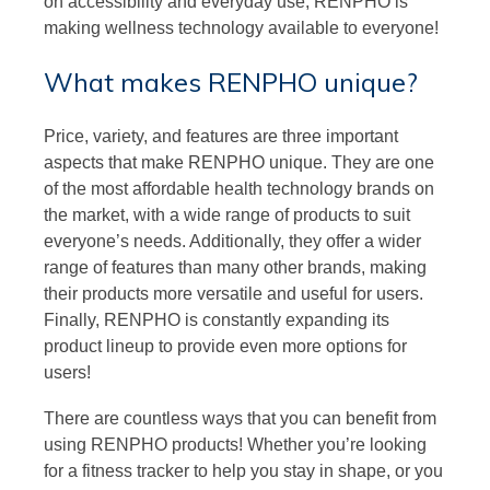
on accessibility and everyday use, RENPHO is
making wellness technology available to everyone!
What makes RENPHO unique?
Price, variety, and features are three important
aspects that make RENPHO unique. They are one
of the most affordable health technology brands on
the market, with a wide range of products to suit
everyone’s needs. Additionally, they offer a wider
range of features than many other brands, making
their products more versatile and useful for users.
Finally, RENPHO is constantly expanding its
product lineup to provide even more options for
users!
There are countless ways that you can benefit from
using RENPHO products! Whether you’re looking
for a fitness tracker to help you stay in shape, or you