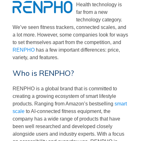
Health technology is
far from a new
technology category.
We’ve seen fitness trackers, connected scales, and
a lot more. However, some companies look for ways
to set themselves apart from the competition, and
RENPHO
has a few important differences: price,
variety, and features.
Who is RENPHO?
RENPHO is a global brand that is committed to
creating a growing ecosystem of smart lifestyle
products. Ranging from Amazon’s bestselling
smart
scale
to AI-connected fitness equipment, the
company has a wide range of products that have
been well researched and developed closely
alongside users and industry experts. With a focus