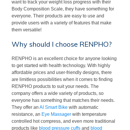
want to track your weight loss progress with their
Body Composition Scale, they have something for
everyone. Their products are easy to use and
provide users with a variety of features that make
them versatile!
Why should I choose RENPHO?
RENPHO is an excellent choice for anyone looking
to get started with health technology. With highly
affordable prices and user-friendly designs, there
are limitless possibilities when it comes to finding
RENPHO products to suit your needs. The
company offers a wide variety of products, so
everyone has something that matches their needs.
They offer an
AI Smart Bike
with automatic
resistance, an
Eye Massager
with temperature
controlled hot compress, and even more traditional
products like
blood pressure cuffs
and
blood