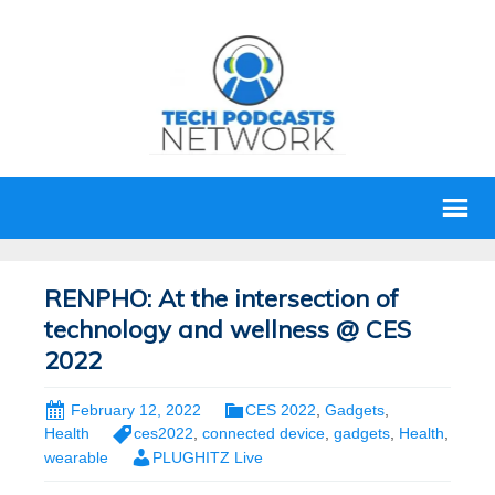
RENPHO: At the intersection of
technology and wellness @ CES
2022
February 12, 2022
CES 2022
,
Gadgets
,
Health
ces2022
,
connected device
,
gadgets
,
Health
,
wearable
PLUGHITZ Live