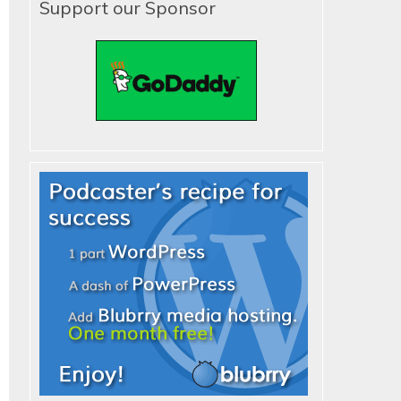
Support our Sponsor