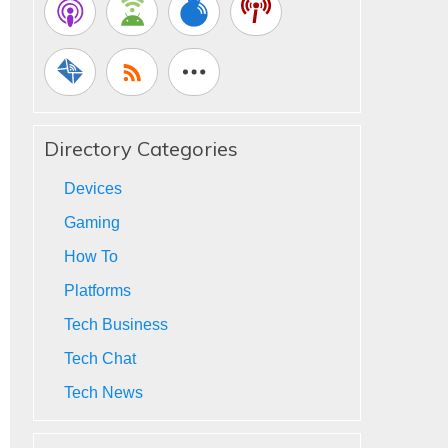
Directory Categories
Devices
Gaming
How To
Platforms
Tech Business
Tech Chat
Tech News