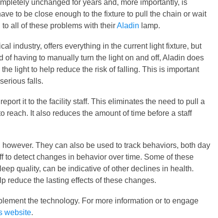
pletely unchanged for years and, more importantly, is
e to be close enough to the fixture to pull the chain or wait
o all of these problems with their
Aladin
lamp.
al industry, offers everything in the current light fixture, but
d of having to manually turn the light on and off, Aladin does
 the light to help reduce the risk of falling. This is important
erious falls.
eport it to the facility staff. This eliminates the need to pull a
o reach. It also reduces the amount of time before a staff
s, however. They can also be used to track behaviors, both day
aff to detect changes in behavior over time. Some of these
eep quality, can be indicative of other declines in health.
p reduce the lasting effects of these changes.
implement the technology. For more information or to engage
s website
.