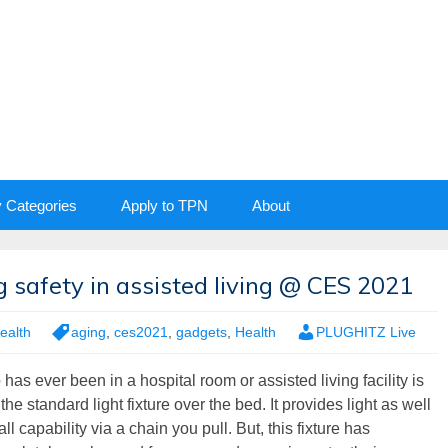
y Categories
Apply to TPN
About
 safety in assisted living @ CES 2021
ealth
aging
,
ces2021
,
gadgets
,
Health
PLUGHITZ Live
as ever been in a hospital room or assisted living facility is
 the standard light fixture over the bed. It provides light as well
ll capability via a chain you pull. But, this fixture has