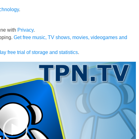
echnology
.
line with
Privacy
.
pping.
Get free music, TV shows, movies, videogames and
ay free trial of storage and statistics
.