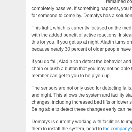
remained com
completely passive. If something happens, you hav
for someone to come by. Domalys has a solution t
This light, which is currently focused on the medic
with the added benefit of active reactions. Instea
this for you. If you get up at night, Aladin turns on
because nearly 30 percent of older people have s
If you do fall, Aladin can detect the behavior and r
chain or push a button that you may not be able t
member can get to you to help you up.
The sensors are not only used for detecting fall
and night. This allows the system and facility st
changes, including increased bed lifts or lower sl
Being able to detect these changes early can hel
Domalys is currently working with facilities to 
them to install the system, head to
the company’