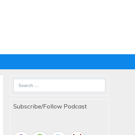
Search
for:
Subscribe/Follow Podcast