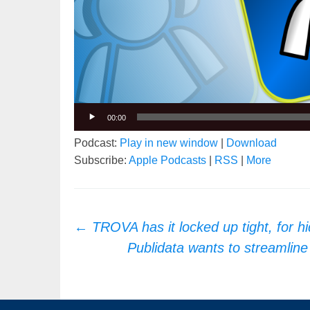
00:00
Podcast:
Play in new window
|
Download
Subscribe:
Apple Podcasts
|
RSS
|
More
Post
←
TROVA has it locked up tight, for h
navigation
Publidata wants to streamli