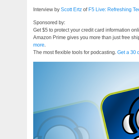
Interview by
Scott Ertz
of
F5 Live: Refreshing T
Sponsored by:
Get $5 to protect your credit card information on
Amazon Prime gives you more than just free shi
more
.
The most flexible tools for podcasting.
Get a 30 d
Video
Player