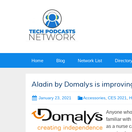
Skip
Home
Blog
Network List
Director
to
content
Aladin by Domalys is improving
January 23, 2021
Accessories
,
CES 2021
,
H
Anyone who h
familiar with
as a nurse ca