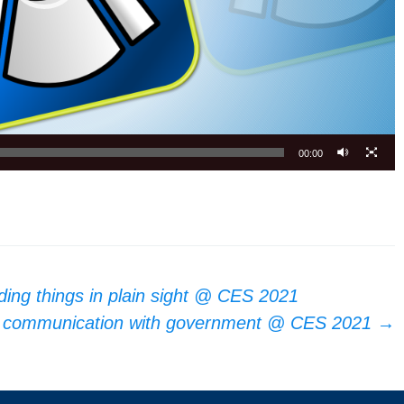
00:00
iding things in plain sight @ CES 2021
ne communication with government @ CES 2021
→